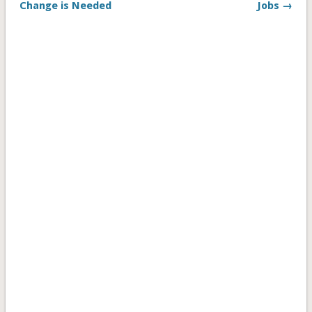
Change is Needed
Jobs →