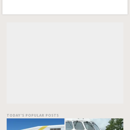
TODAY’S POPULAR POSTS