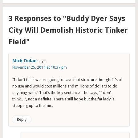
3 Responses to "Buddy Dyer Says
City Will Demolish Historic Tinker
Field"
Mick Dolan
says:
November 25, 2014 at 10:37 pm
“I don’t think we are going to save that structure though. It’s of
no use and would cost millions and millions of dollars to do
anything with.” That’s the key sentence—he says, “I don’t
think…”, not a definite. There’s still hope but the fat lady is
stepping up to the mic.
Reply