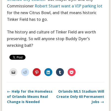
Commissioner
Robert Stuart want a VIP parking lot
for the new Citrus Bowl, and that means historic
Tinker Field has to go.
The history and culture of Tinker Field are worth
preserving. So will anyone stop Buddy Dyer’s
wrecking ball?
Click
Click
Click
Click
Click
Click
to
to
to
to
to
to
email
share
share
share
share
share
this
on
on
on
on
on
to
Reddit
Pinterest
LinkedIn
Tumblr
Pocket
a
(Opens
(Opens
(Opens
(Opens
(Opens
friend
in
in
in
in
in
← Help for the Homeless
Orlando MLS Stadium Will
(Opens
new
new
new
new
new
in
window)
window)
window)
window)
window)
of Orlando Means Real
Create Only 60 Permanent
new
window)
Change is Needed
Jobs →