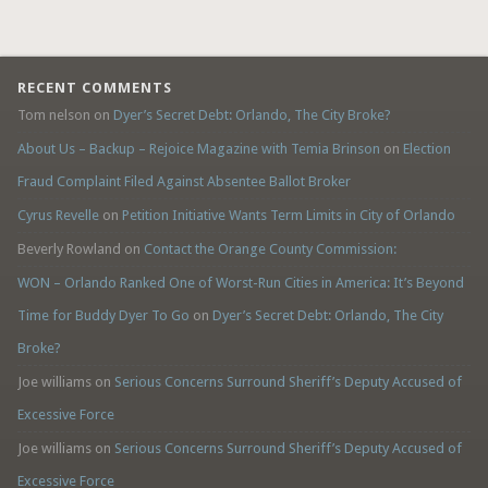
RECENT COMMENTS
Tom nelson
on
Dyer’s Secret Debt: Orlando, The City Broke?
About Us – Backup – Rejoice Magazine with Temia Brinson
on
Election
Fraud Complaint Filed Against Absentee Ballot Broker
Cyrus Revelle
on
Petition Initiative Wants Term Limits in City of Orlando
Beverly Rowland
on
Contact the Orange County Commission:
WON – Orlando Ranked One of Worst-Run Cities in America: It’s Beyond
Time for Buddy Dyer To Go
on
Dyer’s Secret Debt: Orlando, The City
Broke?
Joe williams
on
Serious Concerns Surround Sheriff’s Deputy Accused of
Excessive Force
Joe williams
on
Serious Concerns Surround Sheriff’s Deputy Accused of
Excessive Force