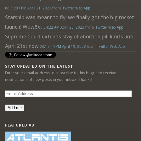
06:50:07 PM April 21, 2023
from
Twitter Web App
Starship was meant to fly! we finally got the big rocket
launch! Wow!!
09:34:22 AM April 20, 2023
from
Twitter Web App
Supreme Court extends stay of abortion pill limits until
April 21st now
03:17:44 PM April 19, 2023
from
Twitter Web App
STAY UPDATED ON THE LATEST
Enter your email address to subscribe to this blog and receive
notifications of new posts in your inbox. Thanks!
Email
Address
Add me
FEATURED AD