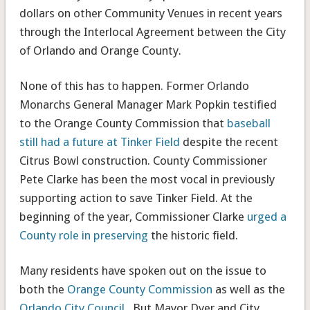
dollars on other Community Venues in recent years
through the Interlocal Agreement between the City
of Orlando and Orange County.
None of this has to happen. Former Orlando
Monarchs General Manager Mark Popkin testified
to the Orange County Commission that
baseball
still had a future at Tinker Field
despite the recent
Citrus Bowl construction. County Commissioner
Pete Clarke has been the most vocal in previously
supporting action to save Tinker Field. At the
beginning of the year, Commissioner Clarke
urged a
County role in preserving
the historic field.
Many residents have spoken out on the issue to
both the
Orange County Commission
as well as the
Orlando City Council
. But Mayor Dyer and City