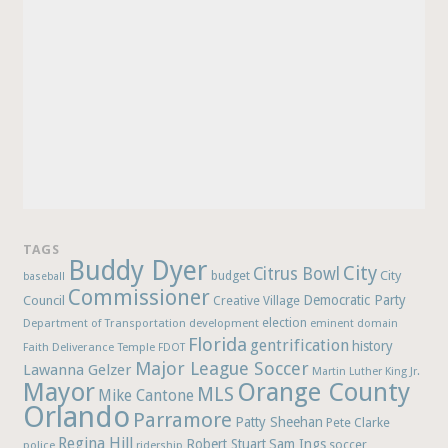
TAGS
Buddy Dyer
City
Citrus Bowl
budget
City
baseball
Commissioner
Democratic Party
Council
Creative Village
election
Department of Transportation
development
eminent domain
Florida
gentrification
history
Faith Deliverance Temple
FDOT
Major League Soccer
Lawanna Gelzer
Martin Luther King Jr.
Mayor
Orange County
MLS
Mike Cantone
Orlando
Parramore
Patty Sheehan
Pete Clarke
Regina Hill
Robert Stuart
Sam Ings
soccer
police
ridership