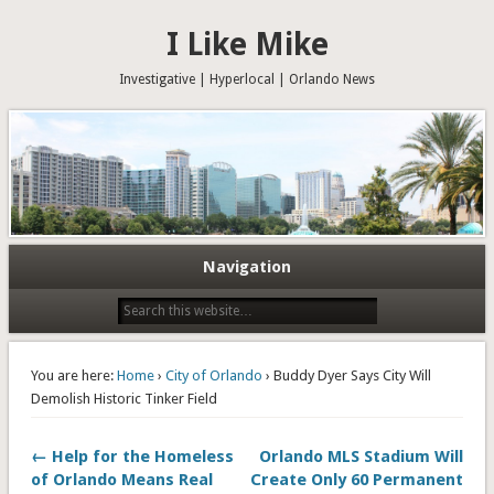
I Like Mike
Investigative | Hyperlocal | Orlando News
Navigation
You are here:
Home
›
City of Orlando
› Buddy Dyer Says City Will
Demolish Historic Tinker Field
← Help for the Homeless
Orlando MLS Stadium Will
of Orlando Means Real
Create Only 60 Permanent