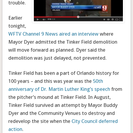
trouble.
Earlier
tonight,
WFTV Channel 9 News aired an interview
where
Mayor Dyer admitted the Tinker Field demolition
will move forward as planned. Dyer said the
demolition was just delayed, not prevented.
Tinker Field has been a part of Orlando history for
100 years – and this was year was the
50th
anniversary of Dr. Martin Luther King’s speech
from
the pitcher’s mound at Tinker Field. In August,
Tinker Field survived an attempt by Mayor Buddy
Dyer and the Community Venues to destroy and
redevelop the site when the
City Council deferred
action
.