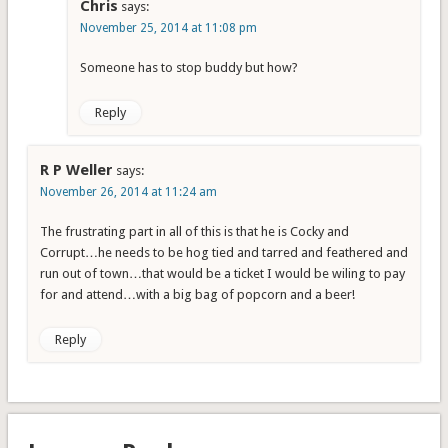
Chris
says:
November 25, 2014 at 11:08 pm
Someone has to stop buddy but how?
Reply
R P Weller
says:
November 26, 2014 at 11:24 am
The frustrating part in all of this is that he is Cocky and
Corrupt…he needs to be hog tied and tarred and feathered and
run out of town…that would be a ticket I would be wiling to pay
for and attend…with a big bag of popcorn and a beer!
Reply