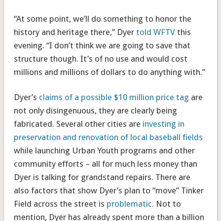
“At some point, we’ll do something to honor the
history and heritage there,” Dyer
told WFTV
this
evening. “I don’t think we are going to save that
structure though. It’s of no use and would cost
millions and millions of dollars to do anything with.”
Dyer’s
claims of a possible $10 million price tag
are
not only disingenuous, they are clearly being
fabricated. Several other cities are
investing in
preservation and renovation of local baseball fields
while launching Urban Youth programs and other
community efforts – all for much less money than
Dyer is talking for grandstand repairs. There are
also factors that show Dyer’s plan to “move” Tinker
Field across the street is
problematic
. Not to
mention, Dyer has already spent more than a billion