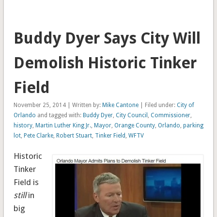
Buddy Dyer Says City Will
Demolish Historic Tinker
Field
November 25, 2014 | Written by:
Mike Cantone
| Filed under:
City of
Orlando
and tagged with:
Buddy Dyer
,
City Council
,
Commissioner
,
history
,
Martin Luther King Jr.
,
Mayor
,
Orange County
,
Orlando
,
parking
lot
,
Pete Clarke
,
Robert Stuart
,
Tinker Field
,
WFTV
Historic
Tinker
Field is
still
in
big