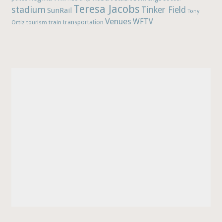
Teresa Jacobs
stadium
Tinker Field
SunRail
Tony
Venues
WFTV
Ortiz
train
transportation
tourism