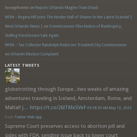
loonyphoenix
on
Report: Orlando Maglev Train Dead
WON – Regina Hill Joins The Hustler Hall of Shame In Her Latest Scandal |
West Orlando News |
on
Commissioner Files Notice of Bankruptcy,
Stalling Foreclosure Sale Again
WON – Tax Collector Randolph Endorses Troubled City Commissioner
on
Orlando Election Complaint
LATEST TWEETS
globetrotting through Europe...two weeks of amazing
adventures traveling in Iceland, Amsterdam, Rome, and
Malta!! j…
https://t.co/26lTMxSVeF
09:38:39 AM May 10, 2023
from
Twitter Web App
Supreme Court preserves access to abortion pill and
sides with FDA, sending issue back to lower court