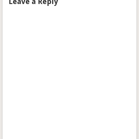
Leave a Reply