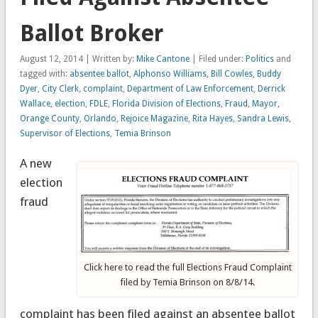
Ballot Broker
August 12, 2014 | Written by:
Mike Cantone
| Filed under:
Politics
and
tagged with:
absentee ballot
,
Alphonso Williams
,
Bill Cowles
,
Buddy
Dyer
,
City Clerk
,
complaint
,
Department of Law Enforcement
,
Derrick
Wallace
,
election
,
FDLE
,
Florida Division of Elections
,
Fraud
,
Mayor
,
Orange County
,
Orlando
,
Rejoice Magazine
,
Rita Hayes
,
Sandra Lewis
,
Supervisor of Elections
,
Temia Brinson
A new
election
fraud
Click here to read the full Elections Fraud Complaint
filed by Temia Brinson on 8/8/14.
complaint has been filed against an absentee ballot