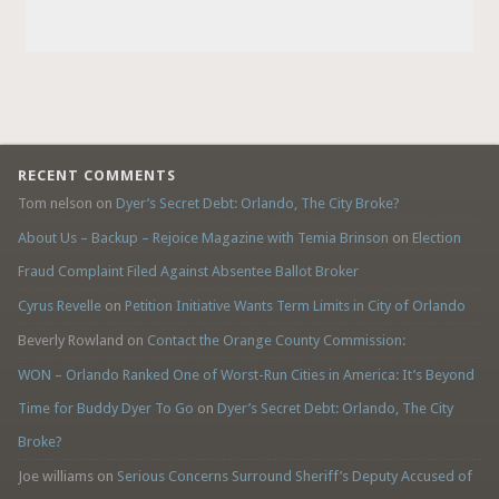
RECENT COMMENTS
Tom nelson
on
Dyer’s Secret Debt: Orlando, The City Broke?
About Us – Backup – Rejoice Magazine with Temia Brinson
on
Election
Fraud Complaint Filed Against Absentee Ballot Broker
Cyrus Revelle
on
Petition Initiative Wants Term Limits in City of Orlando
Beverly Rowland
on
Contact the Orange County Commission:
WON – Orlando Ranked One of Worst-Run Cities in America: It’s Beyond
Time for Buddy Dyer To Go
on
Dyer’s Secret Debt: Orlando, The City
Broke?
Joe williams
on
Serious Concerns Surround Sheriff’s Deputy Accused of