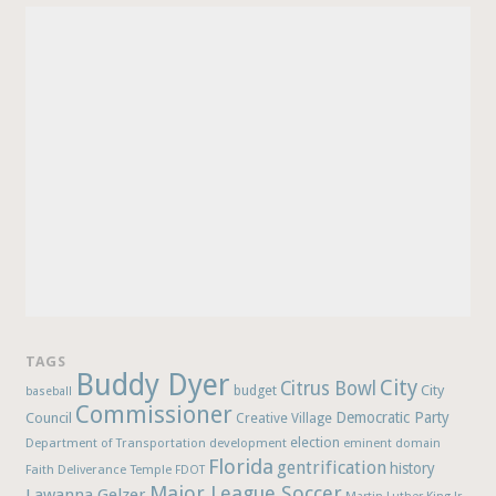
TAGS
Buddy Dyer
City
Citrus Bowl
budget
City
baseball
Commissioner
Democratic Party
Council
Creative Village
election
Department of Transportation
development
eminent domain
Florida
gentrification
history
Faith Deliverance Temple
FDOT
Major League Soccer
Lawanna Gelzer