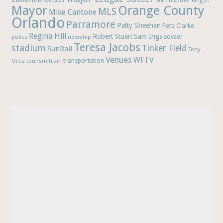
Martin Luther King Jr.
Mayor
Orange County
MLS
Mike Cantone
Orlando
Parramore
Patty Sheehan
Pete Clarke
Regina Hill
Robert Stuart
Sam Ings
soccer
police
ridership
Teresa Jacobs
stadium
Tinker Field
SunRail
Tony
Venues
WFTV
Ortiz
train
transportation
tourism