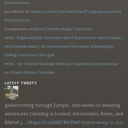
Excessive Force
Joe williams
on
Serious Concerns Surround Sheriff’s Deputy Accused of
Excessive Force
loonyphoenix
on
Report: Orlando Maglev Train Dead
WON – Regina Hill Joins The Hustler Hall of Shame In Her Latest Scandal |
West Orlando News |
on
Commissioner Files Notice of Bankruptcy,
Stalling Foreclosure Sale Again
WON – Tax Collector Randolph Endorses Troubled City Commissioner
on
Orlando Election Complaint
LATEST TWEETS
globetrotting through Europe...two weeks of amazing
adventures traveling in Iceland, Amsterdam, Rome, and
Malta!! j…
https://t.co/26lTMxSVeF
09:38:39 AM May 10, 2023