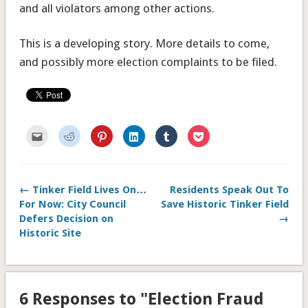
and all violators among other actions.
This is a developing story. More details to come,
and possibly more election complaints to be filed.
Click
Click
Click
Click
Click
Click
to
to
to
to
to
to
email
share
share
share
share
share
this
on
on
on
on
on
to
Reddit
Pinterest
LinkedIn
Tumblr
Pocket
a
(Opens
(Opens
(Opens
(Opens
(Opens
friend
in
in
in
in
in
← Tinker Field Lives On…
Residents Speak Out To
(Opens
new
new
new
new
new
in
window)
window)
window)
window)
window)
For Now: City Council
Save Historic Tinker Field
new
window)
Defers Decision on
→
Historic Site
6 Responses to "Election Fraud