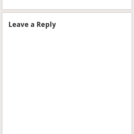
Leave a Reply