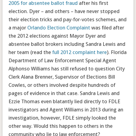
2005 for absentee ballot fraud
after his first
election. Dyer – and others – have never stopped
their election tricks and pay-for-votes schemes, and
a major
Orlando Election Complaint
was filed after
the 2012 elections against Mayor Dyer and
absentee ballot brokers including Sandra Lewis and
her team (read the
full 2012 complaint here
). Florida
Department of Law Enforcement Special Agent
Alphonso Williams has still refused to question City
Clerk Alana Brenner, Supervisor of Elections Bill
Cowles, or others involved despite hundreds of
pages of evidence in that case. Sandra Lewis and
Ezzie Thomas even blatantly lied directly to FDLE
investigators and Agent Williams in 2013 during an
investigation, however, FDLE simply looked the
other way. Would this happen to others in the
community who lie to law enforcement?