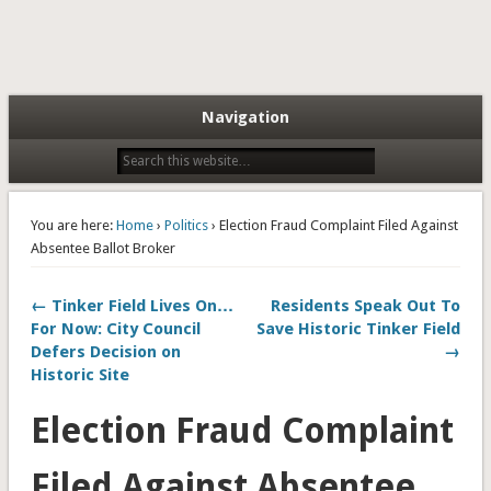
Navigation
You are here:
Home
›
Politics
› Election Fraud Complaint Filed Against
Absentee Ballot Broker
← Tinker Field Lives On…
Residents Speak Out To
For Now: City Council
Save Historic Tinker Field
Defers Decision on
→
Historic Site
Election Fraud Complaint
Filed Against Absentee