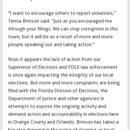
“I want to encourage others to report violations,”
Temia Brinson said. “Just as you encouraged me
through your filings. We can stop corruption in this
town, but it will be as a result of more and more
people speaking out and taking action.”
Now it appears the lack of action from our
Supervisor of Elections and FDLE law enforcement
is once again impacting the integrity of our local
elections. But more and more complaints are being
filed with the Florida Division of Elections, the
Department of Justice and other agencies in
attempts to expose the ongoing activity and
demand action and accountability in elections here
in Orange County and Orlando. Brinson has taken a
big step forward in the name of cleaning up local