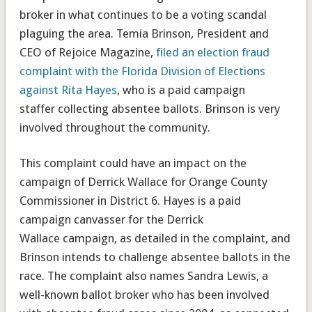
broker in what continues to be a voting scandal
plaguing the area. Temia Brinson, President and
CEO of Rejoice Magazine,
filed an election fraud
complaint with the Florida Division of Elections
against Rita Hayes
, who is a paid campaign
staffer collecting absentee ballots. Brinson is very
involved throughout the community.
This complaint could have an impact on the
campaign of Derrick Wallace for Orange County
Commissioner in District 6. Hayes is a paid
campaign canvasser for the Derrick
Wallace campaign, as detailed in the complaint, and
Brinson intends to challenge absentee ballots in the
race. The complaint also names Sandra Lewis, a
well-known ballot broker who has been involved