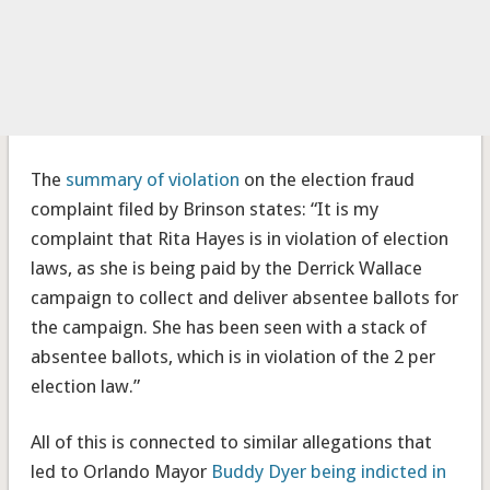
The
summary of violation
on the election fraud
complaint filed by Brinson states: “It is my
complaint that Rita Hayes is in violation of election
laws, as she is being paid by the Derrick Wallace
campaign to collect and deliver absentee ballots for
the campaign. She has been seen with a stack of
absentee ballots, which is in violation of the 2 per
election law.”
All of this is connected to similar allegations that
led to Orlando Mayor
Buddy Dyer being indicted in