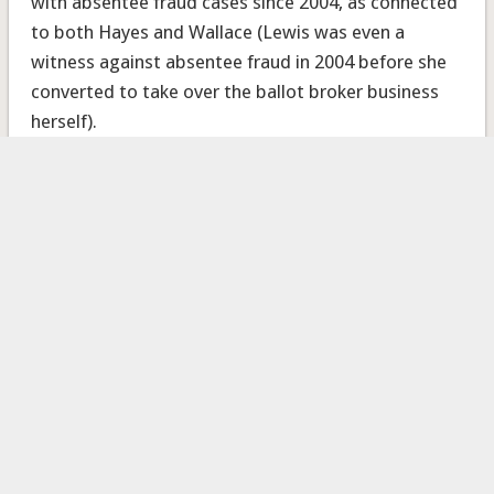
with absentee fraud cases since 2004, as connected
to both Hayes and Wallace (Lewis was even a
witness against absentee fraud in 2004 before she
converted to take over the ballot broker business
herself).