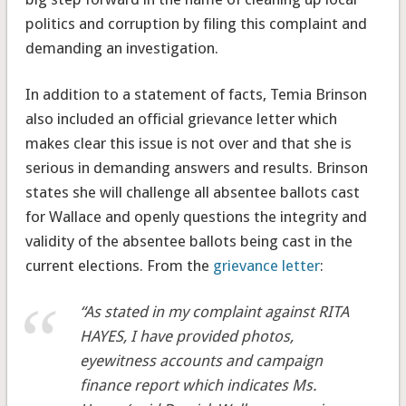
politics and corruption by filing this complaint and
demanding an investigation.
In addition to a statement of facts, Temia Brinson
also included an official grievance letter which
makes clear this issue is not over and that she is
serious in demanding answers and results. Brinson
states she will challenge all absentee ballots cast
for Wallace and openly questions the integrity and
validity of the absentee ballots being cast in the
current elections. From the
grievance letter
:
“As stated in my complaint against RITA
HAYES, I have provided photos,
eyewitness accounts and campaign
finance report which indicates Ms.