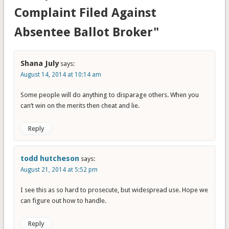
Complaint Filed Against
Absentee Ballot Broker"
Shana July
says:
August 14, 2014 at 10:14 am
Some people will do anything to disparage others. When you
can’t win on the merits then cheat and lie.
Reply
todd hutcheson
says:
August 21, 2014 at 5:52 pm
I see this as so hard to prosecute, but widespread use. Hope we
can figure out how to handle.
Reply