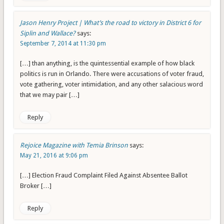
Jason Henry Project | What’s the road to victory in District 6 for
Siplin and Wallace?
says:
September 7, 2014 at 11:30 pm
[…] than anything, is the quintessential example of how black
politics is run in Orlando. There were accusations of voter fraud,
vote gathering, voter intimidation, and any other salacious word
that we may pair […]
Reply
Rejoice Magazine with Temia Brinson
says:
May 21, 2016 at 9:06 pm
[…] Election Fraud Complaint Filed Against Absentee Ballot
Broker […]
Reply