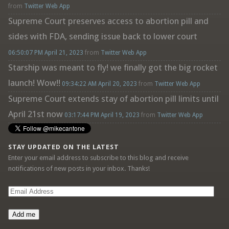
from
Twitter Web App
Supreme Court preserves access to abortion pill and
sides with FDA, sending issue back to lower court
06:50:07 PM April 21, 2023
from
Twitter Web App
Starship was meant to fly! we finally got the big rocket
launch! Wow!!
09:34:22 AM April 20, 2023
from
Twitter Web App
Supreme Court extends stay of abortion pill limits until
April 21st now
03:17:44 PM April 19, 2023
from
Twitter Web App
STAY UPDATED ON THE LATEST
Enter your email address to subscribe to this blog and receive
notifications of new posts in your inbox. Thanks!
Email
Address
Add me