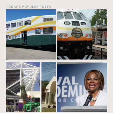
TODAY’S POPULAR POSTS