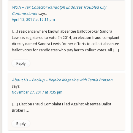
WON – Tax Collector Randolph Endorses Troubled City
Commissioner
says:
April 12, 2017 at 12:11 pm
[…] residence where known absentee ballot broker Sandra
Lewis is registered to vote. In 2014, an election fraud complaint
directly named Sandra Lewis for her efforts to collect absentee
ballot votes for candidates who pay her to collect votes. All […]
Reply
About Us – Backup – Rejoice Magazine with Temia Brinson
says:
November 27, 2017 at 7:35 pm
[…] Election Fraud Complaint Filed Against Absentee Ballot
Broker […]
Reply