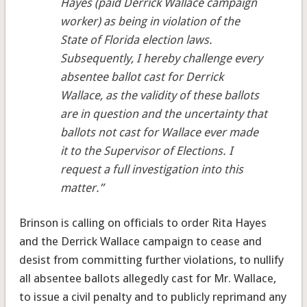
Hayes (paid Derrick Wallace campaign
worker) as being in violation of the
State of Florida election laws.
Subsequently, I hereby challenge every
absentee ballot cast for Derrick
Wallace, as the validity of these ballots
are in question and the uncertainty that
ballots not cast for Wallace ever made
it to the Supervisor of Elections. I
request a full investigation into this
matter.”
Brinson is calling on officials to order Rita Hayes
and the Derrick Wallace campaign to cease and
desist from committing further violations, to nullify
all absentee ballots allegedly cast for Mr. Wallace,
to issue a civil penalty and to publicly reprimand any