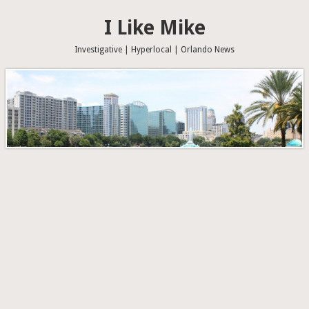
I Like Mike
Investigative | Hyperlocal | Orlando News