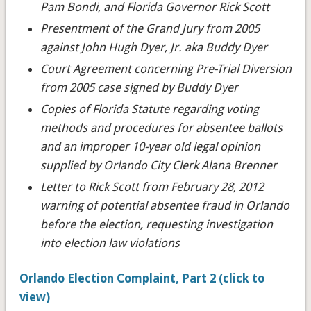
Pam Bondi, and Florida Governor Rick Scott
Presentment of the Grand Jury from 2005
against John Hugh Dyer, Jr. aka Buddy Dyer
Court Agreement concerning Pre-Trial Diversion
from 2005 case signed by Buddy Dyer
Copies of Florida Statute regarding voting
methods and procedures for absentee ballots
and an improper 10-year old legal opinion
supplied by Orlando City Clerk Alana Brenner
Letter to Rick Scott from February 28, 2012
warning of potential absentee fraud in Orlando
before the election, requesting investigation
into election law violations
Orlando Election Complaint, Part 2 (click to
view)