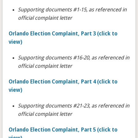
Supporting documents #1-15, as referenced in
official complaint letter
Orlando Election Complaint, Part 3 (click to
view)
Supporting documents #16-20
, as referenced in
official complaint letter
Orlando Election Complaint, Part 4 (click to
view)
Supporting documents #21-23
, as referenced in
official complaint letter
Orlando Election Complaint, Part 5 (click to
view)