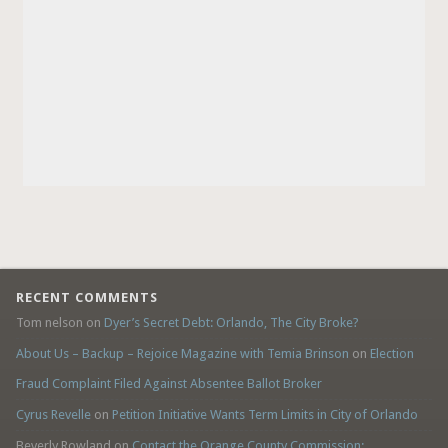
RECENT COMMENTS
Tom nelson
on
Dyer’s Secret Debt: Orlando, The City Broke?
About Us – Backup – Rejoice Magazine with Temia Brinson
on
Election
Fraud Complaint Filed Against Absentee Ballot Broker
Cyrus Revelle
on
Petition Initiative Wants Term Limits in City of Orlando
Beverly Rowland
on
Contact the Orange County Commission: