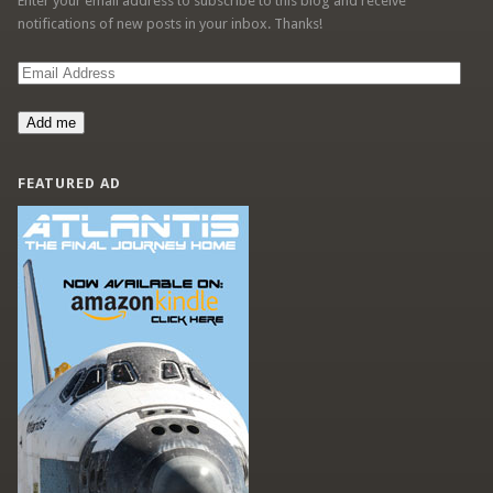
Enter your email address to subscribe to this blog and receive
notifications of new posts in your inbox. Thanks!
Email
Address
Add me
FEATURED AD