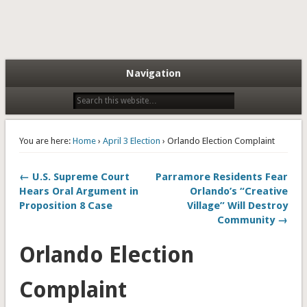
Navigation
You are here:
Home
›
April 3 Election
› Orlando Election Complaint
← U.S. Supreme Court
Parramore Residents Fear
Hears Oral Argument in
Orlando’s “Creative
Proposition 8 Case
Village” Will Destroy
Community →
Orlando Election
Complaint