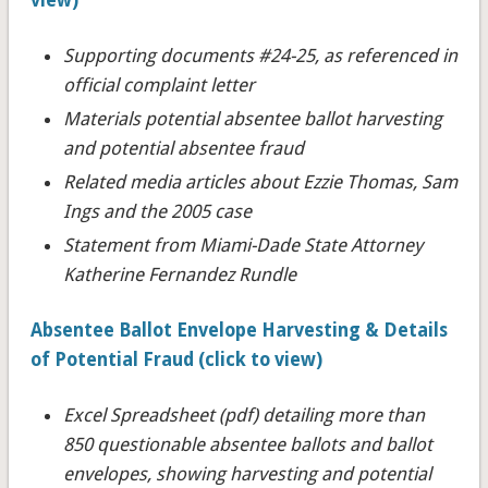
Supporting documents #24-25
, as referenced in
official complaint letter
Materials potential absentee ballot harvesting
and potential absentee fraud
Related media articles about Ezzie Thomas, Sam
Ings and the 2005 case
Statement from Miami-Dade State Attorney
Katherine Fernandez Rundle
Absentee Ballot Envelope Harvesting & Details
of Potential Fraud (click to view)
Excel Spreadsheet (pdf) detailing more than
850 questionable absentee ballots and ballot
envelopes, showing harvesting and potential