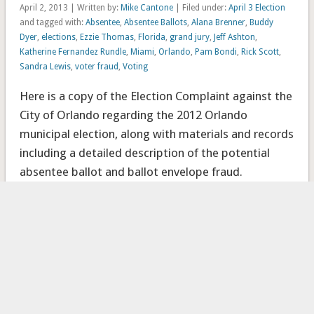
April 2, 2013 | Written by:
Mike Cantone
| Filed under:
April 3 Election
and tagged with:
Absentee
,
Absentee Ballots
,
Alana Brenner
,
Buddy
Dyer
,
elections
,
Ezzie Thomas
,
Florida
,
grand jury
,
Jeff Ashton
,
Katherine Fernandez Rundle
,
Miami
,
Orlando
,
Pam Bondi
,
Rick Scott
,
Sandra Lewis
,
voter fraud
,
Voting
Here is a copy of the Election Complaint against the
City of Orlando regarding the 2012 Orlando
municipal election, along with materials and records
including a detailed description of the potential
absentee ballot and ballot envelope fraud.