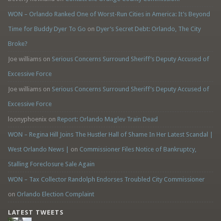
WON – Orlando Ranked One of Worst-Run Cities in America: It’s Beyond
Time for Buddy Dyer To Go
on
Dyer’s Secret Debt: Orlando, The City
Broke?
Joe williams
on
Serious Concerns Surround Sheriff’s Deputy Accused of
Excessive Force
Joe williams
on
Serious Concerns Surround Sheriff’s Deputy Accused of
Excessive Force
loonyphoenix
on
Report: Orlando Maglev Train Dead
WON – Regina Hill Joins The Hustler Hall of Shame In Her Latest Scandal |
West Orlando News |
on
Commissioner Files Notice of Bankruptcy,
Stalling Foreclosure Sale Again
WON – Tax Collector Randolph Endorses Troubled City Commissioner
on
Orlando Election Complaint
LATEST TWEETS