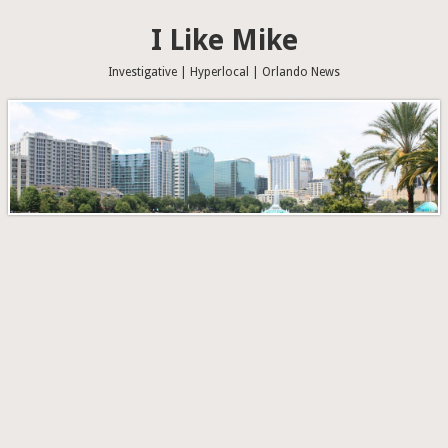
I Like Mike
Investigative | Hyperlocal | Orlando News