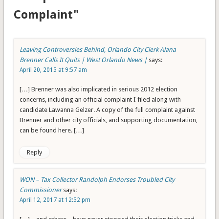
Complaint"
Leaving Controversies Behind, Orlando City Clerk Alana
Brenner Calls It Quits | West Orlando News |
says:
April 20, 2015 at 9:57 am
[…] Brenner was also implicated in serious 2012 election
concerns, including an official complaint I filed along with
candidate Lawanna Gelzer. A copy of the full complaint against
Brenner and other city officials, and supporting documentation,
can be found here. […]
Reply
WON – Tax Collector Randolph Endorses Troubled City
Commissioner
says:
April 12, 2017 at 12:52 pm