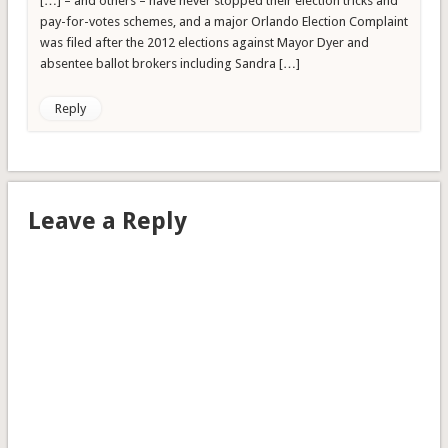
[…] – and others – have never stopped their election tricks and
pay-for-votes schemes, and a major Orlando Election Complaint
was filed after the 2012 elections against Mayor Dyer and
absentee ballot brokers including Sandra […]
Reply
Leave a Reply