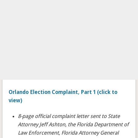
Orlando Election Complaint, Part 1 (click to
view)
8-page official complaint letter sent to State
Attorney Jeff Ashton, the Florida Department of
Law Enforcement, Florida Attorney General