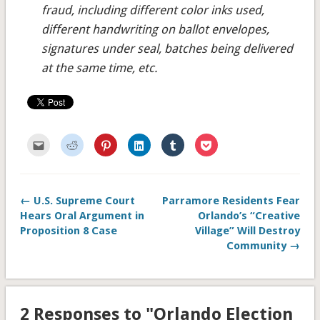
fraud, including different color inks used,
different handwriting on ballot envelopes,
signatures under seal, batches being delivered
at the same time, etc.
Click
Click
Click
Click
Click
Click
to
to
to
to
to
to
email
share
share
share
share
share
this
on
on
on
on
on
to
Reddit
Pinterest
LinkedIn
Tumblr
Pocket
a
(Opens
(Opens
(Opens
(Opens
(Opens
friend
in
in
in
in
in
← U.S. Supreme Court
Parramore Residents Fear
(Opens
new
new
new
new
new
in
window)
window)
window)
window)
window)
Hears Oral Argument in
Orlando’s “Creative
new
window)
Proposition 8 Case
Village” Will Destroy
Community →
2 Responses to "Orlando Election