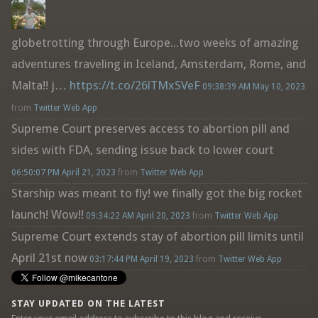
globetrotting through Europe...two weeks of amazing
adventures traveling in Iceland, Amsterdam, Rome, and
Malta!! j…
https://t.co/26lTMxSVeF
09:38:39 AM May 10, 2023
from
Twitter Web App
Supreme Court preserves access to abortion pill and
sides with FDA, sending issue back to lower court
06:50:07 PM April 21, 2023
from
Twitter Web App
Starship was meant to fly! we finally got the big rocket
launch! Wow!!
09:34:22 AM April 20, 2023
from
Twitter Web App
Supreme Court extends stay of abortion pill limits until
April 21st now
03:17:44 PM April 19, 2023
from
Twitter Web App
STAY UPDATED ON THE LATEST