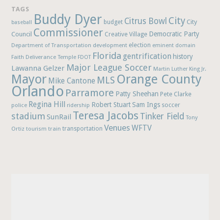
TAGS
Buddy Dyer
City
Citrus Bowl
budget
City
baseball
Commissioner
Democratic Party
Council
Creative Village
election
Department of Transportation
development
eminent domain
Florida
gentrification
history
Faith Deliverance Temple
FDOT
Major League Soccer
Lawanna Gelzer
Martin Luther King Jr.
Mayor
Orange County
MLS
Mike Cantone
Orlando
Parramore
Patty Sheehan
Pete Clarke
Regina Hill
Robert Stuart
Sam Ings
soccer
police
ridership
Teresa Jacobs
stadium
Tinker Field
SunRail
Tony
Venues
WFTV
Ortiz
train
transportation
tourism