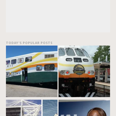
TODAY’S POPULAR POSTS