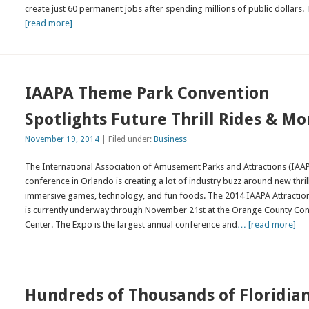
create just 60 permanent jobs after spending millions of public dollars.
[read more]
IAAPA Theme Park Convention
Spotlights Future Thrill Rides & Mo
November 19, 2014
| Filed under:
Business
The International Association of Amusement Parks and Attractions (IAA
conference in Orlando is creating a lot of industry buzz around new thrill
immersive games, technology, and fun foods. The 2014 IAAPA Attractio
is currently underway through November 21st at the Orange County Co
Center. The Expo is the largest annual conference and
… [read more]
Hundreds of Thousands of Floridia