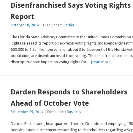
Disenfranchised Says Voting Rights
Report
October 10, 2014
| Filed under:
Florida
The Florida State Advisory Committee to the United States Commission o
Rights released its report on ex-felon voting rights, independently esti
600,000 to 1.2 million persons, or about 3 to 6 percent of the Florida vot
population, are disenfranchised from voting. The disenfranchisement h
disproportionate impact on voting rights for
… [read more]
Darden Responds to Shareholders
Ahead of October Vote
September 29, 2014
| Filed under:
Business
Darden Restaurants, headquartered here in Orlando and employing 150
people, issued a statement responding to shareholders regarding a S