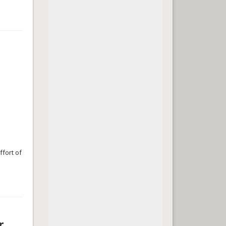
ffort of
r