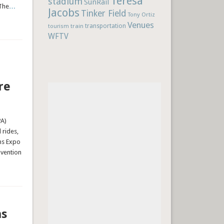
Teresa
stadium
SunRail
 The
…
Jacobs
Tinker Field
Tony Ortiz
Venues
train
transportation
tourism
WFTV
re
PA)
 rides,
ns Expo
nvention
ns