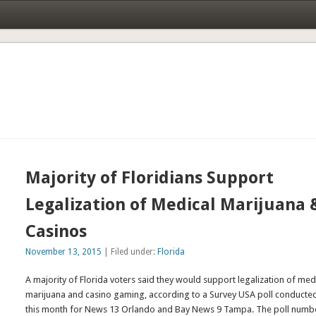
Majority of Floridians Support
Legalization of Medical Marijuana 
Casinos
November 13, 2015
| Filed under:
Florida
A majority of Florida voters said they would support legalization of med
marijuana and casino gaming, according to a Survey USA poll conducted
this month for News 13 Orlando and Bay News 9 Tampa. The poll numb