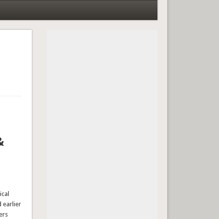
&
ical
 earlier
ers