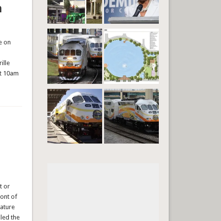
n
e on
ille
at 10am
t or
ront of
lature
led the