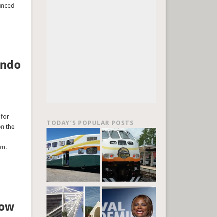
ounced
ando
 for
TODAY’S POPULAR POSTS
on the
pm.
row