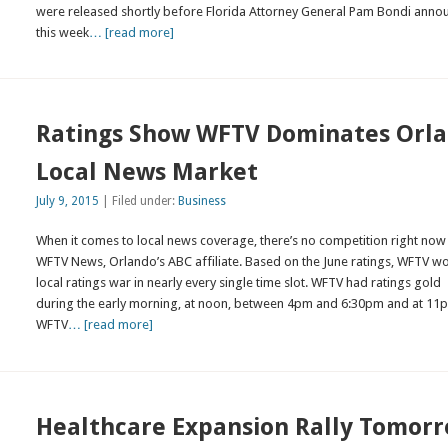
were released shortly before Florida Attorney General Pam Bondi ann
this week
… [read more]
Ratings Show WFTV Dominates Orl
Local News Market
July 9, 2015
| Filed under:
Business
When it comes to local news coverage, there’s no competition right now
WFTV News, Orlando’s ABC affiliate. Based on the June ratings, WFTV w
local ratings war in nearly every single time slot. WFTV had ratings gold
during the early morning, at noon, between 4pm and 6:30pm and at 11
WFTV
… [read more]
Healthcare Expansion Rally Tomor