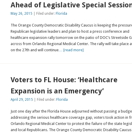
Ahead of Legislative Special Sessio
May 26, 2015
| Filed under:
Florida
The Orange County Democratic Disability Caucus is keeping the pressur
Republican legislative leaders and plan to host a press conference and
healthcare expansion rally tomorrow on the patio of DOC’s Streetside Gr
across from Orlando Regional Medical Center. The rally will take place 
on the 27th and will continue
… [read more]
Voters to FL House: ‘Healthcare
Expansion is an Emergency’
April 29, 2015
| Filed under:
Florida
Just one day after the Florida House adjourned without passing a budge
addressing the serious healthcare coverage gap, voters took action in f
Orlando Regional Medical Center to protest the failure of the state legis
and local Republicans. The Orange County Democratic Disability Caucus 