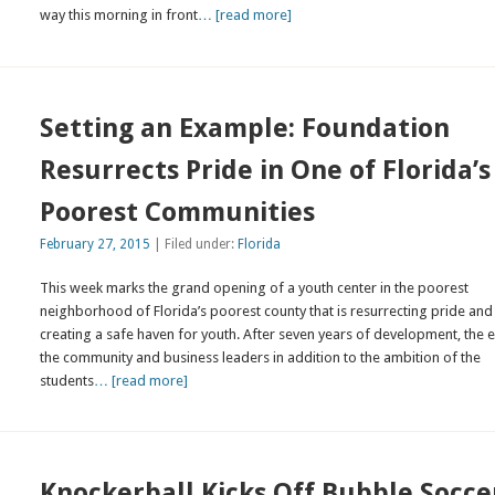
way this morning in front
… [read more]
Setting an Example: Foundation
Resurrects Pride in One of Florida’s
Poorest Communities
February 27, 2015
| Filed under:
Florida
This week marks the grand opening of a youth center in the poorest
neighborhood of Florida’s poorest county that is resurrecting pride and
creating a safe haven for youth. After seven years of development, the e
the community and business leaders in addition to the ambition of the
students
… [read more]
Knockerball Kicks Off Bubble Socce