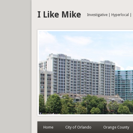
I Like Mike
Investigative | Hyperlocal 
Home
City of Orlando
Orange County