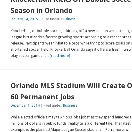
Season in Orlando
January 14, 2015
| Filed under:
Business
Knockerball, or bubble soccer, is kicking off a new season while stating 
league is “Orlando’s fastest growing sport” according to a recent press
release. Participants wear inflatable orbs while trying to score goals on 
shortened soccer field. Knockerball Orlando says it offers a fresh, fun w
play soccer games –
… [read more]
Orlando MLS Stadium Will Create O
60 Permanent Jobs
December 1, 2014
| Filed under:
Business
While elected officials may talk “jobs jobs jobs” as they spend hundreds
millions of dollars in public funds, reality tells a different tale. The latest
example is the planned Major League Soccer stadium in Parramore, whic