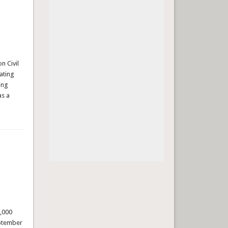
n Civil
mating
ing
as a
,000
eptember