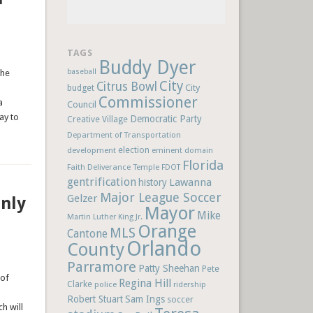
TAGS
Buddy Dyer
baseball
the
City
Citrus Bowl
budget
City
Commissioner
a
Council
ay to
Democratic Party
Creative Village
Department of Transportation
election
development
eminent domain
Florida
Faith Deliverance Temple
FDOT
gentrification
Lawanna
history
Major League Soccer
Gelzer
nly
Mayor
Mike
Martin Luther King Jr.
Orange
MLS
Cantone
Orlando
County
Parramore
Patty Sheehan
Pete
 of
Regina Hill
Clarke
police
ridership
Robert Stuart
Sam Ings
soccer
h will