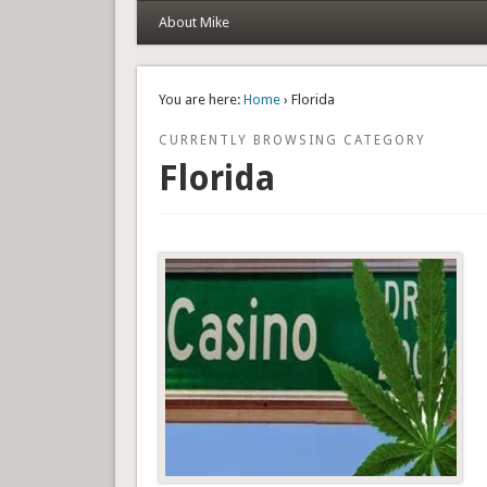
About Mike
You are here:
Home
› Florida
CURRENTLY BROWSING CATEGORY
Florida