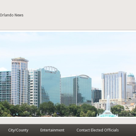
| Orlando News
City/County
Entertainment
Contact Elected Officials