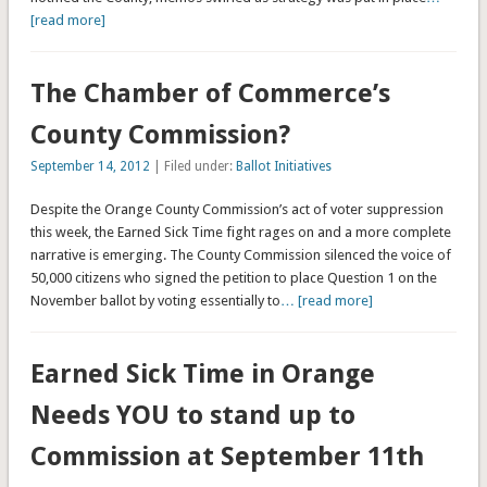
[read more]
The Chamber of Commerce’s
County Commission?
September 14, 2012
| Filed under:
Ballot Initiatives
Despite the Orange County Commission’s act of voter suppression
this week, the Earned Sick Time fight rages on and a more complete
narrative is emerging. The County Commission silenced the voice of
50,000 citizens who signed the petition to place Question 1 on the
November ballot by voting essentially to
… [read more]
Earned Sick Time in Orange
Needs YOU to stand up to
Commission at September 11th