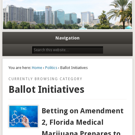
Navigation
You are here:
Home
›
Politics
› Ballot Initiatives
CURRENTLY BROWSING CATEGORY
Ballot Initiatives
Betting on Amendment
2, Florida Medical
Marijuana Prepares to