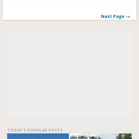
Next Page →
TODAY’S POPULAR POSTS