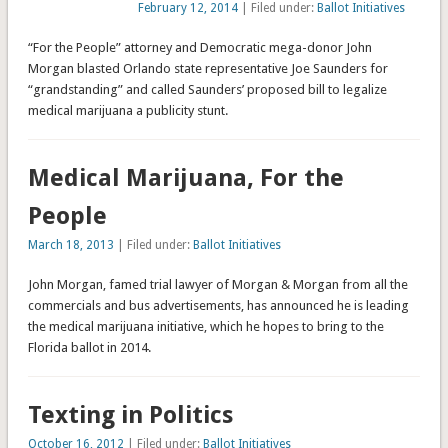
February 12, 2014
| Filed under:
Ballot Initiatives
“For the People” attorney and Democratic mega-donor John
Morgan blasted Orlando state representative Joe Saunders for
“grandstanding” and called Saunders’ proposed bill to legalize
medical marijuana a publicity stunt.
Medical Marijuana, For the
People
March 18, 2013
| Filed under:
Ballot Initiatives
John Morgan, famed trial lawyer of Morgan & Morgan from all the
commercials and bus advertisements, has announced he is leading
the medical marijuana initiative, which he hopes to bring to the
Florida ballot in 2014.
Texting in Politics
October 16, 2012
| Filed under:
Ballot Initiatives