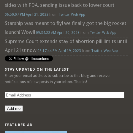
sides with FDA, sending issue back to lower court
06:50:07 PM April 21, 2023
from
Twitter Web App
Starship was meant to fly! we finally got the big rocket
launch! Wow!!
09:34:22 AM April 20, 2023
from
Twitter Web App
Supreme Court extends stay of abortion pill limits until
April 21st now
03:17:44 PM April 19, 2023
from
Twitter Web App
STAY UPDATED ON THE LATEST
Enter your email address to subscribe to this blog and receive
notifications of new posts in your inbox. Thanks!
Email
Address
Add me
FEATURED AD