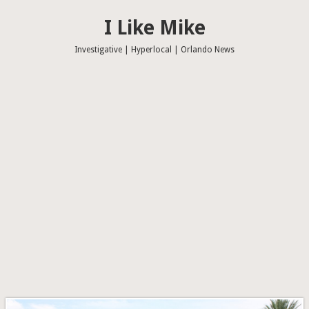
I Like Mike
Investigative | Hyperlocal | Orlando News