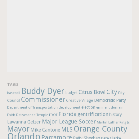
TAGS
Buddy Dyer
City
Citrus Bowl
budget
City
baseball
Commissioner
Democratic Party
Council
Creative Village
election
Department of Transportation
development
eminent domain
Florida
gentrification
history
Faith Deliverance Temple
FDOT
Major League Soccer
Lawanna Gelzer
Martin Luther King Jr.
Mayor
Orange County
MLS
Mike Cantone
Orlando
Parramore
Patty Sheehan
Pete Clarke