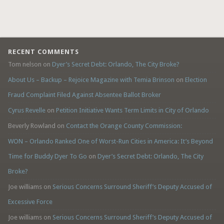
RECENT COMMENTS
Tom nelson
on
Dyer’s Secret Debt: Orlando, The City Broke?
About Us – Backup – Rejoice Magazine with Temia Brinson
on
Election
Fraud Complaint Filed Against Absentee Ballot Broker
Cyrus Revelle
on
Petition Initiative Wants Term Limits in City of Orlando
Beverly Rowland
on
Contact the Orange County Commission:
WON – Orlando Ranked One of Worst-Run Cities in America: It’s Beyond
Time for Buddy Dyer To Go
on
Dyer’s Secret Debt: Orlando, The City
Broke?
Joe williams
on
Serious Concerns Surround Sheriff’s Deputy Accused of
Excessive Force
Joe williams
on
Serious Concerns Surround Sheriff’s Deputy Accused of