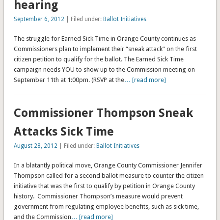
hearing
September 6, 2012
| Filed under:
Ballot Initiatives
The struggle for Earned Sick Time in Orange County continues as
Commissioners plan to implement their “sneak attack” on the first
citizen petition to qualify for the ballot. The Earned Sick Time
campaign needs YOU to show up to the Commission meeting on
September 11th at 1:00pm. (RSVP at the
… [read more]
Commissioner Thompson Sneak
Attacks Sick Time
August 28, 2012
| Filed under:
Ballot Initiatives
In a blatantly political move, Orange County Commissioner Jennifer
Thompson called for a second ballot measure to counter the citizen
initiative that was the first to qualify by petition in Orange County
history. Commissioner Thompson’s measure would prevent
government from regulating employee benefits, such as sick time,
and the Commission
… [read more]