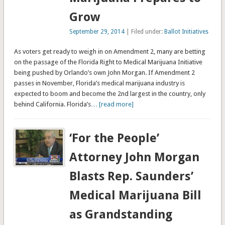
Grow
September 29, 2014
| Filed under:
Ballot Initiatives
As voters get ready to weigh in on Amendment 2, many are betting
on the passage of the Florida Right to Medical Marijuana Initiative
being pushed by Orlando’s own John Morgan. If Amendment 2
passes in November, Florida’s medical marijuana industry is
expected to boom and become the 2nd largest in the country, only
behind California. Florida’s
… [read more]
‘For the People’
Attorney John Morgan
Blasts Rep. Saunders’
Medical Marijuana Bill
as Grandstanding