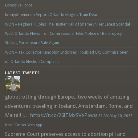
Excessive Force
loonyphoenix
on
Report: Orlando Maglev Train Dead
WON – Regina Hill Joins The Hustler Hall of Shame In Her Latest Scandal |
West Orlando News |
on
Commissioner Files Notice of Bankruptcy,
Stalling Foreclosure Sale Again
WON – Tax Collector Randolph Endorses Troubled City Commissioner
on
Orlando Election Complaint
LATEST TWEETS
globetrotting through Europe...two weeks of amazing
adventures traveling in Iceland, Amsterdam, Rome, and
Malta!! j…
https://t.co/26lTMxSVeF
09:38:39 AM May 10, 2023
from
Twitter Web App
Supreme Court preserves access to abortion pill and