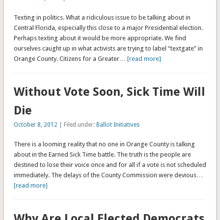
Texting in politics. What a ridiculous issue to be talking about in
Central Florida, especially this close to a major Presidential election.
Perhaps texting about it would be more appropriate. We find
ourselves caught up in what activists are trying to label “textgate” in
Orange County. Citizens for a Greater
… [read more]
Without Vote Soon, Sick Time Will
Die
October 8, 2012
| Filed under:
Ballot Initiatives
There is a looming reality that no one in Orange County is talking
about in the Earned Sick Time battle. The truth is the people are
destined to lose their voice once and for all if a vote is not scheduled
immediately. The delays of the County Commission were devious
…
[read more]
Why Are Local Elected Democrats