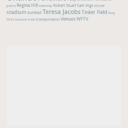
Regina Hill
Robert Stuart
Sam Ings
soccer
police
ridership
Teresa Jacobs
stadium
Tinker Field
SunRail
Tony
Venues
WFTV
Ortiz
train
transportation
tourism