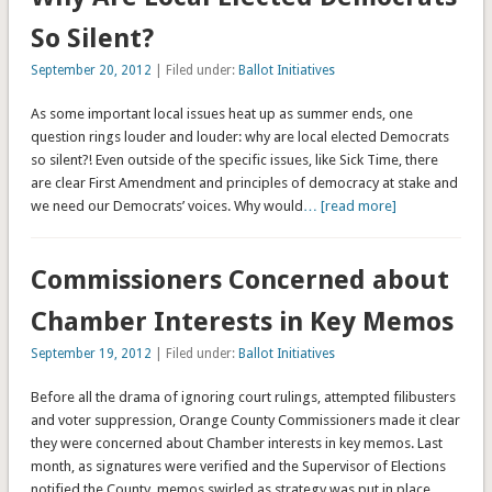
So Silent?
September 20, 2012
| Filed under:
Ballot Initiatives
As some important local issues heat up as summer ends, one
question rings louder and louder: why are local elected Democrats
so silent?! Even outside of the specific issues, like Sick Time, there
are clear First Amendment and principles of democracy at stake and
we need our Democrats’ voices. Why would
… [read more]
Commissioners Concerned about
Chamber Interests in Key Memos
September 19, 2012
| Filed under:
Ballot Initiatives
Before all the drama of ignoring court rulings, attempted filibusters
and voter suppression, Orange County Commissioners made it clear
they were concerned about Chamber interests in key memos. Last
month, as signatures were verified and the Supervisor of Elections
notified the County, memos swirled as strategy was put in place
…