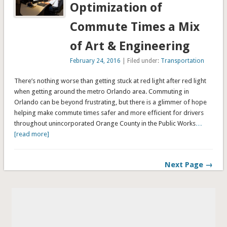
Optimization of
Commute Times a Mix
of Art & Engineering
February 24, 2016
| Filed under:
Transportation
There’s nothing worse than getting stuck at red light after red light
when getting around the metro Orlando area. Commuting in
Orlando can be beyond frustrating, but there is a glimmer of hope
helping make commute times safer and more efficient for drivers
throughout unincorporated Orange County in the Public Works
…
[read more]
Next Page →