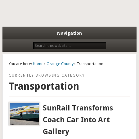
Navigation
You are here:
Home
›
Orange County
› Transportation
CURRENTLY BROWSING CATEGORY
Transportation
SunRail Transforms
Coach Car Into Art
Gallery