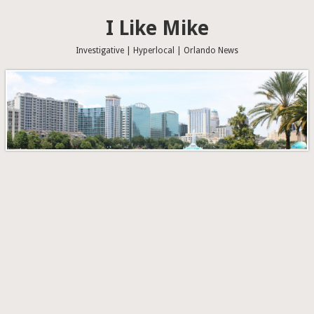
I Like Mike
Investigative | Hyperlocal | Orlando News