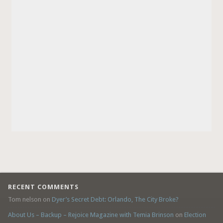
RECENT COMMENTS
Tom nelson
on
Dyer’s Secret Debt: Orlando, The City Broke?
About Us – Backup – Rejoice Magazine with Temia Brinson
on
Election