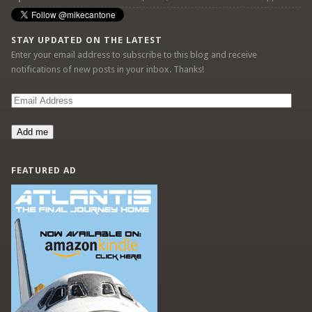
STAY UPDATED ON THE LATEST
Enter your email address to subscribe to this blog and receive
notifications of new posts in your inbox. Thanks!
Email
Address
Add me
FEATURED AD