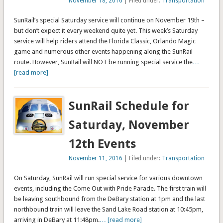
November 18, 2016
| Filed under:
Transportation
SunRail’s special Saturday service will continue on November 19th –
but don’t expect it every weekend quite yet. This week’s Saturday
service will help riders attend the Florida Classic, Orlando Magic
game and numerous other events happening along the SunRail
route. However, SunRail will NOT be running special service the
…
[read more]
SunRail Schedule for
Saturday, November
12th Events
November 11, 2016
| Filed under:
Transportation
On Saturday, SunRail will run special service for various downtown
events, including the Come Out with Pride Parade. The first train will
be leaving southbound from the DeBary station at 1pm and the last
northbound train will leave the Sand Lake Road station at 10:45pm,
arriving in DeBary at 11:48pm.
… [read more]