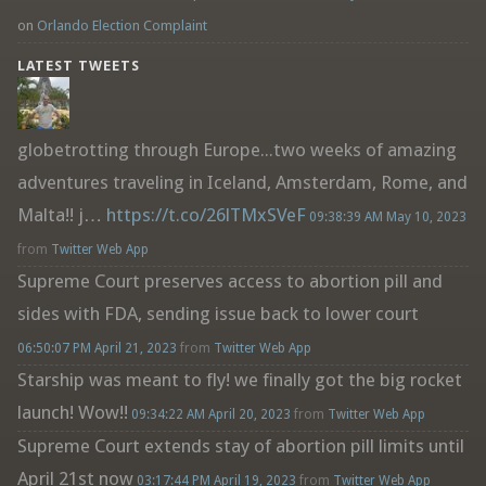
on
Orlando Election Complaint
LATEST TWEETS
globetrotting through Europe...two weeks of amazing
adventures traveling in Iceland, Amsterdam, Rome, and
Malta!! j…
https://t.co/26lTMxSVeF
09:38:39 AM May 10, 2023
from
Twitter Web App
Supreme Court preserves access to abortion pill and
sides with FDA, sending issue back to lower court
06:50:07 PM April 21, 2023
from
Twitter Web App
Starship was meant to fly! we finally got the big rocket
launch! Wow!!
09:34:22 AM April 20, 2023
from
Twitter Web App
Supreme Court extends stay of abortion pill limits until
April 21st now
03:17:44 PM April 19, 2023
from
Twitter Web App