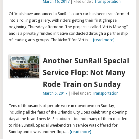
March 16, 2017
| Filed under:
Transportation
Officials have announced a SunRail coach car has been transformed
into a rolling art gallery, with riders getting their first glimpse
beginning Thursday afternoon. The project is called “Art is Moving”
and is a privately funded initiative conducted through a partnership
of leading arts groups. The kickoff for “Art is
… [read more]
Another SunRail Special
Service Flop: Not Many
Rode Train on Sunday
March 6, 2017
| Filed under:
Transportation
Tens of thousands of people were in downtown on Sunday,
including all the fans of the Orlando City Lions celebrating opening
day at the brand new MLS stadium – but not many of them decided
to ride SunRail. Special weekend train service was offered for
Sunday and it was another flop.
… [read more]