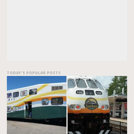
TODAY’S POPULAR POSTS