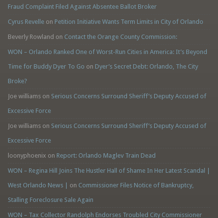
Fraud Complaint Filed Against Absentee Ballot Broker
Cyrus Revelle
on
Petition Initiative Wants Term Limits in City of Orlando
Beverly Rowland
on
Contact the Orange County Commission:
WON – Orlando Ranked One of Worst-Run Cities in America: It’s Beyond
Time for Buddy Dyer To Go
on
Dyer’s Secret Debt: Orlando, The City
Broke?
Joe williams
on
Serious Concerns Surround Sheriff’s Deputy Accused of
Excessive Force
Joe williams
on
Serious Concerns Surround Sheriff’s Deputy Accused of
Excessive Force
loonyphoenix
on
Report: Orlando Maglev Train Dead
WON – Regina Hill Joins The Hustler Hall of Shame In Her Latest Scandal |
West Orlando News |
on
Commissioner Files Notice of Bankruptcy,
Stalling Foreclosure Sale Again
WON – Tax Collector Randolph Endorses Troubled City Commissioner