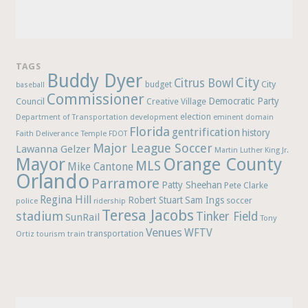
TAGS
Buddy Dyer
City
Citrus Bowl
budget
City
baseball
Commissioner
Democratic Party
Council
Creative Village
election
Department of Transportation
development
eminent domain
Florida
gentrification
history
Faith Deliverance Temple
FDOT
Major League Soccer
Lawanna Gelzer
Martin Luther King Jr.
Mayor
Orange County
MLS
Mike Cantone
Orlando
Parramore
Patty Sheehan
Pete Clarke
Regina Hill
Robert Stuart
Sam Ings
soccer
police
ridership
Teresa Jacobs
stadium
Tinker Field
SunRail
Tony
Venues
WFTV
Ortiz
train
transportation
tourism