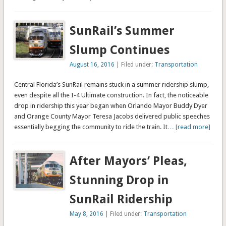
SunRail’s Summer
Slump Continues
August 16, 2016
| Filed under:
Transportation
Central Florida’s SunRail remains stuck in a summer ridership slump,
even despite all the I-4 Ultimate construction. In fact, the noticeable
drop in ridership this year began when Orlando Mayor Buddy Dyer
and Orange County Mayor Teresa Jacobs delivered public speeches
essentially begging the community to ride the train. It
… [read more]
After Mayors’ Pleas,
Stunning Drop in
SunRail Ridership
May 8, 2016
| Filed under:
Transportation