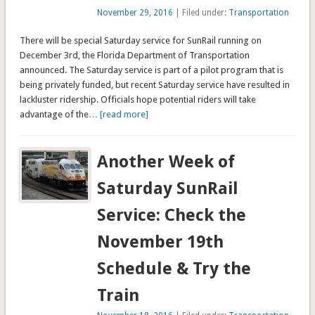
November 29, 2016
| Filed under:
Transportation
There will be special Saturday service for SunRail running on
December 3rd, the Florida Department of Transportation
announced. The Saturday service is part of a pilot program that is
being privately funded, but recent Saturday service have resulted in
lackluster ridership. Officials hope potential riders will take
advantage of the
… [read more]
Another Week of
Saturday SunRail
Service: Check the
November 19th
Schedule & Try the
Train