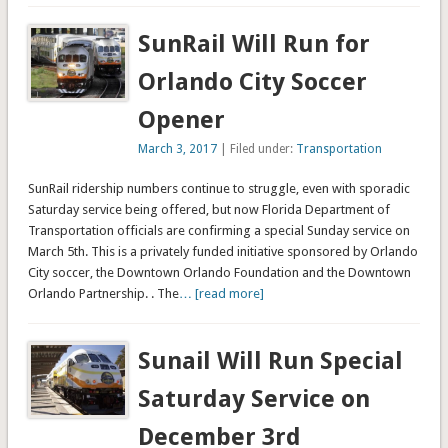
SunRail Will Run for
Orlando City Soccer
Opener
March 3, 2017
| Filed under:
Transportation
SunRail ridership numbers continue to struggle, even with sporadic
Saturday service being offered, but now Florida Department of
Transportation officials are confirming a special Sunday service on
March 5th. This is a privately funded initiative sponsored by Orlando
City soccer, the Downtown Orlando Foundation and the Downtown
Orlando Partnership. . The
… [read more]
Sunail Will Run Special
Saturday Service on
December 3rd