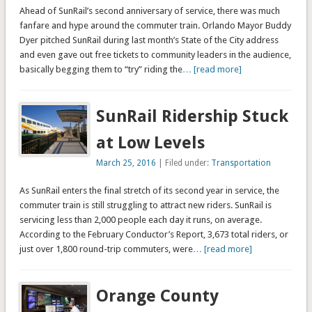
Ahead of SunRail’s second anniversary of service, there was much
fanfare and hype around the commuter train. Orlando Mayor Buddy
Dyer pitched SunRail during last month’s State of the City address
and even gave out free tickets to community leaders in the audience,
basically begging them to “try” riding the
… [read more]
SunRail Ridership Stuck
at Low Levels
March 25, 2016
| Filed under:
Transportation
As SunRail enters the final stretch of its second year in service, the
commuter train is still struggling to attract new riders. SunRail is
servicing less than 2,000 people each day it runs, on average.
According to the February Conductor’s Report, 3,673 total riders, or
just over 1,800 round-trip commuters, were
… [read more]
Orange County