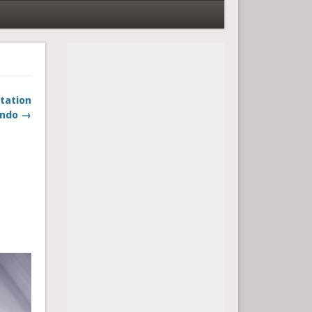
ntation
ando →