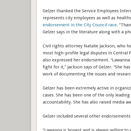
Gelzer thanked the Service Employees Inter
represents city employees as well as health
endorsement in the City Council race
. “Than
Gelzer says in the literature along with a p
Civil rights attorney Natalie Jackson, who h
most high-profile legal disputes in Central F
also expressed her endorsement. “Lawanna 
fight for it,” Jackson says of Gelzer. “She h
work of documenting the issues and research
Gelzer has been extremely active in organizi
cases. She has been one of the only leading
accountability. She has also raised media a
Gelzer included several other endorsemen
“Lawanna is honest and is always willing to