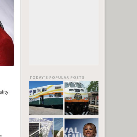
TODAY’S POPULAR POSTS
lity
e