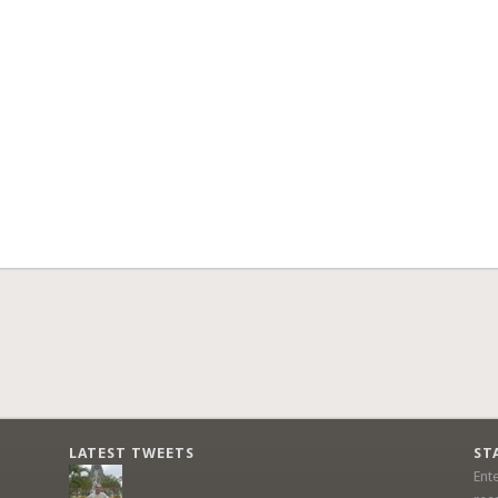
LATEST TWEETS
ST
Ent