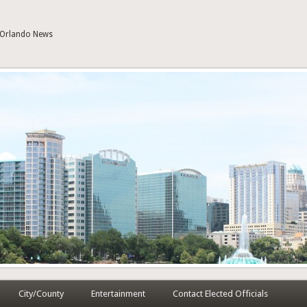
| Orlando News
City/County
Entertainment
Contact Elected Officials