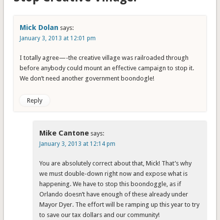
Mick Dolan
says:
January 3, 2013 at 12:01 pm
I totally agree—-the creative village was railroaded through
before anybody could mount an effective campaign to stop it.
We don’t need another government boondogle!
Reply
Mike Cantone
says:
January 3, 2013 at 12:14 pm
You are absolutely correct about that, Mick! That’s why
we must double-down right now and expose what is
happening. We have to stop this boondoggle, as if
Orlando doesn’t have enough of these already under
Mayor Dyer. The effort will be ramping up this year to try
to save our tax dollars and our community!