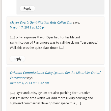
Reply
Mayor Dyer’s Gentrification Gets Called Out
says:
March 17, 2013 at 3:56 pm
[…] only response Mayor Dyer had for his blatant
gentrification of Parramore was to call the claims “egregious.”
Well, this was the quick slap-down […]
Reply
Orlando Commissioner Daisy Lynum: Get the Minorities Out of
Parramore
says:
October 4, 2013 at 11:32 am
[…] Dyer and Daisy Lynum are also pushing for “Creative
Village” in the area which will add more luxury housing and
high-end commercial development space to a […]