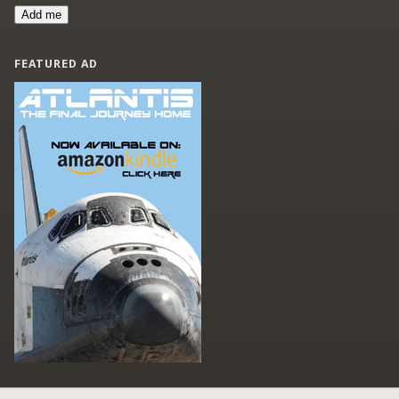
Add me
FEATURED AD