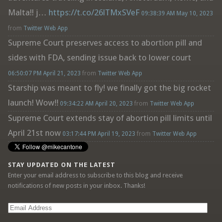
Malta!! j…
https://t.co/26lTMxSVeF
09:38:39 AM May 10, 2023
from
Twitter Web App
Supreme Court preserves access to abortion pill and
sides with FDA, sending issue back to lower court
06:50:07 PM April 21, 2023
from
Twitter Web App
Starship was meant to fly! we finally got the big rocket
launch! Wow!!
09:34:22 AM April 20, 2023
from
Twitter Web App
Supreme Court extends stay of abortion pill limits until
April 21st now
03:17:44 PM April 19, 2023
from
Twitter Web App
STAY UPDATED ON THE LATEST
Enter your email address to subscribe to this blog and receive
notifications of new posts in your inbox. Thanks!
Email
Address