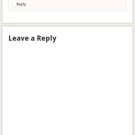
Reply
Leave a Reply