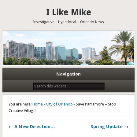
I Like Mike
Investigative | Hyperlocal | Orlando News
Navigation
You are here:
Home
›
City of Orlando
› Save Parramore – Stop
Creative Village!
← A New Direction…
Spring Update →