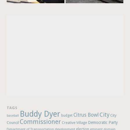
TAGS
Buddy Dyer
City
Citrus Bowl
budget
City
baseball
Commissioner
Democratic Party
Council
Creative Village
election
Department of Transportation
development
eminent domain