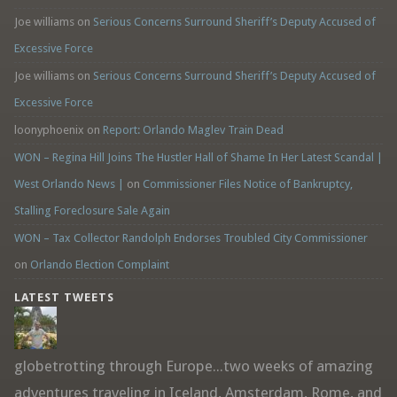
Joe williams
on
Serious Concerns Surround Sheriff’s Deputy Accused of
Excessive Force
Joe williams
on
Serious Concerns Surround Sheriff’s Deputy Accused of
Excessive Force
loonyphoenix
on
Report: Orlando Maglev Train Dead
WON – Regina Hill Joins The Hustler Hall of Shame In Her Latest Scandal |
West Orlando News |
on
Commissioner Files Notice of Bankruptcy,
Stalling Foreclosure Sale Again
WON – Tax Collector Randolph Endorses Troubled City Commissioner
on
Orlando Election Complaint
LATEST TWEETS
globetrotting through Europe...two weeks of amazing
adventures traveling in Iceland, Amsterdam, Rome, and