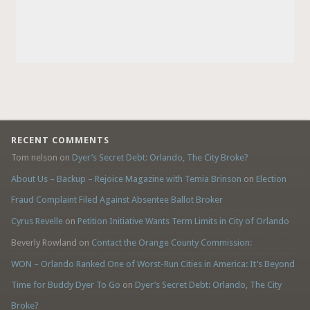
RECENT COMMENTS
Tom nelson
on
Dyer’s Secret Debt: Orlando, The City Broke?
About Us – Backup – Rejoice Magazine with Temia Brinson
on
Election
Fraud Complaint Filed Against Absentee Ballot Broker
Cyrus Revelle
on
Petition Initiative Wants Term Limits in City of Orlando
Beverly Rowland
on
Contact the Orange County Commission:
WON – Orlando Ranked One of Worst-Run Cities in America: It’s Beyond
Time for Buddy Dyer To Go
on
Dyer’s Secret Debt: Orlando, The City
Broke?