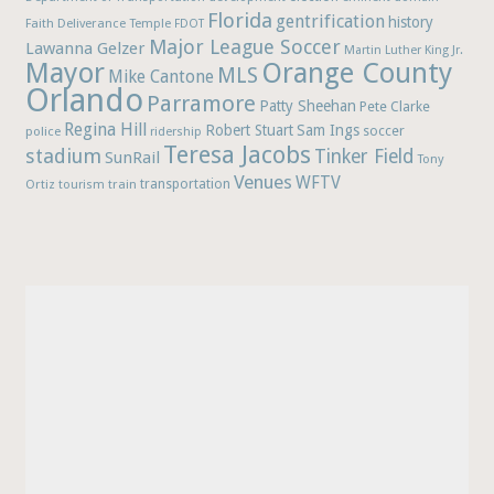
Florida
gentrification
history
Faith Deliverance Temple
FDOT
Major League Soccer
Lawanna Gelzer
Martin Luther King Jr.
Mayor
Orange County
MLS
Mike Cantone
Orlando
Parramore
Patty Sheehan
Pete Clarke
Regina Hill
Robert Stuart
Sam Ings
soccer
police
ridership
Teresa Jacobs
stadium
Tinker Field
SunRail
Tony
Venues
WFTV
Ortiz
train
transportation
tourism