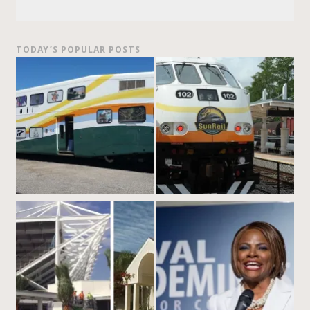
TODAY’S POPULAR POSTS