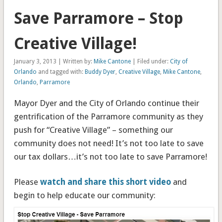
Save Parramore – Stop
Creative Village!
January 3, 2013 | Written by:
Mike Cantone
| Filed under:
City of
Orlando
and tagged with:
Buddy Dyer
,
Creative Village
,
Mike Cantone
,
Orlando
,
Parramore
Mayor Dyer and the City of Orlando continue their
gentrification of the Parramore community as they
push for “Creative Village” – something our
community does not need! It’s not too late to save
our tax dollars…it’s not too late to save Parramore!
Please
watch and share this short video
and
begin to help educate our community: