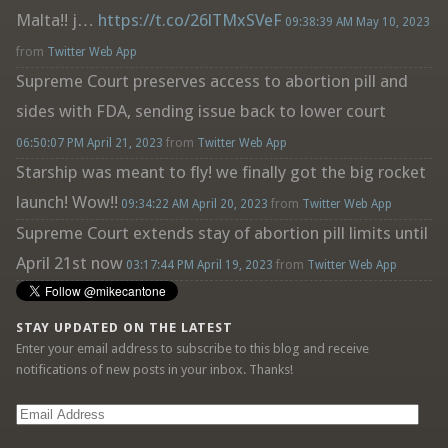
Malta!! j…
https://t.co/26lTMxSVeF
09:38:39 AM May 10, 2023
from
Twitter Web App
Supreme Court preserves access to abortion pill and
sides with FDA, sending issue back to lower court
06:50:07 PM April 21, 2023
from
Twitter Web App
Starship was meant to fly! we finally got the big rocket
launch! Wow!!
09:34:22 AM April 20, 2023
from
Twitter Web App
Supreme Court extends stay of abortion pill limits until
April 21st now
03:17:44 PM April 19, 2023
from
Twitter Web App
STAY UPDATED ON THE LATEST
Enter your email address to subscribe to this blog and receive
notifications of new posts in your inbox. Thanks!
Email
Address