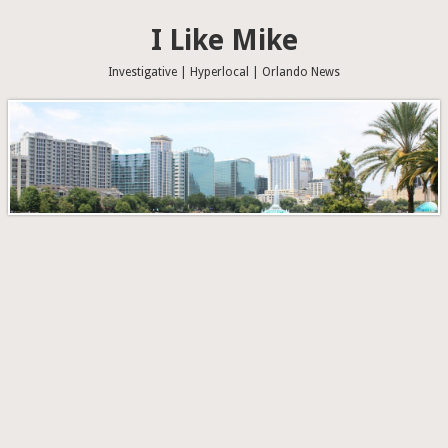
I Like Mike
Investigative | Hyperlocal | Orlando News