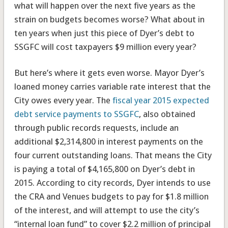
what will happen over the next five years as the
strain on budgets becomes worse? What about in
ten years when just this piece of Dyer’s debt to
SSGFC will cost taxpayers $9 million every year?
But here’s where it gets even worse. Mayor Dyer’s
loaned money carries variable rate interest that the
City owes every year. The
fiscal year 2015 expected
debt service payments to SSGFC
, also obtained
through public records requests, include an
additional $2,314,800 in interest payments on the
four current outstanding loans. That means the City
is paying a total of $4,165,800 on Dyer’s debt in
2015. According to city records, Dyer intends to use
the CRA and Venues budgets to pay for $1.8 million
of the interest, and will attempt to use the city’s
“internal loan fund” to cover $2.2 million of principal