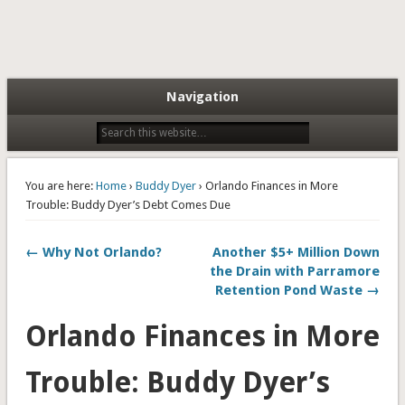
Navigation
You are here:
Home
›
Buddy Dyer
› Orlando Finances in More
Trouble: Buddy Dyer’s Debt Comes Due
← Why Not Orlando?
Another $5+ Million Down
the Drain with Parramore
Retention Pond Waste →
Orlando Finances in More
Trouble: Buddy Dyer’s