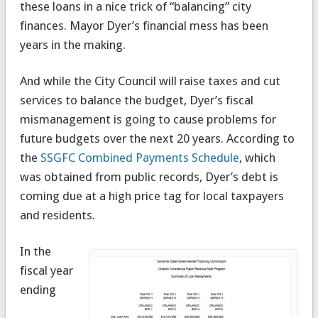
these loans in a nice trick of “balancing” city
finances. Mayor Dyer’s financial mess has been
years in the making.
And while the City Council will raise taxes and cut
services to balance the budget, Dyer’s fiscal
mismanagement is going to cause problems for
future budgets over the next 20 years. According to
the
SSGFC Combined Payments Schedule
, which
was obtained from public records, Dyer’s debt is
coming due at a high price tag for local taxpayers
and residents.
In the
fiscal year
ending