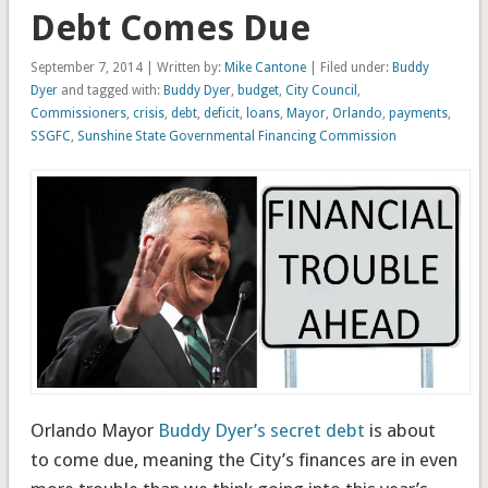
Debt Comes Due
September 7, 2014 | Written by:
Mike Cantone
| Filed under:
Buddy
Dyer
and tagged with:
Buddy Dyer
,
budget
,
City Council
,
Commissioners
,
crisis
,
debt
,
deficit
,
loans
,
Mayor
,
Orlando
,
payments
,
SSGFC
,
Sunshine State Governmental Financing Commission
Orlando Mayor
Buddy Dyer’s secret debt
is about
to come due, meaning the City’s finances are in even