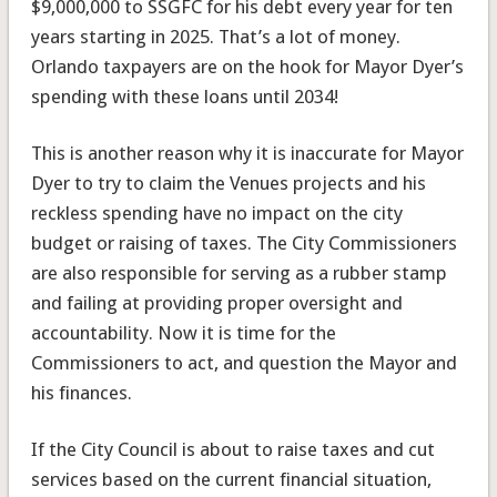
$9,000,000 to SSGFC for his debt every year for ten
years starting in 2025. That’s a lot of money.
Orlando taxpayers are on the hook for Mayor Dyer’s
spending with these loans until 2034!
This is another reason why it is inaccurate for Mayor
Dyer to try to claim the Venues projects and his
reckless spending have no impact on the city
budget or raising of taxes. The City Commissioners
are also responsible for serving as a rubber stamp
and failing at providing proper oversight and
accountability. Now it is time for the
Commissioners to act, and question the Mayor and
his finances.
If the City Council is about to raise taxes and cut
services based on the current financial situation,