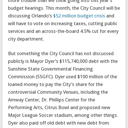
more trouble than we think going into this year’s
budget hearings. This month, the City Council will be
discussing Orlando’s
$52 million budget crisis
and
will have to vote on increasing taxes, cutting public
services and an across-the-board 4.5% cut for every
city department.
But something the City Council has not discussed
publicly is Mayor Dyer’s $115,740,000 debt with the
Sunshine State Governmental Financing
Commission (SSGFC). Dyer used $100 million of the
loaned money to pay the City’s share for the
controversial Community Venues, including the
Amway Center, Dr. Phillips Center for the
Performing Arts, Citrus Bowl and proposed new
Major League Soccer stadium, among other things.
Dyer also paid off old debt with new debt from