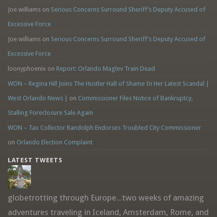
Joe williams
on
Serious Concerns Surround Sheriff’s Deputy Accused of
Excessive Force
Joe williams
on
Serious Concerns Surround Sheriff’s Deputy Accused of
Excessive Force
loonyphoenix
on
Report: Orlando Maglev Train Dead
WON – Regina Hill Joins The Hustler Hall of Shame In Her Latest Scandal |
West Orlando News |
on
Commissioner Files Notice of Bankruptcy,
Stalling Foreclosure Sale Again
WON – Tax Collector Randolph Endorses Troubled City Commissioner
on
Orlando Election Complaint
LATEST TWEETS
globetrotting through Europe...two weeks of amazing
adventures traveling in Iceland, Amsterdam, Rome, and