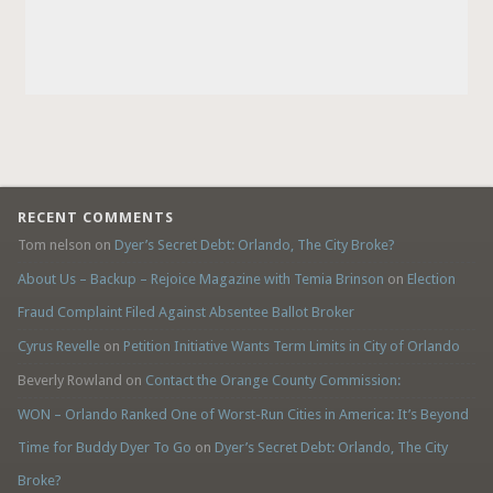
RECENT COMMENTS
Tom nelson
on
Dyer’s Secret Debt: Orlando, The City Broke?
About Us – Backup – Rejoice Magazine with Temia Brinson
on
Election
Fraud Complaint Filed Against Absentee Ballot Broker
Cyrus Revelle
on
Petition Initiative Wants Term Limits in City of Orlando
Beverly Rowland
on
Contact the Orange County Commission:
WON – Orlando Ranked One of Worst-Run Cities in America: It’s Beyond
Time for Buddy Dyer To Go
on
Dyer’s Secret Debt: Orlando, The City
Broke?