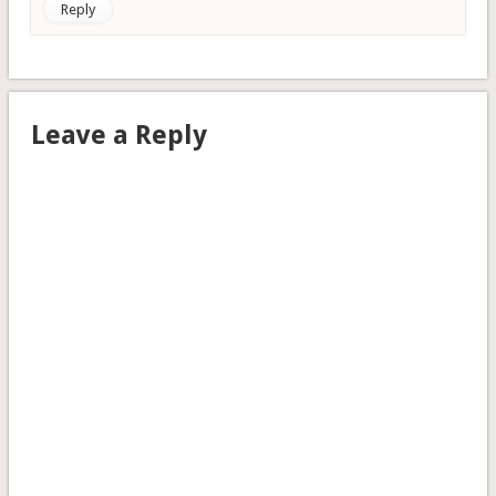
Reply
Leave a Reply