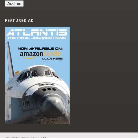
Add me
FEATURED AD