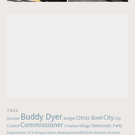
TAGS
Buddy Dyer
City
Citrus Bowl
budget
City
baseball
Commissioner
Democratic Party
Council
Creative Village
election
Department of Transportation
development
eminent domain