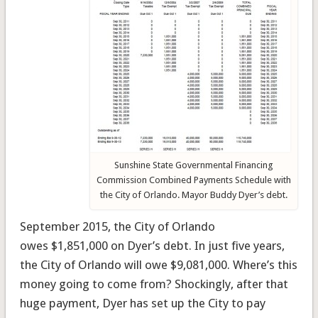
Sunshine State Governmental Financing
Commission Combined Payments Schedule with
the City of Orlando. Mayor Buddy Dyer’s debt.
September 2015, the City of Orlando
owes $1,851,000 on Dyer’s debt. In just five years,
the City of Orlando will owe $9,081,000. Where’s this
money going to come from? Shockingly, after that
huge payment, Dyer has set up the City to pay