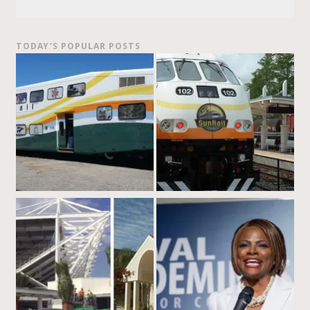
TODAY’S POPULAR POSTS