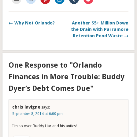
to
to
to
to
to
to
email
share
share
share
share
share
this
on
on
on
on
on
to
Reddit
Pinterest
LinkedIn
Tumblr
Pocket
a
(Opens
(Opens
(Opens
(Opens
(Opens
friend
in
in
in
in
in
← Why Not Orlando?
Another $5+ Million Down
(Opens
new
new
new
new
new
in
window)
window)
window)
window)
window)
the Drain with Parramore
new
window)
Retention Pond Waste →
One Response to "Orlando
Finances in More Trouble: Buddy
Dyer’s Debt Comes Due"
chris lavigne
says:
September 8, 2014 at 6:00 pm
I’m so over Buddy Liar and his antics!