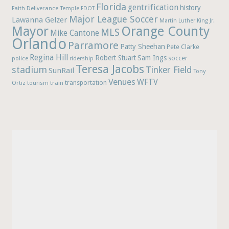
Florida
gentrification
history
Faith Deliverance Temple
FDOT
Major League Soccer
Lawanna Gelzer
Martin Luther King Jr.
Mayor
Orange County
MLS
Mike Cantone
Orlando
Parramore
Patty Sheehan
Pete Clarke
Regina Hill
Robert Stuart
Sam Ings
soccer
police
ridership
Teresa Jacobs
stadium
Tinker Field
SunRail
Tony
Venues
WFTV
Ortiz
train
transportation
tourism