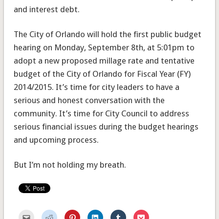
and interest debt.
The City of Orlando will hold the first public budget
hearing on Monday, September 8th, at 5:01pm to
adopt a new proposed millage rate and tentative
budget of the City of Orlando for Fiscal Year (FY)
2014/2015. It’s time for city leaders to have a
serious and honest conversation with the
community. It’s time for City Council to address
serious financial issues during the budget hearings
and upcoming process.
But I’m not holding my breath.
Click
Click
Click
Click
Click
Click