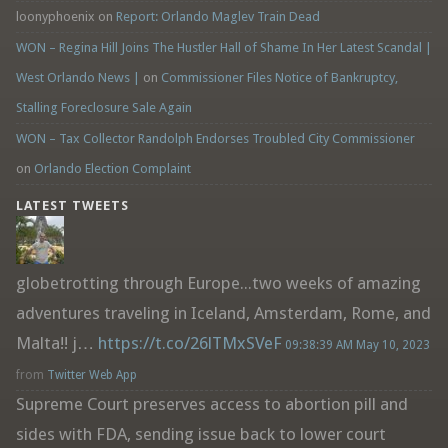
loonyphoenix
on
Report: Orlando Maglev Train Dead
WON – Regina Hill Joins The Hustler Hall of Shame In Her Latest Scandal |
West Orlando News |
on
Commissioner Files Notice of Bankruptcy,
Stalling Foreclosure Sale Again
WON – Tax Collector Randolph Endorses Troubled City Commissioner
on
Orlando Election Complaint
LATEST TWEETS
globetrotting through Europe...two weeks of amazing
adventures traveling in Iceland, Amsterdam, Rome, and
Malta!! j…
https://t.co/26lTMxSVeF
09:38:39 AM May 10, 2023
from
Twitter Web App
Supreme Court preserves access to abortion pill and
sides with FDA, sending issue back to lower court