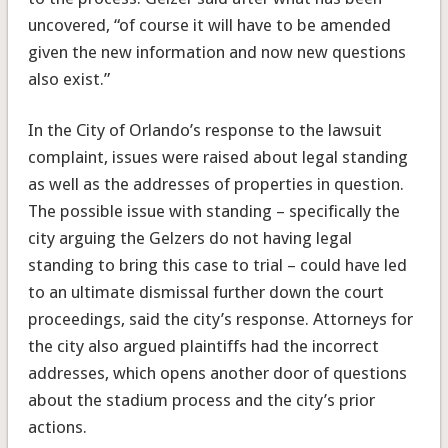
uncovered, “of course it will have to be amended
given the new information and now new questions
also exist.”
In the City of Orlando’s response to the lawsuit
complaint, issues were raised about legal standing
as well as the addresses of properties in question.
The possible issue with standing – specifically the
city arguing the Gelzers do not having legal
standing to bring this case to trial – could have led
to an ultimate dismissal further down the court
proceedings, said the city’s response. Attorneys for
the city also argued plaintiffs had the incorrect
addresses, which opens another door of questions
about the stadium process and the city’s prior
actions.