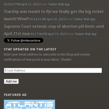
06:50:07 PM April 21, 2023
from
Twitter Web App
Starship was meant to fly! we finally got the big rocket
launch! Wow!!
09:34:22 AM April 20, 2023
from
Twitter Web App
Supreme Court extends stay of abortion pill limits until
April 21st now
03:17:44 PM April 19, 2023
from
Twitter Web App
STAY UPDATED ON THE LATEST
Enter your email address to subscribe to this blog and receive
notifications of new posts in your inbox. Thanks!
Email
Address
Add me
FEATURED AD