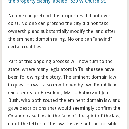
the property clearly labeled “639 W Church St.”
No one can pretend the properties did not ever
exist. No one can pretend the city did not take
ownership and substantially modify the land after
the eminent domain ruling. No one can “unwind”
certain realities.
Part of this ongoing process will now turn to the
state, where many legislators in Tallahassee have
been following the story. The eminent domain law
in question was also mentioned by two Republican
candidates for President, Marco Rubio and Jeb
Bush, who both touted the eminent domain law and
gave descriptions that would seemingly confirm the
Orlando case flies in the face of the spirit of the law,
if not the letter of the law. Gelzer said the possible