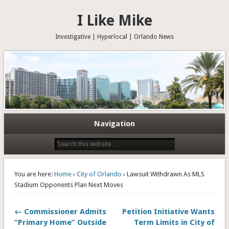
I Like Mike
Investigative | Hyperlocal | Orlando News
Navigation
You are here:
Home
›
City of Orlando
› Lawsuit Withdrawn As MLS
Stadium Opponents Plan Next Moves
← Commissioner Admits
Petition Initiative Wants
“Primary Home” Outside
Term Limits in City of