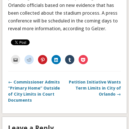
Orlando officials based on new evidence that has
been collected about the stadium process. A press
conference will be scheduled in the coming days to
reveal more information, according to Gelzer.
Click
Click
Click
Click
Click
Click
to
to
to
to
to
to
email
share
share
share
share
share
this
on
on
on
on
on
to
Reddit
Pinterest
LinkedIn
Tumblr
Pocket
a
(Opens
(Opens
(Opens
(Opens
(Opens
friend
in
in
in
in
in
← Commissioner Admits
Petition Initiative Wants
(Opens
new
new
new
new
new
in
window)
window)
window)
window)
window)
“Primary Home” Outside
Term Limits in City of
new
window)
of City Limits in Court
Orlando →
Documents
Leave a Reply