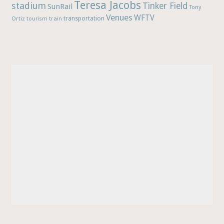
Teresa Jacobs
stadium
Tinker Field
SunRail
Tony
Venues
WFTV
Ortiz
train
transportation
tourism