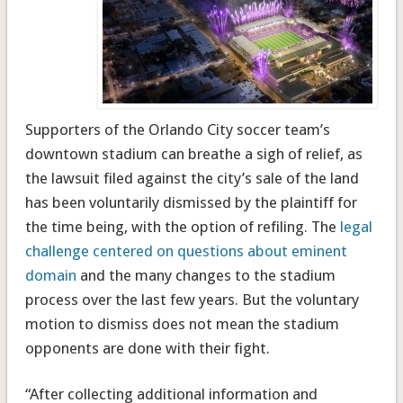
Supporters of the Orlando City soccer team’s
downtown stadium can breathe a sigh of relief, as
the lawsuit filed against the city’s sale of the land
has been voluntarily dismissed by the plaintiff for
the time being, with the option of refiling. The
legal
challenge centered on questions about eminent
domain
and the many changes to the stadium
process over the last few years. But the voluntary
motion to dismiss does not mean the stadium
opponents are done with their fight.
“After collecting additional information and