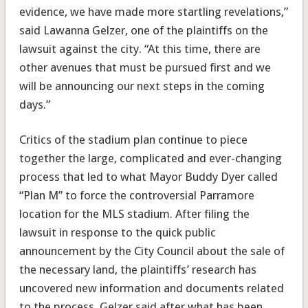
evidence, we have made more startling revelations,”
said Lawanna Gelzer, one of the plaintiffs on the
lawsuit against the city. “At this time, there are
other avenues that must be pursued first an‎d we
will be announcing our next steps in the coming
days.”
Critics of the stadium plan continue to piece
together the large, complicated and ever-changing
process that led to what Mayor Buddy Dyer called
“Plan M” to force the controversial Parramore
location for the MLS stadium. After filing the
lawsuit in response to the quick public
announcement by the City Council about the sale of
the necessary land, the plaintiffs’ research has
uncovered new information and documents related
to the process. Gelzer said after what has been