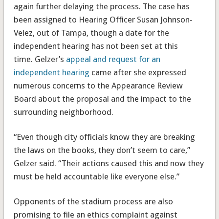
again further delaying the process. The case has
been assigned to Hearing Officer Susan Johnson-
Velez, out of Tampa, though a date for the
independent hearing has not been set at this
time. Gelzer’s
appeal and request for an
independent hearing
came after she expressed
numerous concerns to the Appearance Review
Board about the proposal and the impact to the
surrounding neighborhood.
“Even though city officials know they are breaking
the laws on the books, they don’t seem to care,”
Gelzer said. “Their actions caused this and now they
must be held accountable like everyone else.”
Opponents of the stadium process are also
promising to file an ethics complaint against