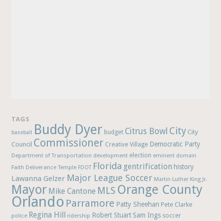
TAGS
Buddy Dyer
City
Citrus Bowl
budget
City
baseball
Commissioner
Democratic Party
Council
Creative Village
election
Department of Transportation
development
eminent domain
Florida
gentrification
history
Faith Deliverance Temple
FDOT
Major League Soccer
Lawanna Gelzer
Martin Luther King Jr.
Mayor
Orange County
MLS
Mike Cantone
Orlando
Parramore
Patty Sheehan
Pete Clarke
Regina Hill
Robert Stuart
Sam Ings
soccer
police
ridership