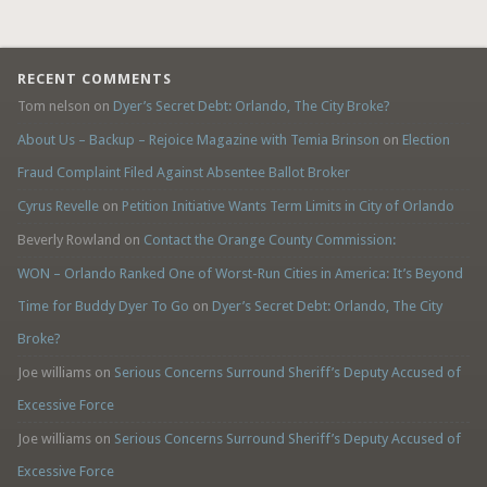
RECENT COMMENTS
Tom nelson
on
Dyer’s Secret Debt: Orlando, The City Broke?
About Us – Backup – Rejoice Magazine with Temia Brinson
on
Election
Fraud Complaint Filed Against Absentee Ballot Broker
Cyrus Revelle
on
Petition Initiative Wants Term Limits in City of Orlando
Beverly Rowland
on
Contact the Orange County Commission:
WON – Orlando Ranked One of Worst-Run Cities in America: It’s Beyond
Time for Buddy Dyer To Go
on
Dyer’s Secret Debt: Orlando, The City
Broke?
Joe williams
on
Serious Concerns Surround Sheriff’s Deputy Accused of
Excessive Force
Joe williams
on
Serious Concerns Surround Sheriff’s Deputy Accused of
Excessive Force