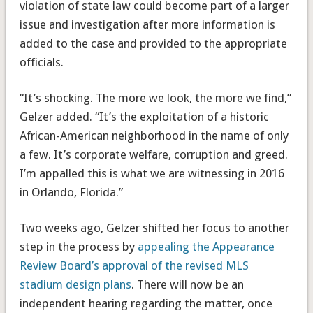
violation of state law could become part of a larger
issue and investigation after more information is
added to the case and provided to the appropriate
officials.
“It’s shocking. The more we look, the more we find,”
Gelzer added. “It’s the exploitation of a historic
African-American neighborhood in the name of only
a few. It’s corporate welfare, corruption and greed.
I’m appalled this is what we are witnessing in 2016
in Orlando, Florida.”
Two weeks ago, Gelzer shifted her focus to another
step in the process by
appealing the Appearance
Review Board’s approval of the revised MLS
stadium design plans
. There will now be an
independent hearing regarding the matter, once