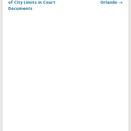
of City Limits in Court
Orlando →
Documents