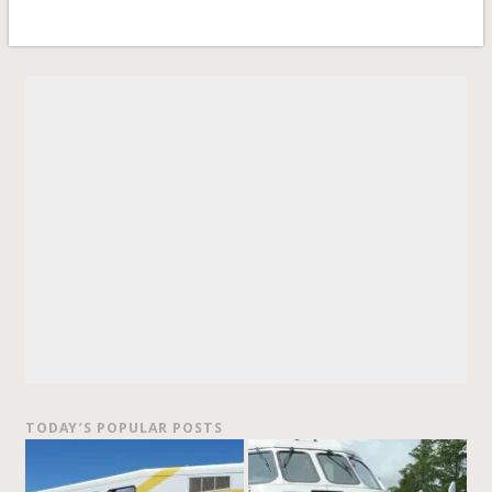
TODAY’S POPULAR POSTS