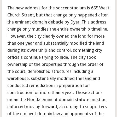
The new address for the soccer stadium is 655 West
Church Street, but that change only happened after
the eminent domain debacle by Dyer. This address
change only muddies the entire ownership timeline.
However, the city clearly owned the land for more
than one year and substantially modified the land
during its ownership and control, something city
officials continue trying to hide. The city took
ownership of the properties through the order of
the court, demolished structures including a
warehouse, substantially modified the land and
conducted remediation in preparation for
construction for more than a year. Those actions
mean the Florida eminent domain statute must be
enforced moving forward, according to supporters
of the eminent domain law and opponents of the