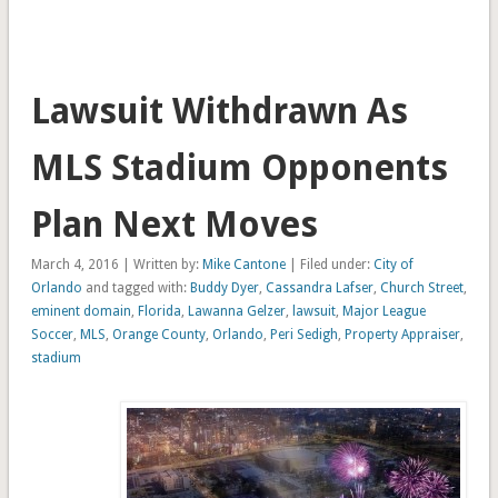
Lawsuit Withdrawn As
MLS Stadium Opponents
Plan Next Moves
March 4, 2016 | Written by:
Mike Cantone
| Filed under:
City of
Orlando
and tagged with:
Buddy Dyer
,
Cassandra Lafser
,
Church Street
,
eminent domain
,
Florida
,
Lawanna Gelzer
,
lawsuit
,
Major League
Soccer
,
MLS
,
Orange County
,
Orlando
,
Peri Sedigh
,
Property Appraiser
,
stadium