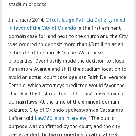
stadium process.
In January 2014,
Circuit Judge Patricia Doherty ruled
in favor of the City of Orlando
in the first eminent
domain case for land next to the church and the City
was ordered to deposit more than $3 million as an
estimate of the parcels’ value. With these
properties, Dyer hastily made the decision to close
Parramore Avenue and shift the stadium location to
avoid an actual court case against Faith Deliverance
Temple, which attorneys predicted would favor the
church in the first real test of Florida’s new eminent
domain laws. At the time of the eminent domain
seizures, City of Orlando spokeswoman Cassandra
Lafser told
Law360 in an interview
, “The public
purpose was confirmed by the court, and the city
was awarded the two properties located at 639