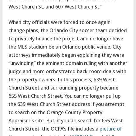
West Church St. and 607 West Church St.”
When city officials were forced to once again
change plans, the Orlando City soccer team decided
to privately finance the project and no longer have
the MLS stadium be an Orlando public venue. City
attorneys immediately began explaining they were
“unwinding” the eminent domain ruling with another
judge and more orchestrated back-room deals with
the property owners. In this process, 639 West
Church Street and surrounding property became
655 West Church Street. You can no longer pull up
the 639 West Church Street address if you attempt
to search on the Orange County Property
Appraiser’s site. But, if you do search for 655 West
Church Street, the OCPA’s file includes a
picture of