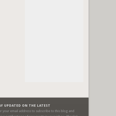
AY UPDATED ON THE LATEST
er your email address to subscribe to this blog and