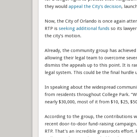
they would
appeal the City’s decision
, launc
Now, the City of Orlando is once again atte
RTP is
seeking additional funds
so its lawye
the city’s motion.
Already, the community group has achieved m
allowing their legal team to overcome sever
dismiss the appeals up to this point. It is ra
legal system. This could be the final hurdle un
In speaking about the widespread communit
from residents throughout College Park. “W
nearly $30,000, most of it from $10, $25, $50
According to the group, the contributions 
recent door-to-door fund-raising campaign.”
RTP. That’s an incredible grassroots effort.