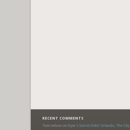
RECENT COMMENTS
Tom nelson
on
Dyer’s Secret Debt: Orlando, The City