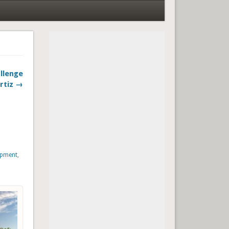
llenge
rtiz →
opment
,