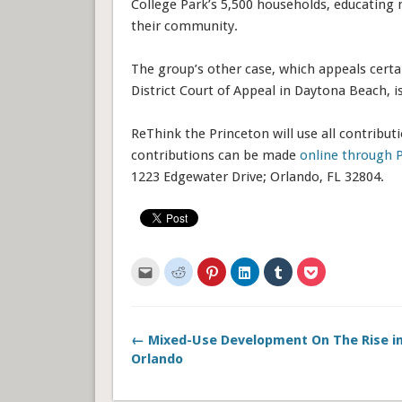
College Park’s 5,500 households, educating 
their community.
The group’s other case, which appeals certai
District Court of Appeal in Daytona Beach, i
ReThink the Princeton will use all contributi
contributions can be made
online through 
1223 Edgewater Drive; Orlando, FL 32804.
Click
Click
Click
Click
Click
Click
to
to
to
to
to
to
email
share
share
share
share
share
this
on
on
on
on
on
to
Reddit
Pinterest
LinkedIn
Tumblr
Pocket
a
(Opens
(Opens
(Opens
(Opens
(Opens
friend
in
in
in
in
in
← Mixed-Use Development On The Rise 
(Opens
new
new
new
new
new
in
window)
window)
window)
window)
window)
Orlando
new
window)