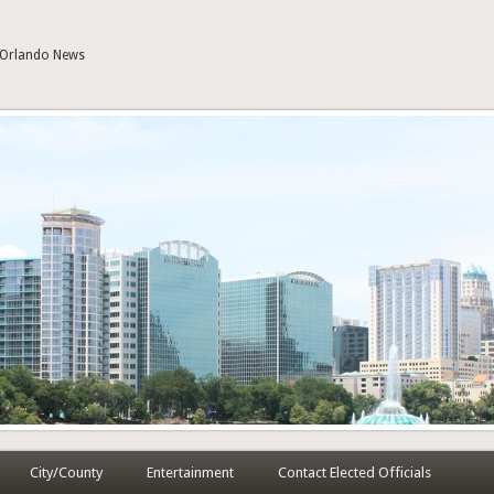
| Orlando News
City/County
Entertainment
Contact Elected Officials