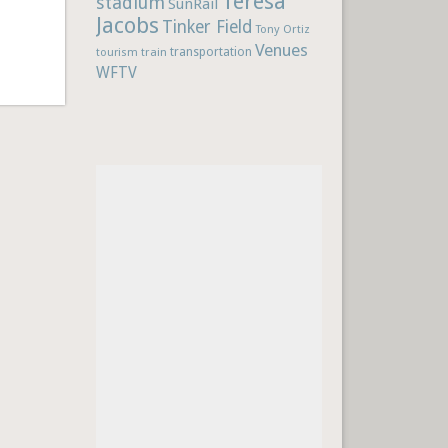
Teresa
stadium
SunRail
Jacobs
Tinker Field
Tony Ortiz
Venues
train
transportation
tourism
WFTV