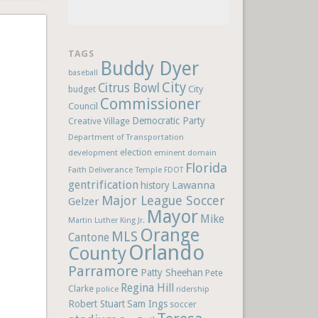
TAGS
Buddy Dyer
baseball
City
Citrus Bowl
budget
City
Commissioner
Council
Democratic Party
Creative Village
Department of Transportation
election
development
eminent domain
Florida
Faith Deliverance Temple
FDOT
gentrification
Lawanna
history
Major League Soccer
Gelzer
Mayor
Mike
Martin Luther King Jr.
Orange
MLS
Cantone
Orlando
County
Parramore
Patty Sheehan
Pete
Regina Hill
Clarke
police
ridership
Robert Stuart
Sam Ings
soccer