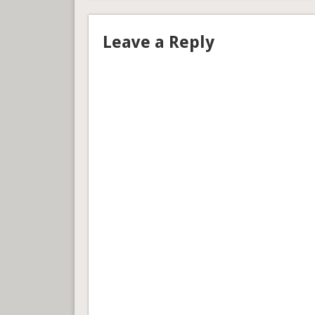
Leave a Reply