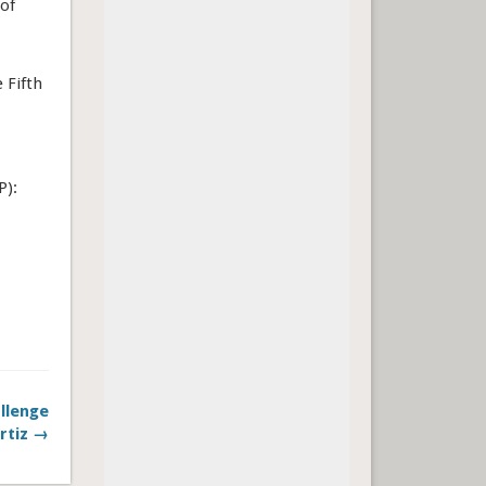
 of
 Fifth
P):
llenge
rtiz →