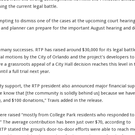
hing the current legal battle.
mpting to dismiss one of the cases at the upcoming court hearing
r and planner can prepare for the important August hearing and d
any successes. RTP has raised around $30,000 for its legal battl
al motions by the City of Orlando and the project’s developers to
re a grassroots appeal of a City Hall decision reaches this level in 
til a full trial next year.
y support, the RTP president also announced major financial su
e know that [the community is solidly behind us] because we have
, and $100 donations,” Travis added in the release.
were raised “mostly from College Park residents who responded to
 The average contribution has been just over $70, according to
 RTP stated the group’s door-to-door efforts were able to reach m