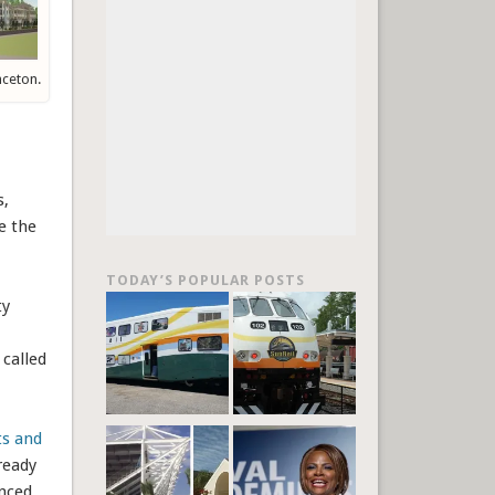
nceton.
s,
e the
TODAY’S POPULAR POSTS
ty
 called
ts and
ready
unced