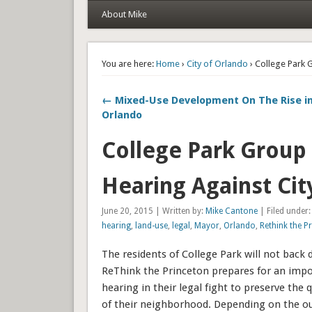
About Mike
You are here:
Home
›
City of Orlando
› College Park 
← Mixed-Use Development On The Rise 
Orlando
College Park Group
Hearing Against Cit
June 20, 2015 | Written by:
Mike Cantone
| Filed under
hearing
,
land-use
,
legal
,
Mayor
,
Orlando
,
Rethink the P
The residents of College Park will not back 
ReThink the Princeton prepares for an impo
hearing in their legal fight to preserve the 
of their neighborhood. Depending on the o