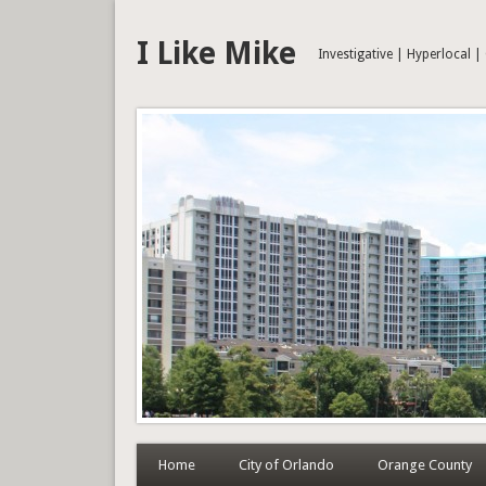
I Like Mike
Investigative | Hyperlocal 
Home
City of Orlando
Orange County