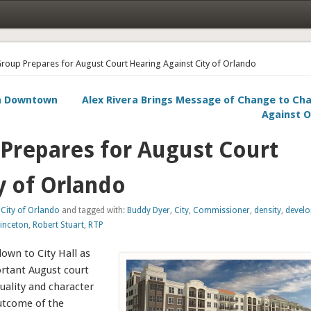
Group Prepares for August Court Hearing Against City of Orlando
in Downtown
Alex Rivera Brings Message of Change to Cha
Against O
 Prepares for August Court
y of Orlando
:
City of Orlando
and tagged with:
Buddy Dyer
,
City
,
Commissioner
,
density
,
devel
rinceton
,
Robert Stuart
,
RTP
down to City Hall as
rtant August court
quality and character
utcome of the