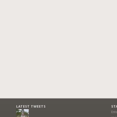
LATEST TWEETS
ST
Ent