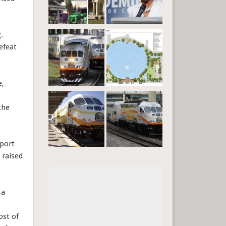
.
efeat
e,
the
pport
 raised
 a
ost of