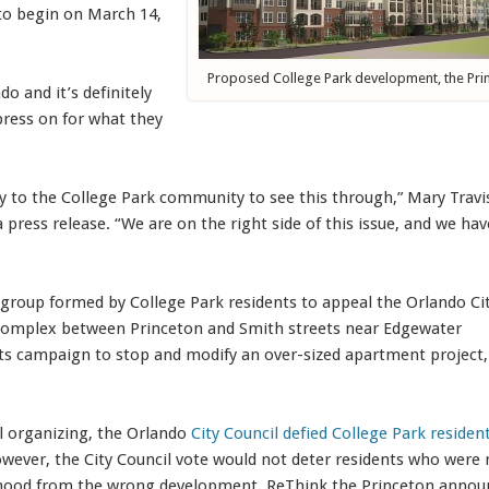
t to begin on March 14,
Proposed College Park development, the Pri
do and it’s definitely
press on for what they
ty to the College Park community to see this through,” Mary Travi
 press release. “We are on the right side of this issue, and we hav
 group formed by College Park residents to appeal the Orlando Ci
al complex between Princeton and Smith streets near Edgewater
ots campaign to stop and modify an over-sized apartment project,
l organizing, the Orlando
City Council defied College Park residen
owever, the City Council vote would not deter residents who were 
borhood from the wrong development. ReThink the Princeton anno