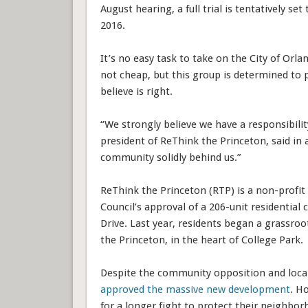
August hearing, a full trial is tentatively se
2016.
It’s no easy task to take on the City of Orlan
not cheap, but this group is determined to 
believe is right.
“We strongly believe we have a responsibili
president of ReThink the Princeton, said in a
community solidly behind us.”
ReThink the Princeton (RTP) is a non-profit
Council’s approval of a 206-unit residenti
Drive. Last year, residents began a grassro
the Princeton, in the heart of College Park.
Despite the community opposition and loca
approved the massive new development
. H
for a longer fight to protect their neigh