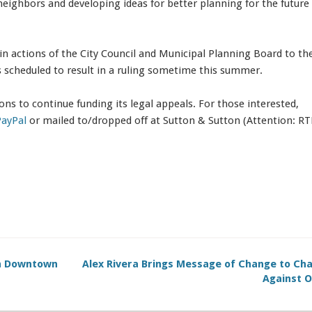
neighbors and developing ideas for better planning for the future
n actions of the City Council and Municipal Planning Board to the
s scheduled to result in a ruling sometime this summer.
ons to continue funding its legal appeals. For those interested,
PayPal
or mailed to/dropped off at Sutton & Sutton (Attention: RT
in Downtown
Alex Rivera Brings Message of Change to Cha
Against O