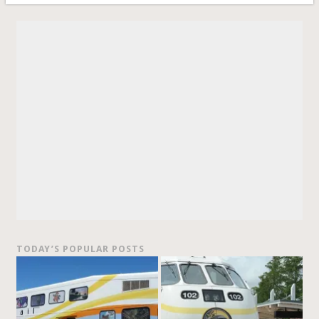
TODAY’S POPULAR POSTS