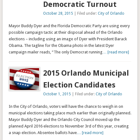
Democratic Turnout
October 28, 2015
| Filed under:
City of Orlando
Mayor Buddy Dyer and the Florida Democratic Party are using every
possible campaign tactic at their disposal ahead of the Orlando
elections – including using an image of Dyer with President Barack
Obama. The tagline for the Obama photo in the latest Dyer
campaign mailer reads, “The only Democrat running
… [read more]
2015 Orlando Municipal
Election Candidates
October 1, 2015
| Filed under:
City of Orlando
In the City of Orlando, voters will have the chance to weigh in on
municipal elections taking place much earlier than originally planned.
Mayor Buddy Dyer and the Orlando City Council moved up the
planned April 2016 elections to November 3rd of this year, creating
a snap election. Absentee ballots have
… [read more]