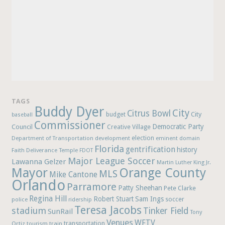
TAGS
Buddy Dyer
City
Citrus Bowl
budget
City
baseball
Commissioner
Democratic Party
Council
Creative Village
election
Department of Transportation
development
eminent domain
Florida
gentrification
history
Faith Deliverance Temple
FDOT
Major League Soccer
Lawanna Gelzer
Martin Luther King Jr.
Mayor
Orange County
MLS
Mike Cantone
Orlando
Parramore
Patty Sheehan
Pete Clarke
Regina Hill
Robert Stuart
Sam Ings
soccer
police
ridership
Teresa Jacobs
stadium
Tinker Field
SunRail
Tony
Venues
WFTV
Ortiz
train
transportation
tourism