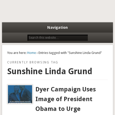
Navigation
You are here:
Home
› Entries tagged with "Sunshine Linda Grund"
CURRENTLY BROWSING TAG
Sunshine Linda Grund
Dyer Campaign Uses
Image of President
Obama to Urge