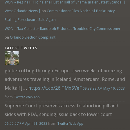
WON – Regina Hill Joins The Hustler Hall of Shame In Her Latest Scandal |
West Orlando News |
on
Commissioner Files Notice of Bankruptcy,
Stalling Foreclosure Sale Again
WON – Tax Collector Randolph Endorses Troubled City Commissioner
on
Orlando Election Complaint
LATEST TWEETS
globetrotting through Europe...two weeks of amazing
adventures traveling in Iceland, Amsterdam, Rome, and
Malta!! j…
https://t.co/26lTMxSVeF
09:38:39 AM May 10, 2023
from
Twitter Web App
Supreme Court preserves access to abortion pill and
sides with FDA, sending issue back to lower court
06:50:07 PM April 21, 2023
from
Twitter Web App