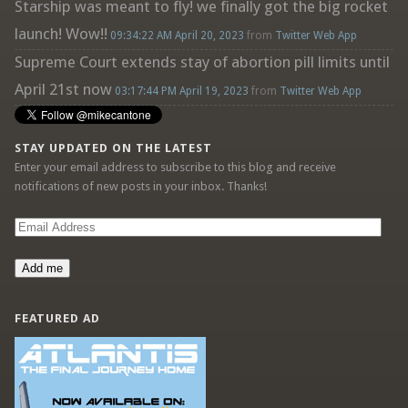
Starship was meant to fly! we finally got the big rocket
launch! Wow!!
09:34:22 AM April 20, 2023
from
Twitter Web App
Supreme Court extends stay of abortion pill limits until
April 21st now
03:17:44 PM April 19, 2023
from
Twitter Web App
STAY UPDATED ON THE LATEST
Enter your email address to subscribe to this blog and receive
notifications of new posts in your inbox. Thanks!
Email
Address
Add me
FEATURED AD