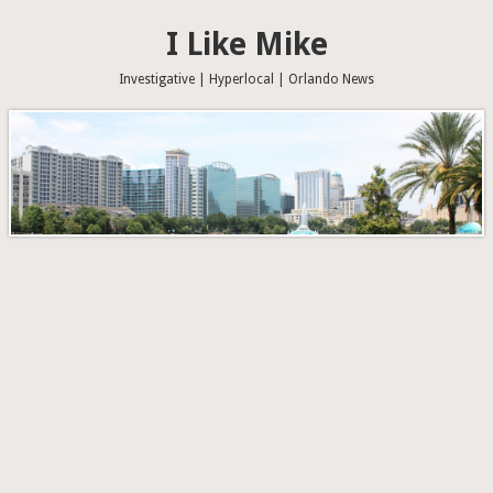
I Like Mike
Investigative | Hyperlocal | Orlando News