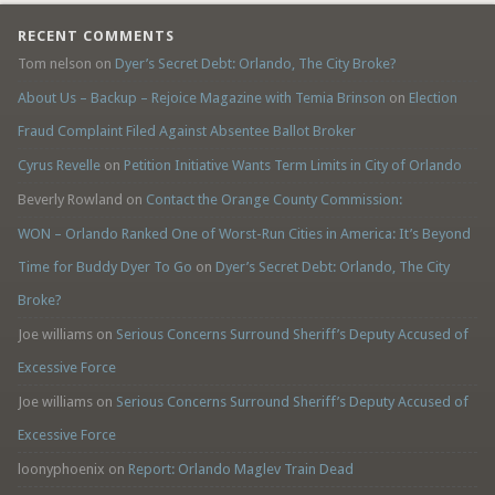
RECENT COMMENTS
Tom nelson
on
Dyer’s Secret Debt: Orlando, The City Broke?
About Us – Backup – Rejoice Magazine with Temia Brinson
on
Election
Fraud Complaint Filed Against Absentee Ballot Broker
Cyrus Revelle
on
Petition Initiative Wants Term Limits in City of Orlando
Beverly Rowland
on
Contact the Orange County Commission:
WON – Orlando Ranked One of Worst-Run Cities in America: It’s Beyond
Time for Buddy Dyer To Go
on
Dyer’s Secret Debt: Orlando, The City
Broke?
Joe williams
on
Serious Concerns Surround Sheriff’s Deputy Accused of
Excessive Force
Joe williams
on
Serious Concerns Surround Sheriff’s Deputy Accused of
Excessive Force
loonyphoenix
on
Report: Orlando Maglev Train Dead