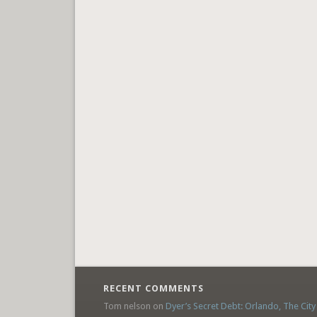
RECENT COMMENTS
Tom nelson
on
Dyer’s Secret Debt: Orlando, The City