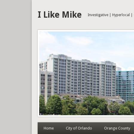
I Like Mike
Investigative | Hyperlocal 
Home
City of Orlando
Orange County