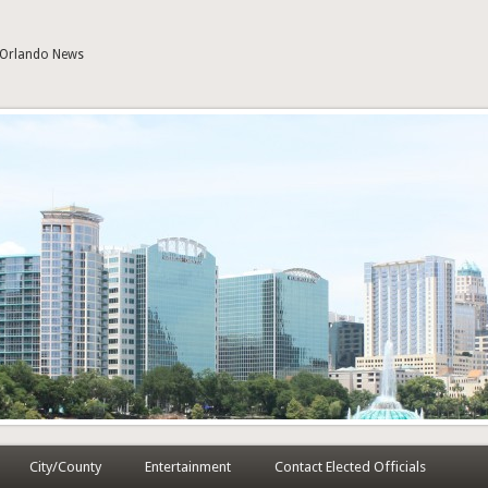
| Orlando News
City/County
Entertainment
Contact Elected Officials