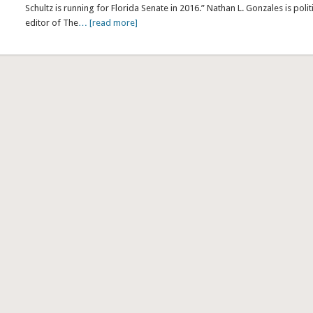
Schultz is running for Florida Senate in 2016.” Nathan L. Gonzales is polit
editor of The
… [read more]