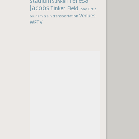
Teresa
stadium
SunRail
Jacobs
Tinker Field
Tony Ortiz
Venues
train
transportation
tourism
WFTV