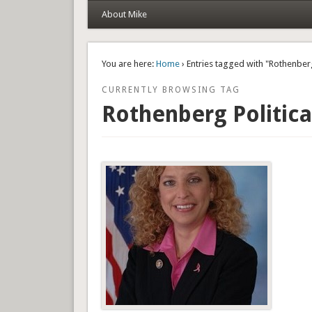
About Mike
You are here:
Home
› Entries tagged with "Rothenberg
CURRENTLY BROWSING TAG
Rothenberg Politica