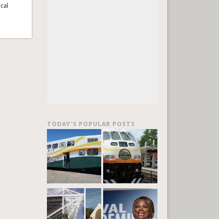
ical
TODAY’S POPULAR POSTS