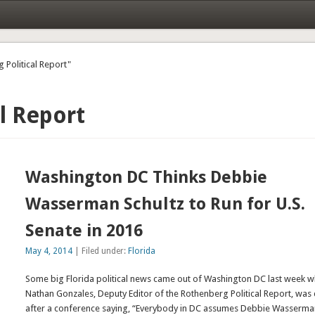
 Political Report"
l Report
Washington DC Thinks Debbie
Wasserman Schultz to Run for U.S.
Senate in 2016
May 4, 2014
| Filed under:
Florida
Some big Florida political news came out of Washington DC last week 
Nathan Gonzales, Deputy Editor of the Rothenberg Political Report, was
after a conference saying, “Everybody in DC assumes Debbie Wasserm