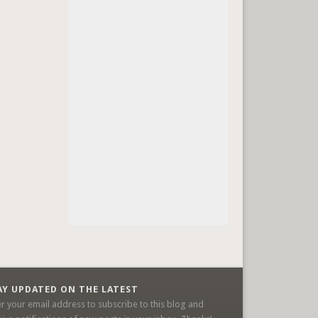
AY UPDATED ON THE LATEST
er your email address to subscribe to this blog and