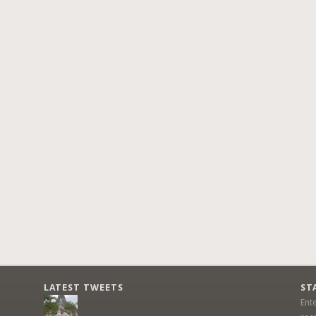
LATEST TWEETS
ST
Ent