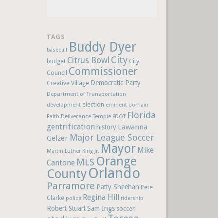
TAGS
Buddy Dyer
baseball
City
Citrus Bowl
budget
City
Commissioner
Council
Democratic Party
Creative Village
Department of Transportation
election
development
eminent domain
Florida
Faith Deliverance Temple
FDOT
gentrification
Lawanna
history
Major League Soccer
Gelzer
Mayor
Mike
Martin Luther King Jr.
Orange
MLS
Cantone
Orlando
County
Parramore
Patty Sheehan
Pete
Regina Hill
Clarke
police
ridership
Robert Stuart
Sam Ings
soccer