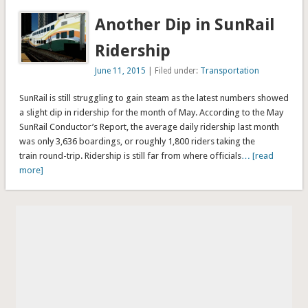
Another Dip in SunRail
Ridership
June 11, 2015
| Filed under:
Transportation
SunRail is still struggling to gain steam as the latest numbers showed
a slight dip in ridership for the month of May. According to the May
SunRail Conductor’s Report, the average daily ridership last month
was only 3,636 boardings, or roughly 1,800 riders taking the
train round-trip. Ridership is still far from where officials
… [read
more]