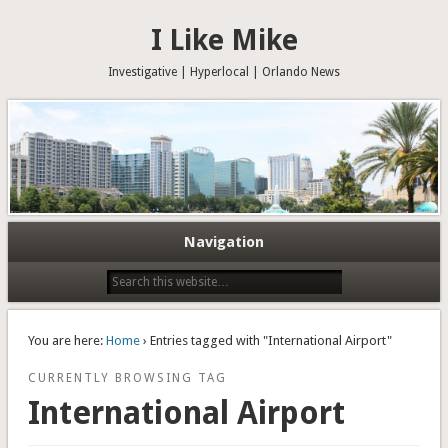
I Like Mike
Investigative | Hyperlocal | Orlando News
Navigation
You are here:
Home
› Entries tagged with "International Airport"
CURRENTLY BROWSING TAG
International Airport