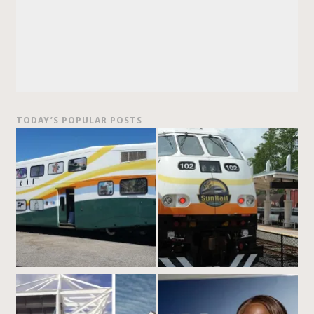
TODAY’S POPULAR POSTS