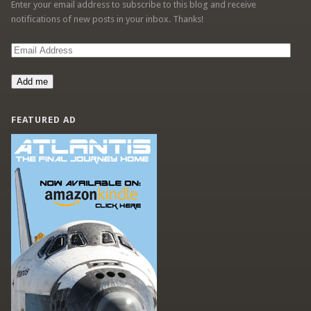
Enter your email address to subscribe to this blog and receive
notifications of new posts in your inbox. Thanks!
Email
Address
Add me
FEATURED AD