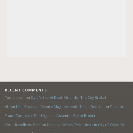
RECENT COMMENTS
Tom nelson
on
Dyer’s Secret Debt: Orlando, The City Broke?
About Us – Backup – Rejoice Magazine with Temia Brinson
on
Election
Fraud Complaint Filed Against Absentee Ballot Broker
Cyrus Revelle
on
Petition Initiative Wants Term Limits in City of Orlando