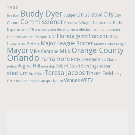
TAGS
Buddy Dyer
City
Citrus Bowl
budget
City
baseball
Commissioner
Democratic Party
Council
Creative Village
election
Department of Transportation
development
eminent domain
Florida
gentrification
history
Faith Deliverance Temple
FDOT
Major League Soccer
Lawanna Gelzer
Martin Luther King Jr.
Mayor
Orange County
MLS
Mike Cantone
Orlando
Parramore
Patty Sheehan
Pete Clarke
Regina Hill
Robert Stuart
Sam Ings
soccer
police
ridership
Teresa Jacobs
stadium
Tinker Field
SunRail
Tony
Venues
WFTV
Ortiz
train
transportation
tourism