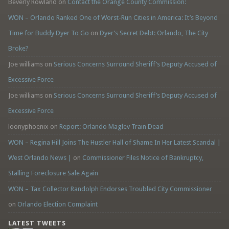
Beverly Rowland
on
Contact the Orange County Commission:
WON – Orlando Ranked One of Worst-Run Cities in America: It’s Beyond
Time for Buddy Dyer To Go
on
Dyer’s Secret Debt: Orlando, The City
Broke?
Joe williams
on
Serious Concerns Surround Sheriff’s Deputy Accused of
Excessive Force
Joe williams
on
Serious Concerns Surround Sheriff’s Deputy Accused of
Excessive Force
loonyphoenix
on
Report: Orlando Maglev Train Dead
WON – Regina Hill Joins The Hustler Hall of Shame In Her Latest Scandal |
West Orlando News |
on
Commissioner Files Notice of Bankruptcy,
Stalling Foreclosure Sale Again
WON – Tax Collector Randolph Endorses Troubled City Commissioner
on
Orlando Election Complaint
LATEST TWEETS