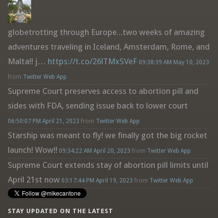
globetrotting through Europe...two weeks of amazing
adventures traveling in Iceland, Amsterdam, Rome, and
Malta!! j…
https://t.co/26lTMxSVeF
09:38:39 AM May 10, 2023
from
Twitter Web App
Supreme Court preserves access to abortion pill and
sides with FDA, sending issue back to lower court
06:50:07 PM April 21, 2023
from
Twitter Web App
Starship was meant to fly! we finally got the big rocket
launch! Wow!!
09:34:22 AM April 20, 2023
from
Twitter Web App
Supreme Court extends stay of abortion pill limits until
April 21st now
03:17:44 PM April 19, 2023
from
Twitter Web App
STAY UPDATED ON THE LATEST