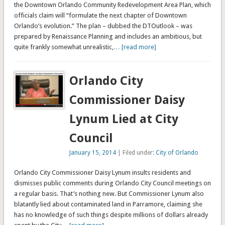
the Downtown Orlando Community Redevelopment Area Plan, which
officials claim will “formulate the next chapter of Downtown
Orlando’s evolution.” The plan – dubbed the DTOutlook – was
prepared by Renaissance Planning and includes an ambitious, but
quite frankly somewhat unrealistic,
… [read more]
Orlando City
Commissioner Daisy
Lynum Lied at City
Council
January 15, 2014
| Filed under:
City of Orlando
Orlando City Commissioner Daisy Lynum insults residents and
dismisses public comments during Orlando City Council meetings on
a regular basis. That’s nothing new. But Commissioner Lynum also
blatantly lied about contaminated land in Parramore, claiming she
has no knowledge of such things despite millions of dollars already