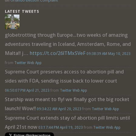
on
Orlando Election Complaint
LATEST TWEETS
globetrotting through Europe...two weeks of amazing
adventures traveling in Iceland, Amsterdam, Rome, and
Malta!! j…
https://t.co/26lTMxSVeF
09:38:39 AM May 10, 2023
from
Twitter Web App
Supreme Court preserves access to abortion pill and
sides with FDA, sending issue back to lower court
06:50:07 PM April 21, 2023
from
Twitter Web App
Starship was meant to fly! we finally got the big rocket
launch! Wow!!
09:34:22 AM April 20, 2023
from
Twitter Web App
Supreme Court extends stay of abortion pill limits until
April 21st now
03:17:44 PM April 19, 2023
from
Twitter Web App