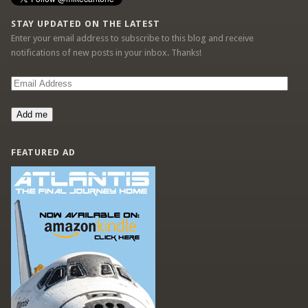
STAY UPDATED ON THE LATEST
Enter your email address to subscribe to this blog and receive
notifications of new posts in your inbox. Thanks!
Email
Address
Add me
FEATURED AD