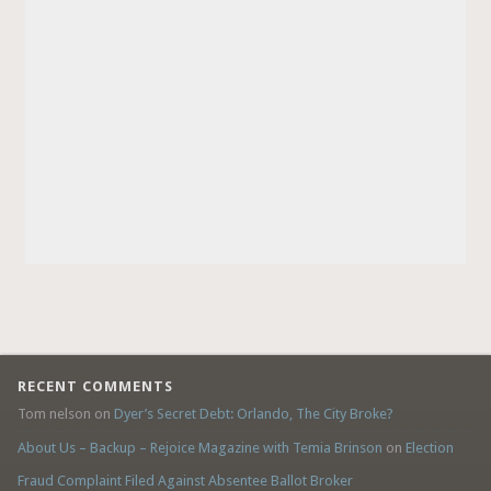
RECENT COMMENTS
Tom nelson
on
Dyer’s Secret Debt: Orlando, The City Broke?
About Us – Backup – Rejoice Magazine with Temia Brinson
on
Election
Fraud Complaint Filed Against Absentee Ballot Broker