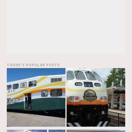
TODAY’S POPULAR POSTS