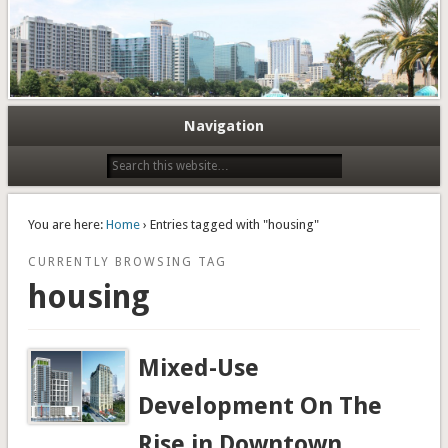
Navigation
You are here:
Home
› Entries tagged with "housing"
CURRENTLY BROWSING TAG
housing
Mixed-Use
Development On The
Rise in Downtown