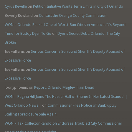
Cyrus Revelle
on
Petition Initiative Wants Term Limits in City of Orlando
Beverly Rowland
on
Contact the Orange County Commission:
WON – Orlando Ranked One of Worst-Run Cities in America: It’s Beyond
Time for Buddy Dyer To Go
on
Dyer’s Secret Debt: Orlando, The City
Broke?
Joe williams
on
Serious Concerns Surround Sheriff’s Deputy Accused of
Excessive Force
Joe williams
on
Serious Concerns Surround Sheriff’s Deputy Accused of
Excessive Force
loonyphoenix
on
Report: Orlando Maglev Train Dead
WON – Regina Hill Joins The Hustler Hall of Shame In Her Latest Scandal |
West Orlando News |
on
Commissioner Files Notice of Bankruptcy,
Stalling Foreclosure Sale Again
WON – Tax Collector Randolph Endorses Troubled City Commissioner