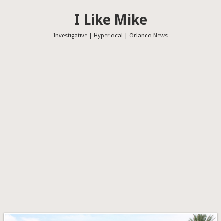
I Like Mike
Investigative | Hyperlocal | Orlando News