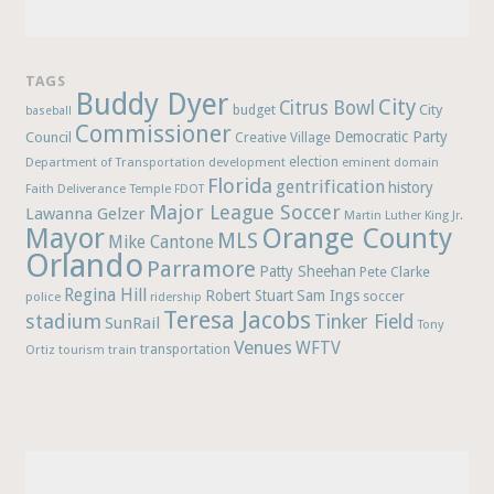
TAGS
Buddy Dyer
City
Citrus Bowl
budget
City
baseball
Commissioner
Democratic Party
Council
Creative Village
election
Department of Transportation
development
eminent domain
Florida
gentrification
history
Faith Deliverance Temple
FDOT
Major League Soccer
Lawanna Gelzer
Martin Luther King Jr.
Mayor
Orange County
MLS
Mike Cantone
Orlando
Parramore
Patty Sheehan
Pete Clarke
Regina Hill
Robert Stuart
Sam Ings
soccer
police
ridership
Teresa Jacobs
stadium
Tinker Field
SunRail
Tony
Venues
WFTV
Ortiz
train
transportation
tourism