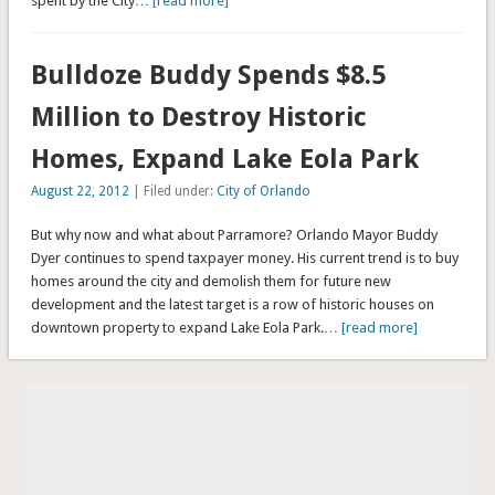
spent by the City
… [read more]
Bulldoze Buddy Spends $8.5
Million to Destroy Historic
Homes, Expand Lake Eola Park
August 22, 2012
| Filed under:
City of Orlando
But why now and what about Parramore? Orlando Mayor Buddy
Dyer continues to spend taxpayer money. His current trend is to buy
homes around the city and demolish them for future new
development and the latest target is a row of historic houses on
downtown property to expand Lake Eola Park.
… [read more]