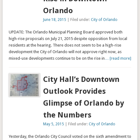
Orlando
June 18, 2015
| Filed under:
City of Orlando
UPDATE: The Orlando Municipal Planning Board approved both
high-rise proposals on July 21, 2015 despite opposition from local
residents at the hearing. There does not seem to be a high-rise
development the City of Orlando will not approve right now, as
mixed-use developments continue to be on the rise in
… [read more]
City Hall’s Downtown
Outlook Provides
Glimpse of Orlando by
the Numbers
May 5, 2015
| Filed under:
City of Orlando
Yesterday, the Orlando City Council voted on the sixth amendment to