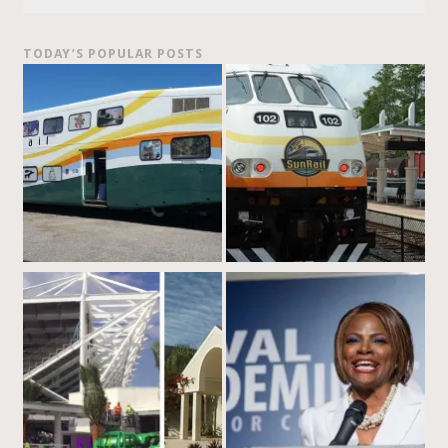
TODAY’S POPULAR POSTS