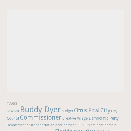
TAGS
Buddy Dyer
City
Citrus Bowl
budget
City
baseball
Commissioner
Democratic Party
Council
Creative Village
election
Department of Transportation
development
eminent domain