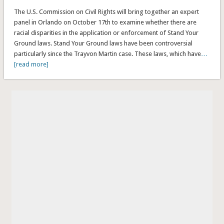
The U.S. Commission on Civil Rights will bring together an expert
panel in Orlando on October 17th to examine whether there are
racial disparities in the application or enforcement of Stand Your
Ground laws. Stand Your Ground laws have been controversial
particularly since the Trayvon Martin case. These laws, which have
…
[read more]