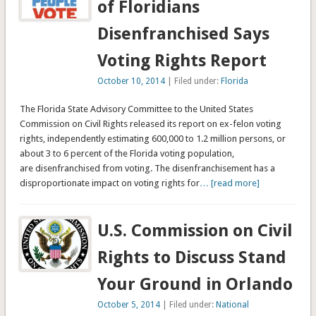
of Floridians
Disenfranchised Says
Voting Rights Report
October 10, 2014
| Filed under:
Florida
The Florida State Advisory Committee to the United States
Commission on Civil Rights released its report on ex-felon voting
rights, independently estimating 600,000 to 1.2 million persons, or
about 3 to 6 percent of the Florida voting population,
are disenfranchised from voting. The disenfranchisement has a
disproportionate impact on voting rights for
… [read more]
U.S. Commission on Civil
Rights to Discuss Stand
Your Ground in Orlando
October 5, 2014
| Filed under:
National