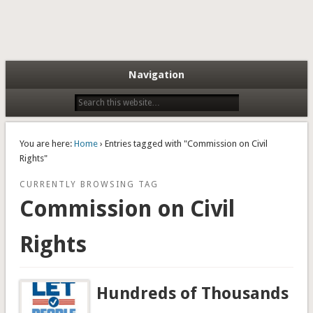
Navigation
You are here:
Home
› Entries tagged with "Commission on Civil
Rights"
CURRENTLY BROWSING TAG
Commission on Civil
Rights
Hundreds of Thousands