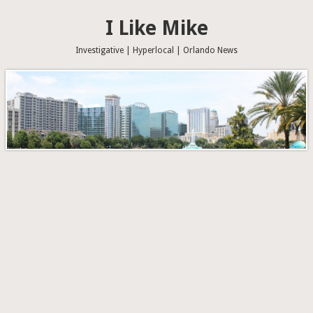
I Like Mike
Investigative | Hyperlocal | Orlando News