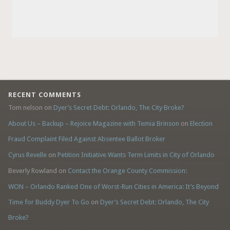
RECENT COMMENTS
Tom nelson
on
Dyer’s Secret Debt: Orlando, The City Broke?
About Us – Backup – Rejoice Magazine with Temia Brinson
on
Election
Fraud Complaint Filed Against Absentee Ballot Broker
Cyrus Revelle
on
Petition Initiative Wants Term Limits in City of Orlando
Beverly Rowland
on
Contact the Orange County Commission:
WON – Orlando Ranked One of Worst-Run Cities in America: It’s Beyond
Time for Buddy Dyer To Go
on
Dyer’s Secret Debt: Orlando, The City
Broke?