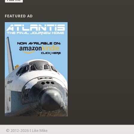
FEATURED AD
© 2012-2026 I Like Mike