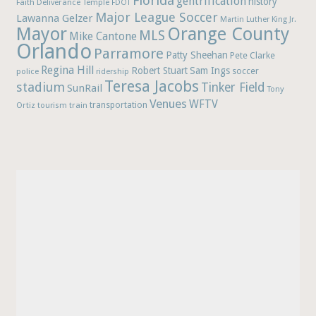
Florida
gentrification
history
Faith Deliverance Temple
FDOT
Major League Soccer
Lawanna Gelzer
Martin Luther King Jr.
Mayor
Orange County
MLS
Mike Cantone
Orlando
Parramore
Patty Sheehan
Pete Clarke
Regina Hill
Robert Stuart
Sam Ings
soccer
police
ridership
Teresa Jacobs
stadium
Tinker Field
SunRail
Tony
Venues
WFTV
Ortiz
train
transportation
tourism