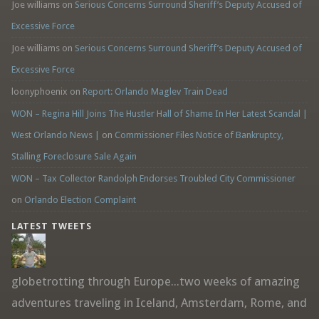
Joe williams
on
Serious Concerns Surround Sheriff’s Deputy Accused of
Excessive Force
Joe williams
on
Serious Concerns Surround Sheriff’s Deputy Accused of
Excessive Force
loonyphoenix
on
Report: Orlando Maglev Train Dead
WON – Regina Hill Joins The Hustler Hall of Shame In Her Latest Scandal |
West Orlando News |
on
Commissioner Files Notice of Bankruptcy,
Stalling Foreclosure Sale Again
WON – Tax Collector Randolph Endorses Troubled City Commissioner
on
Orlando Election Complaint
LATEST TWEETS
globetrotting through Europe...two weeks of amazing
adventures traveling in Iceland, Amsterdam, Rome, and