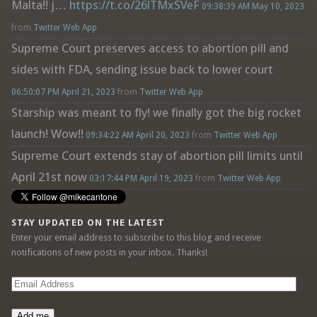
Malta!! j…
https://t.co/26lTMxSVeF
09:38:39 AM May 10, 2023
from
Twitter Web App
Supreme Court preserves access to abortion pill and
sides with FDA, sending issue back to lower court
06:50:07 PM April 21, 2023
from
Twitter Web App
Starship was meant to fly! we finally got the big rocket
launch! Wow!!
09:34:22 AM April 20, 2023
from
Twitter Web App
Supreme Court extends stay of abortion pill limits until
April 21st now
03:17:44 PM April 19, 2023
from
Twitter Web App
STAY UPDATED ON THE LATEST
Enter your email address to subscribe to this blog and receive
notifications of new posts in your inbox. Thanks!
Email
Address
Add me