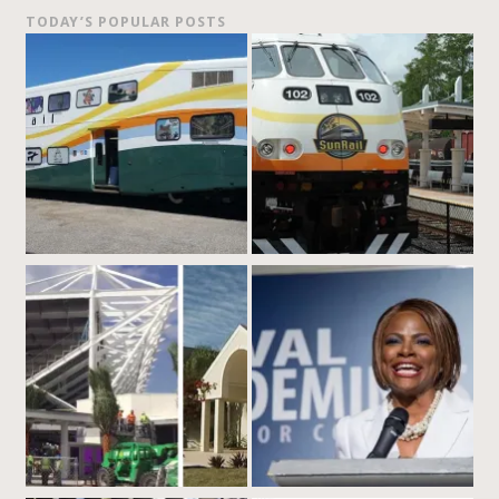
TODAY’S POPULAR POSTS