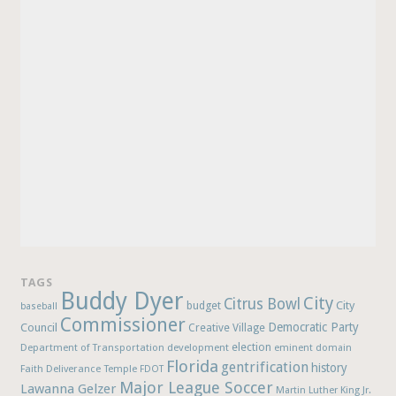
TAGS
Buddy Dyer
City
Citrus Bowl
budget
City
baseball
Commissioner
Democratic Party
Council
Creative Village
election
Department of Transportation
development
eminent domain
Florida
gentrification
history
Faith Deliverance Temple
FDOT
Major League Soccer
Lawanna Gelzer
Martin Luther King Jr.