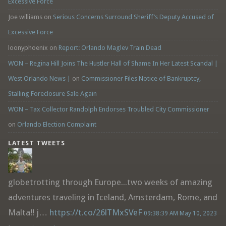
Excessive Force
Joe williams
on
Serious Concerns Surround Sheriff’s Deputy Accused of
Excessive Force
loonyphoenix
on
Report: Orlando Maglev Train Dead
WON – Regina Hill Joins The Hustler Hall of Shame In Her Latest Scandal |
West Orlando News |
on
Commissioner Files Notice of Bankruptcy,
Stalling Foreclosure Sale Again
WON – Tax Collector Randolph Endorses Troubled City Commissioner
on
Orlando Election Complaint
LATEST TWEETS
globetrotting through Europe...two weeks of amazing
adventures traveling in Iceland, Amsterdam, Rome, and
Malta!! j…
https://t.co/26lTMxSVeF
09:38:39 AM May 10, 2023