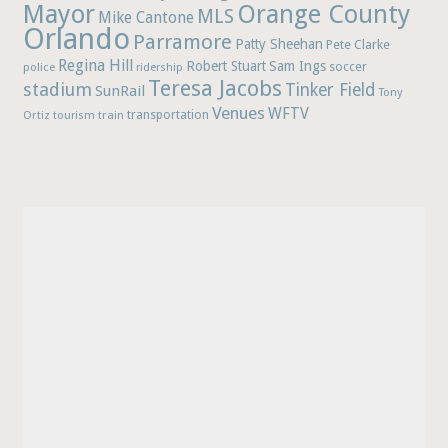
Mayor
Orange County
MLS
Mike Cantone
Orlando
Parramore
Patty Sheehan
Pete Clarke
Regina Hill
Robert Stuart
Sam Ings
soccer
police
ridership
Teresa Jacobs
stadium
Tinker Field
SunRail
Tony
Venues
WFTV
Ortiz
train
transportation
tourism