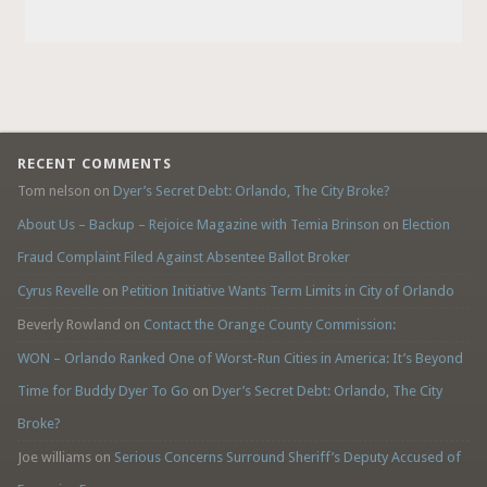
RECENT COMMENTS
Tom nelson
on
Dyer’s Secret Debt: Orlando, The City Broke?
About Us – Backup – Rejoice Magazine with Temia Brinson
on
Election
Fraud Complaint Filed Against Absentee Ballot Broker
Cyrus Revelle
on
Petition Initiative Wants Term Limits in City of Orlando
Beverly Rowland
on
Contact the Orange County Commission:
WON – Orlando Ranked One of Worst-Run Cities in America: It’s Beyond
Time for Buddy Dyer To Go
on
Dyer’s Secret Debt: Orlando, The City
Broke?
Joe williams
on
Serious Concerns Surround Sheriff’s Deputy Accused of