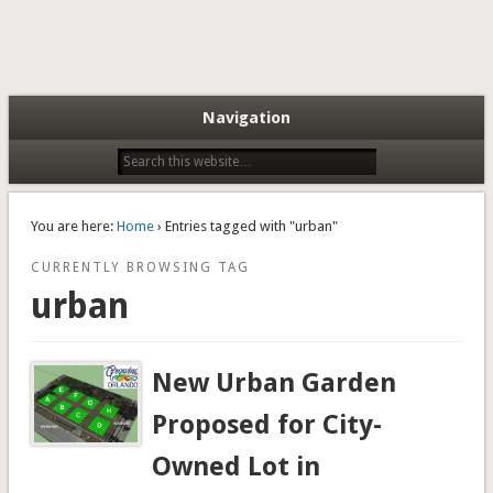
Navigation
You are here:
Home
› Entries tagged with "urban"
CURRENTLY BROWSING TAG
urban
New Urban Garden
Proposed for City-
Owned Lot in