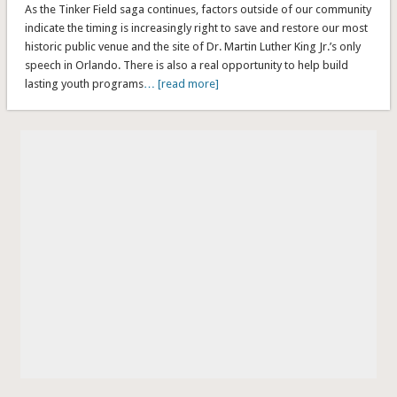
As the Tinker Field saga continues, factors outside of our community
indicate the timing is increasingly right to save and restore our most
historic public venue and the site of Dr. Martin Luther King Jr.’s only
speech in Orlando. There is also a real opportunity to help build
lasting youth programs
… [read more]