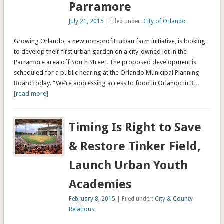
Parramore
July 21, 2015
| Filed under:
City of Orlando
Growing Orlando, a new non-profit urban farm initiative, is looking
to develop their first urban garden on a city-owned lot in the
Parramore area off South Street. The proposed development is
scheduled for a public hearing at the Orlando Municipal Planning
Board today. “We’re addressing access to food in Orlando in 3
…
[read more]
Timing Is Right to Save
& Restore Tinker Field,
Launch Urban Youth
Academies
February 8, 2015
| Filed under:
City & County
Relations