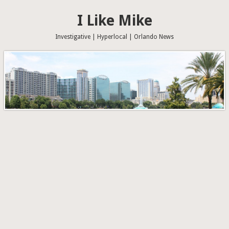
I Like Mike
Investigative | Hyperlocal | Orlando News