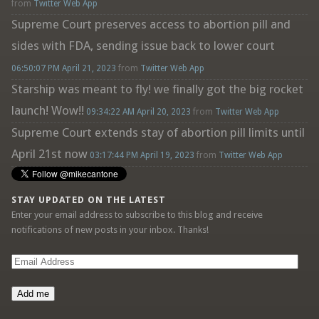
from
Twitter Web App
Supreme Court preserves access to abortion pill and
sides with FDA, sending issue back to lower court
06:50:07 PM April 21, 2023
from
Twitter Web App
Starship was meant to fly! we finally got the big rocket
launch! Wow!!
09:34:22 AM April 20, 2023
from
Twitter Web App
Supreme Court extends stay of abortion pill limits until
April 21st now
03:17:44 PM April 19, 2023
from
Twitter Web App
STAY UPDATED ON THE LATEST
Enter your email address to subscribe to this blog and receive
notifications of new posts in your inbox. Thanks!
Email
Address
Add me