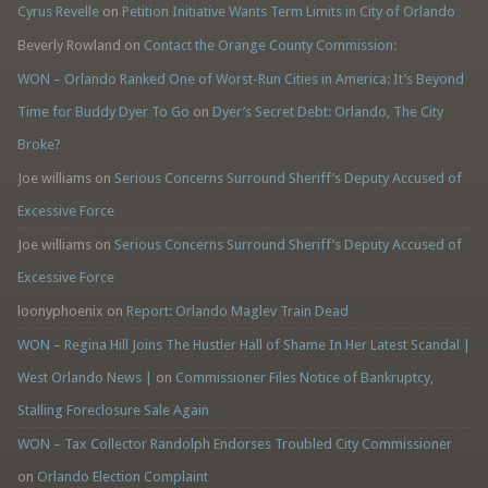
Cyrus Revelle
on
Petition Initiative Wants Term Limits in City of Orlando
Beverly Rowland
on
Contact the Orange County Commission:
WON – Orlando Ranked One of Worst-Run Cities in America: It’s Beyond
Time for Buddy Dyer To Go
on
Dyer’s Secret Debt: Orlando, The City
Broke?
Joe williams
on
Serious Concerns Surround Sheriff’s Deputy Accused of
Excessive Force
Joe williams
on
Serious Concerns Surround Sheriff’s Deputy Accused of
Excessive Force
loonyphoenix
on
Report: Orlando Maglev Train Dead
WON – Regina Hill Joins The Hustler Hall of Shame In Her Latest Scandal |
West Orlando News |
on
Commissioner Files Notice of Bankruptcy,
Stalling Foreclosure Sale Again
WON – Tax Collector Randolph Endorses Troubled City Commissioner
on
Orlando Election Complaint