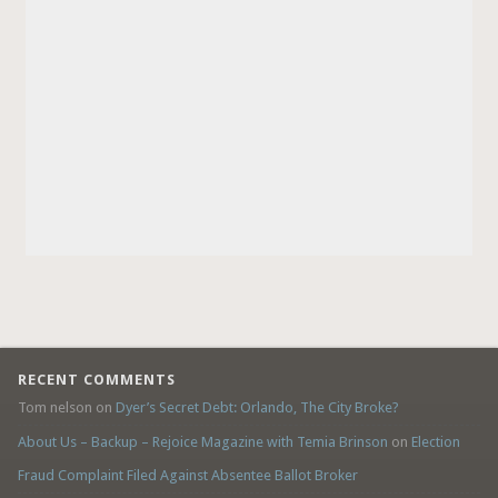
RECENT COMMENTS
Tom nelson
on
Dyer’s Secret Debt: Orlando, The City Broke?
About Us – Backup – Rejoice Magazine with Temia Brinson
on
Election
Fraud Complaint Filed Against Absentee Ballot Broker