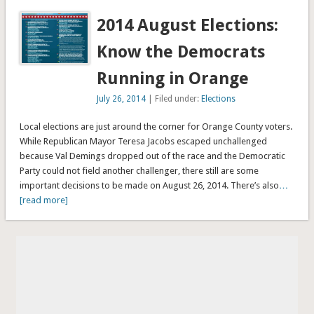
2014 August Elections:
Know the Democrats
Running in Orange
July 26, 2014
| Filed under:
Elections
Local elections are just around the corner for Orange County voters.
While Republican Mayor Teresa Jacobs escaped unchallenged
because Val Demings dropped out of the race and the Democratic
Party could not field another challenger, there still are some
important decisions to be made on August 26, 2014. There’s also
…
[read more]