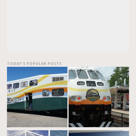
TODAY’S POPULAR POSTS