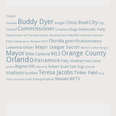
TAGS
Buddy Dyer
City
Citrus Bowl
budget
City
baseball
Commissioner
Democratic Party
Council
Creative Village
election
Department of Transportation
development
eminent domain
Florida
gentrification
history
Faith Deliverance Temple
FDOT
Major League Soccer
Lawanna Gelzer
Martin Luther King Jr.
Mayor
Orange County
MLS
Mike Cantone
Orlando
Parramore
Patty Sheehan
Pete Clarke
Regina Hill
Robert Stuart
Sam Ings
soccer
police
ridership
Teresa Jacobs
stadium
Tinker Field
SunRail
Tony
Venues
WFTV
Ortiz
train
transportation
tourism