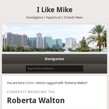
I Like Mike
Investigative | Hyperlocal | Orlando News
Navigation
You are here:
Home
› Entries tagged with "Roberta Walton"
CURRENTLY BROWSING TAG
Roberta Walton