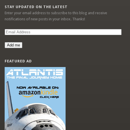
STAY UPDATED ON THE LATEST
Enter your email address to subscribe to this blog and receive
notifications of new posts in your inbox. Thanks!
Email
Address
Add me
FEATURED AD