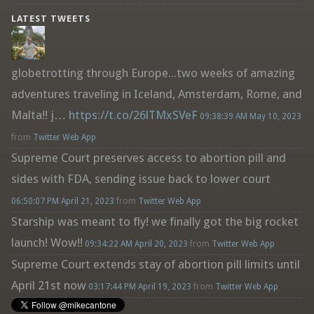
LATEST TWEETS
globetrotting through Europe...two weeks of amazing
adventures traveling in Iceland, Amsterdam, Rome, and
Malta!! j…
https://t.co/26lTMxSVeF
09:38:39 AM May 10, 2023
from
Twitter Web App
Supreme Court preserves access to abortion pill and
sides with FDA, sending issue back to lower court
06:50:07 PM April 21, 2023
from
Twitter Web App
Starship was meant to fly! we finally got the big rocket
launch! Wow!!
09:34:22 AM April 20, 2023
from
Twitter Web App
Supreme Court extends stay of abortion pill limits until
April 21st now
03:17:44 PM April 19, 2023
from
Twitter Web App