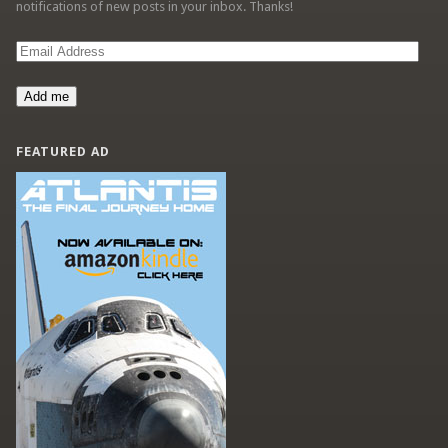
notifications of new posts in your inbox. Thanks!
Email
Address
Add me
FEATURED AD