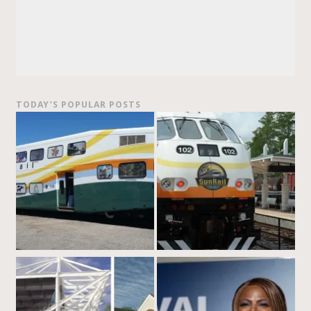
TODAY’S POPULAR POSTS