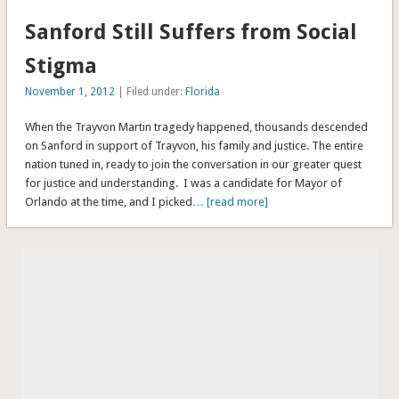
Sanford Still Suffers from Social
Stigma
November 1, 2012
| Filed under:
Florida
When the Trayvon Martin tragedy happened, thousands descended
on Sanford in support of Trayvon, his family and justice. The entire
nation tuned in, ready to join the conversation in our greater quest
for justice and understanding. I was a candidate for Mayor of
Orlando at the time, and I picked
… [read more]