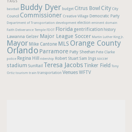
TAGS
Buddy Dyer
City
Citrus Bowl
budget
City
baseball
Commissioner
Democratic Party
Council
Creative Village
election
Department of Transportation
development
eminent domain
Florida
gentrification
history
Faith Deliverance Temple
FDOT
Major League Soccer
Lawanna Gelzer
Martin Luther King Jr.
Mayor
Orange County
MLS
Mike Cantone
Orlando
Parramore
Patty Sheehan
Pete Clarke
Regina Hill
Robert Stuart
Sam Ings
soccer
police
ridership
Teresa Jacobs
stadium
Tinker Field
SunRail
Tony
Venues
WFTV
Ortiz
train
transportation
tourism