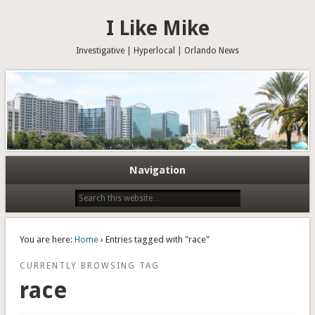
I Like Mike
Investigative | Hyperlocal | Orlando News
Navigation
You are here:
Home
› Entries tagged with "race"
CURRENTLY BROWSING TAG
race