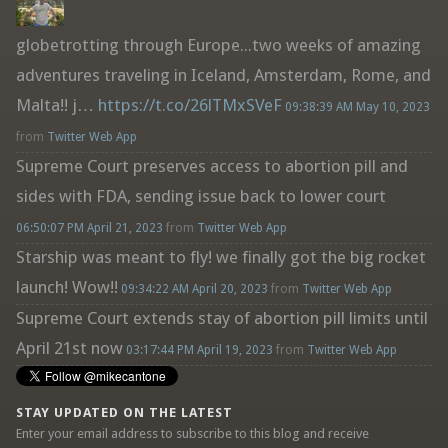
globetrotting through Europe...two weeks of amazing
adventures traveling in Iceland, Amsterdam, Rome, and
Malta!! j…
https://t.co/26lTMxSVeF
09:38:39 AM May 10, 2023
from
Twitter Web App
Supreme Court preserves access to abortion pill and
sides with FDA, sending issue back to lower court
06:50:07 PM April 21, 2023
from
Twitter Web App
Starship was meant to fly! we finally got the big rocket
launch! Wow!!
09:34:22 AM April 20, 2023
from
Twitter Web App
Supreme Court extends stay of abortion pill limits until
April 21st now
03:17:44 PM April 19, 2023
from
Twitter Web App
STAY UPDATED ON THE LATEST
Enter your email address to subscribe to this blog and receive