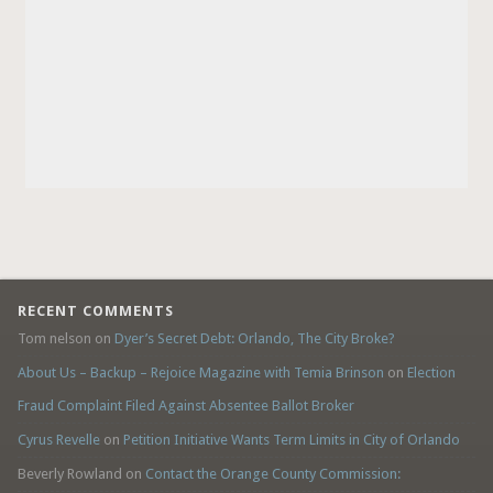
RECENT COMMENTS
Tom nelson
on
Dyer’s Secret Debt: Orlando, The City Broke?
About Us – Backup – Rejoice Magazine with Temia Brinson
on
Election
Fraud Complaint Filed Against Absentee Ballot Broker
Cyrus Revelle
on
Petition Initiative Wants Term Limits in City of Orlando
Beverly Rowland
on
Contact the Orange County Commission: