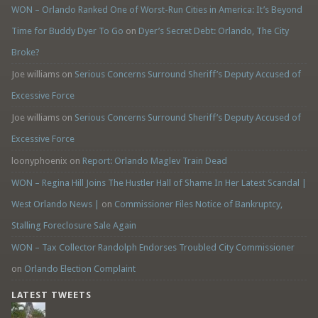
WON – Orlando Ranked One of Worst-Run Cities in America: It’s Beyond
Time for Buddy Dyer To Go
on
Dyer’s Secret Debt: Orlando, The City
Broke?
Joe williams
on
Serious Concerns Surround Sheriff’s Deputy Accused of
Excessive Force
Joe williams
on
Serious Concerns Surround Sheriff’s Deputy Accused of
Excessive Force
loonyphoenix
on
Report: Orlando Maglev Train Dead
WON – Regina Hill Joins The Hustler Hall of Shame In Her Latest Scandal |
West Orlando News |
on
Commissioner Files Notice of Bankruptcy,
Stalling Foreclosure Sale Again
WON – Tax Collector Randolph Endorses Troubled City Commissioner
on
Orlando Election Complaint
LATEST TWEETS