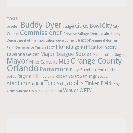
TAGS
Buddy Dyer
City
Citrus Bowl
budget
City
baseball
Commissioner
Democratic Party
Council
Creative Village
election
Department of Transportation
development
eminent domain
Florida
gentrification
history
Faith Deliverance Temple
FDOT
Major League Soccer
Lawanna Gelzer
Martin Luther King Jr.
Mayor
Orange County
MLS
Mike Cantone
Orlando
Parramore
Patty Sheehan
Pete Clarke
Regina Hill
Robert Stuart
Sam Ings
soccer
police
ridership
Teresa Jacobs
stadium
Tinker Field
SunRail
Tony
Venues
WFTV
Ortiz
train
transportation
tourism