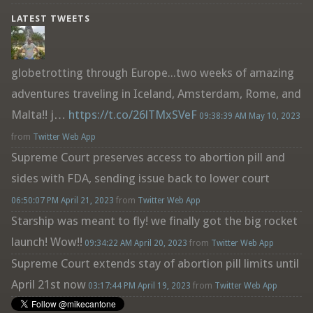
LATEST TWEETS
globetrotting through Europe...two weeks of amazing
adventures traveling in Iceland, Amsterdam, Rome, and
Malta!! j…
https://t.co/26lTMxSVeF
09:38:39 AM May 10, 2023
from
Twitter Web App
Supreme Court preserves access to abortion pill and
sides with FDA, sending issue back to lower court
06:50:07 PM April 21, 2023
from
Twitter Web App
Starship was meant to fly! we finally got the big rocket
launch! Wow!!
09:34:22 AM April 20, 2023
from
Twitter Web App
Supreme Court extends stay of abortion pill limits until
April 21st now
03:17:44 PM April 19, 2023
from
Twitter Web App