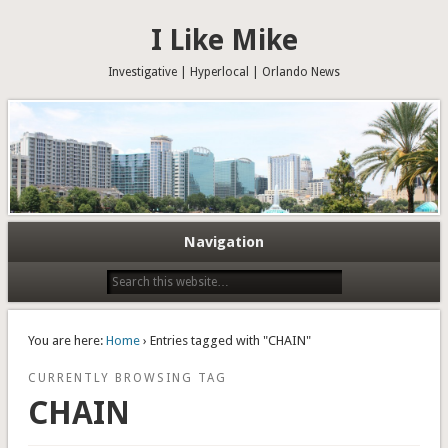
I Like Mike
Investigative | Hyperlocal | Orlando News
Navigation
You are here:
Home
› Entries tagged with "CHAIN"
CURRENTLY BROWSING TAG
CHAIN