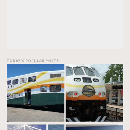
TODAY’S POPULAR POSTS