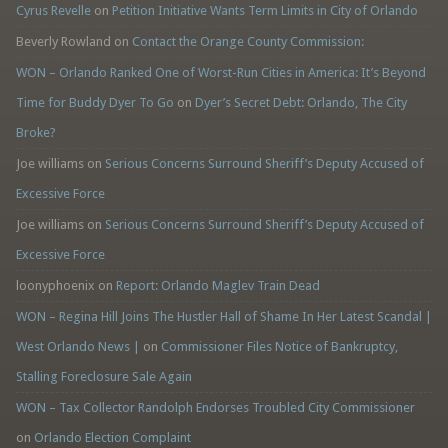
Cyrus Revelle
on
Petition Initiative Wants Term Limits in City of Orlando
Beverly Rowland
on
Contact the Orange County Commission:
WON – Orlando Ranked One of Worst-Run Cities in America: It’s Beyond
Time for Buddy Dyer To Go
on
Dyer’s Secret Debt: Orlando, The City
Broke?
Joe williams
on
Serious Concerns Surround Sheriff’s Deputy Accused of
Excessive Force
Joe williams
on
Serious Concerns Surround Sheriff’s Deputy Accused of
Excessive Force
loonyphoenix
on
Report: Orlando Maglev Train Dead
WON – Regina Hill Joins The Hustler Hall of Shame In Her Latest Scandal |
West Orlando News |
on
Commissioner Files Notice of Bankruptcy,
Stalling Foreclosure Sale Again
WON – Tax Collector Randolph Endorses Troubled City Commissioner
on
Orlando Election Complaint