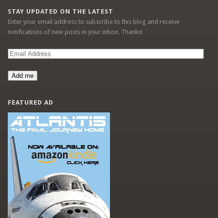
STAY UPDATED ON THE LATEST
Enter your email address to subscribe to this blog and receive
notifications of new posts in your inbox. Thanks!
Email
Address
Add me
FEATURED AD