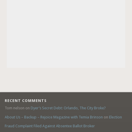
RECENT COMMENTS
Tom nelson
on
Dyer’s Secret Debt: Orlando, The City Broke?
About Us – Backup – Rejoice Magazine with Temia Brinson
on
Election
Fraud Complaint Filed Against Absentee Ballot Broker