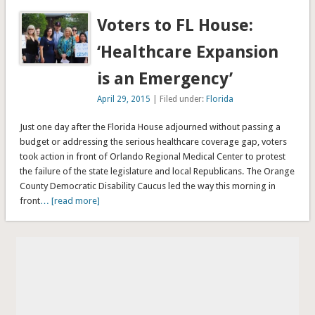
Voters to FL House:
‘Healthcare Expansion
is an Emergency’
April 29, 2015
| Filed under:
Florida
Just one day after the Florida House adjourned without passing a
budget or addressing the serious healthcare coverage gap, voters
took action in front of Orlando Regional Medical Center to protest
the failure of the state legislature and local Republicans. The Orange
County Democratic Disability Caucus led the way this morning in
front
… [read more]