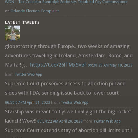
WON – Tax Collector Randolph Endorses Troubled City Commissioner
on
Orlando Election Complaint
LATEST TWEETS
globetrotting through Europe...two weeks of amazing
adventures traveling in Iceland, Amsterdam, Rome, and
Malta!! j…
https://t.co/26lTMxSVeF
09:38:39 AM May 10, 2023
from
Twitter Web App
Supreme Court preserves access to abortion pill and
sides with FDA, sending issue back to lower court
06:50:07 PM April 21, 2023
from
Twitter Web App
Starship was meant to fly! we finally got the big rocket
launch! Wow!!
09:34:22 AM April 20, 2023
from
Twitter Web App
Supreme Court extends stay of abortion pill limits until