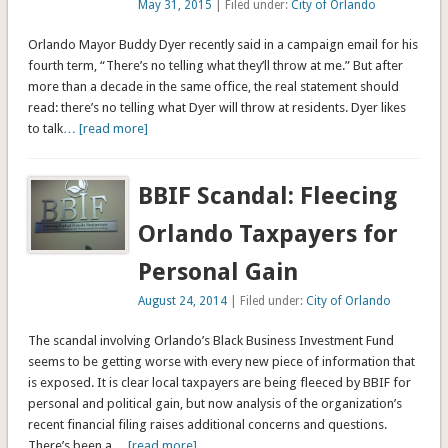
May 31, 2015
| Filed under:
City of Orlando
Orlando Mayor Buddy Dyer recently said in a campaign email for his
fourth term, “There’s no telling what they’ll throw at me.” But after
more than a decade in the same office, the real statement should
read: there’s no telling what Dyer will throw at residents. Dyer likes
to talk
… [read more]
BBIF Scandal: Fleecing
Orlando Taxpayers for
Personal Gain
August 24, 2014
| Filed under:
City of Orlando
The scandal involving Orlando’s Black Business Investment Fund
seems to be getting worse with every new piece of information that
is exposed. It is clear local taxpayers are being fleeced by BBIF for
personal and political gain, but now analysis of the organization’s
recent financial filing raises additional concerns and questions.
There’s been a
… [read more]