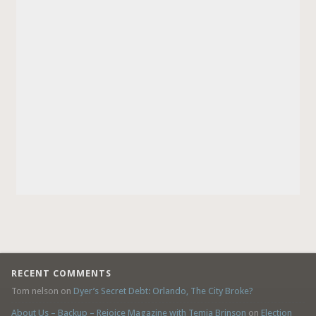
RECENT COMMENTS
Tom nelson
on
Dyer’s Secret Debt: Orlando, The City Broke?
About Us – Backup – Rejoice Magazine with Temia Brinson
on
Election