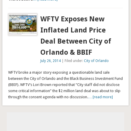
WFTV Exposes New
Inflated Land Price
Deal Between City of
Orlando & BBIF
July 26, 2014
| Filed under:
City of Orlando
WFTV broke a major story exposing a questionable land sale
between the City of Orlando and the Black Business Investment Fund
(BBIF). WFTV’s Lori Brown reported that “City staff did not disclose
some critical information” the $2 million land deal was about to slip
through the consent agenda with no discussion.
… [read more]