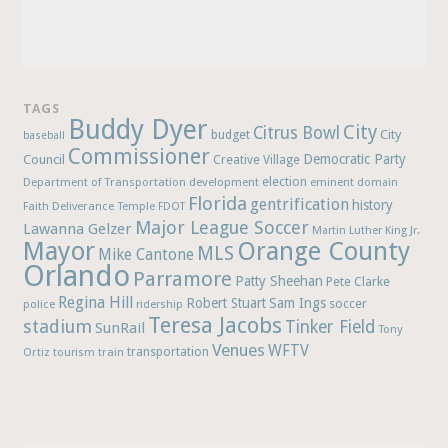
TAGS
Buddy Dyer
City
Citrus Bowl
budget
City
baseball
Commissioner
Democratic Party
Council
Creative Village
election
Department of Transportation
development
eminent domain
Florida
gentrification
history
Faith Deliverance Temple
FDOT
Major League Soccer
Lawanna Gelzer
Martin Luther King Jr.
Mayor
Orange County
MLS
Mike Cantone
Orlando
Parramore
Patty Sheehan
Pete Clarke
Regina Hill
Robert Stuart
Sam Ings
soccer
police
ridership
Teresa Jacobs
stadium
Tinker Field
SunRail
Tony
Venues
WFTV
Ortiz
train
transportation
tourism