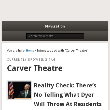
Navigation
You are here:
Home
› Entries tagged with "Carver Theatre"
CURRENTLY BROWSING TAG
Carver Theatre
Reality Check: There’s
No Telling What Dyer
Will Throw At Residents