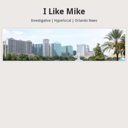
I Like Mike
Investigative | Hyperlocal | Orlando News