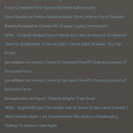
Fraud Complaint Filed Against Absentee Ballot Broker
Cyrus Revelle
on
Petition Initiative Wants Term Limits in City of Orlando
Beverly Rowland
on
Contact the Orange County Commission:
WON – Orlando Ranked One of Worst-Run Cities in America: It’s Beyond
Time for Buddy Dyer To Go
on
Dyer’s Secret Debt: Orlando, The City
Broke?
Joe williams
on
Serious Concerns Surround Sheriff’s Deputy Accused of
Excessive Force
Joe williams
on
Serious Concerns Surround Sheriff’s Deputy Accused of
Excessive Force
loonyphoenix
on
Report: Orlando Maglev Train Dead
WON – Regina Hill Joins The Hustler Hall of Shame In Her Latest Scandal |
West Orlando News |
on
Commissioner Files Notice of Bankruptcy,
Stalling Foreclosure Sale Again