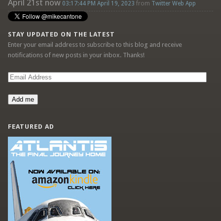
April 21st now
03:17:44 PM April 19, 2023
from
Twitter Web App
STAY UPDATED ON THE LATEST
Enter your email address to subscribe to this blog and receive
notifications of new posts in your inbox. Thanks!
Email
Address
Add me
FEATURED AD