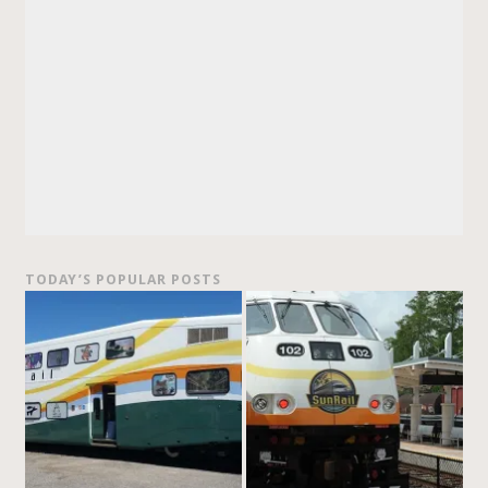
TODAY’S POPULAR POSTS