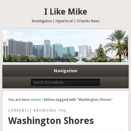
I Like Mike
Investigative | Hyperlocal | Orlando News
Navigation
You are here:
Home
› Entries tagged with "Washington Shores"
CURRENTLY BROWSING TAG
Washington Shores