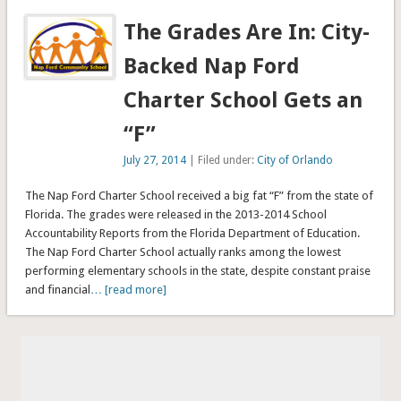
The Grades Are In: City-
Backed Nap Ford
Charter School Gets an
“F”
July 27, 2014
| Filed under:
City of Orlando
The Nap Ford Charter School received a big fat “F” from the state of
Florida. The grades were released in the 2013-2014 School
Accountability Reports from the Florida Department of Education.
The Nap Ford Charter School actually ranks among the lowest
performing elementary schools in the state, despite constant praise
and financial
… [read more]