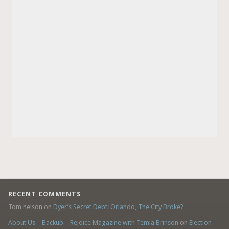
RECENT COMMENTS
Tom nelson
on
Dyer’s Secret Debt: Orlando, The City Broke?
About Us – Backup – Rejoice Magazine with Temia Brinson
on
Election