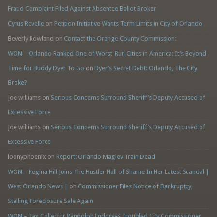
Fraud Complaint Filed Against Absentee Ballot Broker
Cyrus Revelle
on
Petition Initiative Wants Term Limits in City of Orlando
Beverly Rowland
on
Contact the Orange County Commission:
WON – Orlando Ranked One of Worst-Run Cities in America: It’s Beyond
Time for Buddy Dyer To Go
on
Dyer’s Secret Debt: Orlando, The City
Broke?
Joe williams
on
Serious Concerns Surround Sheriff’s Deputy Accused of
Excessive Force
Joe williams
on
Serious Concerns Surround Sheriff’s Deputy Accused of
Excessive Force
loonyphoenix
on
Report: Orlando Maglev Train Dead
WON – Regina Hill Joins The Hustler Hall of Shame In Her Latest Scandal |
West Orlando News |
on
Commissioner Files Notice of Bankruptcy,
Stalling Foreclosure Sale Again
WON – Tax Collector Randolph Endorses Troubled City Commissioner