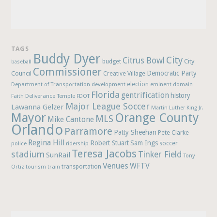
TAGS
Buddy Dyer
City
Citrus Bowl
budget
City
baseball
Commissioner
Democratic Party
Council
Creative Village
election
Department of Transportation
development
eminent domain
Florida
gentrification
history
Faith Deliverance Temple
FDOT
Major League Soccer
Lawanna Gelzer
Martin Luther King Jr.
Mayor
Orange County
MLS
Mike Cantone
Orlando
Parramore
Patty Sheehan
Pete Clarke
Regina Hill
Robert Stuart
Sam Ings
soccer
police
ridership
Teresa Jacobs
stadium
Tinker Field
SunRail
Tony
Venues
WFTV
Ortiz
train
transportation
tourism