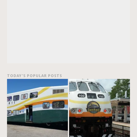
TODAY’S POPULAR POSTS