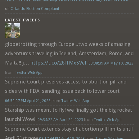
on
Orlando Election Complaint
LATEST TWEETS
globetrotting through Europe...two weeks of amazing
adventures traveling in Iceland, Amsterdam, Rome, and
Malta!! j…
https://t.co/26lTMxSVeF
09:38:39 AM May 10, 2023
from
Twitter Web App
Supreme Court preserves access to abortion pill and
sides with FDA, sending issue back to lower court
06:50:07 PM April 21, 2023
from
Twitter Web App
Starship was meant to fly! we finally got the big rocket
launch! Wow!!
09:34:22 AM April 20, 2023
from
Twitter Web App
Supreme Court extends stay of abortion pill limits until
April 21st now
03:17:44 PM April 19, 2023
from
Twitter Web App