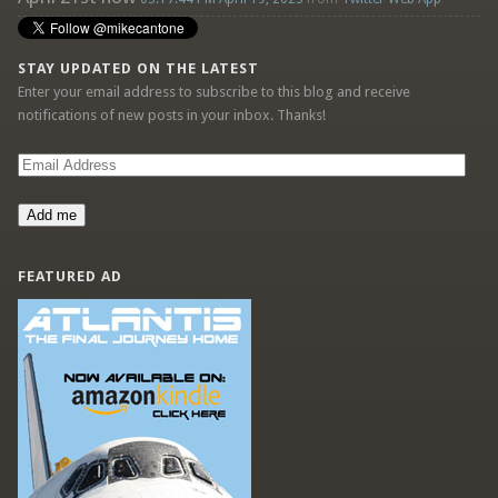
STAY UPDATED ON THE LATEST
Enter your email address to subscribe to this blog and receive
notifications of new posts in your inbox. Thanks!
Email
Address
Add me
FEATURED AD