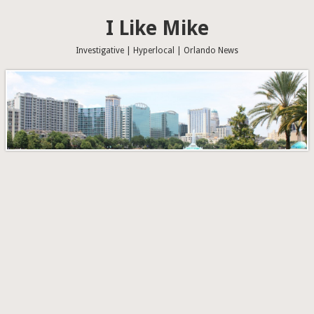
I Like Mike
Investigative | Hyperlocal | Orlando News