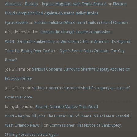
About Us – Backup – Rejoice Magazine with Temia Brinson
on
Election
Fraud Complaint Filed Against Absentee Ballot Broker
Cyrus Revelle
on
Petition Initiative Wants Term Limits in City of Orlando
Beverly Rowland
on
Contact the Orange County Commission:
WON – Orlando Ranked One of Worst-Run Cities in America: It’s Beyond
Time for Buddy Dyer To Go
on
Dyer’s Secret Debt: Orlando, The City
Broke?
Joe williams
on
Serious Concerns Surround Sheriff’s Deputy Accused of
Excessive Force
Joe williams
on
Serious Concerns Surround Sheriff’s Deputy Accused of
Excessive Force
loonyphoenix
on
Report: Orlando Maglev Train Dead
WON – Regina Hill Joins The Hustler Hall of Shame In Her Latest Scandal |
West Orlando News |
on
Commissioner Files Notice of Bankruptcy,
Stalling Foreclosure Sale Again