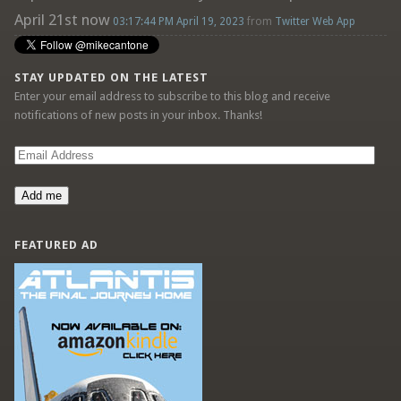
April 21st now
03:17:44 PM April 19, 2023
from
Twitter Web App
STAY UPDATED ON THE LATEST
Enter your email address to subscribe to this blog and receive
notifications of new posts in your inbox. Thanks!
Email
Address
Add me
FEATURED AD