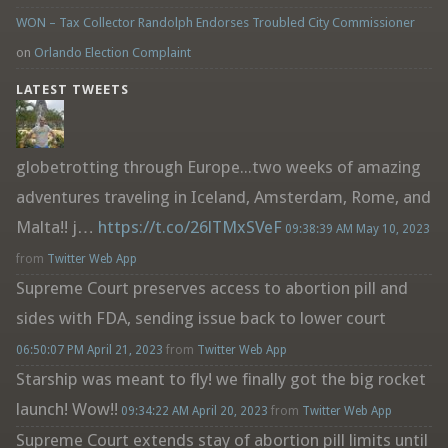
WON – Tax Collector Randolph Endorses Troubled City Commissioner
on
Orlando Election Complaint
LATEST TWEETS
globetrotting through Europe...two weeks of amazing
adventures traveling in Iceland, Amsterdam, Rome, and
Malta!! j…
https://t.co/26lTMxSVeF
09:38:39 AM May 10, 2023
from
Twitter Web App
Supreme Court preserves access to abortion pill and
sides with FDA, sending issue back to lower court
06:50:07 PM April 21, 2023
from
Twitter Web App
Starship was meant to fly! we finally got the big rocket
launch! Wow!!
09:34:22 AM April 20, 2023
from
Twitter Web App
Supreme Court extends stay of abortion pill limits until