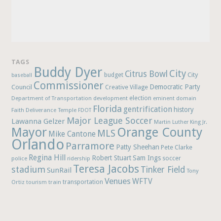
TAGS
Buddy Dyer
City
Citrus Bowl
budget
City
baseball
Commissioner
Democratic Party
Council
Creative Village
election
Department of Transportation
development
eminent domain
Florida
gentrification
history
Faith Deliverance Temple
FDOT
Major League Soccer
Lawanna Gelzer
Martin Luther King Jr.
Mayor
Orange County
MLS
Mike Cantone
Orlando
Parramore
Patty Sheehan
Pete Clarke
Regina Hill
Robert Stuart
Sam Ings
soccer
police
ridership
Teresa Jacobs
stadium
Tinker Field
SunRail
Tony
Venues
WFTV
Ortiz
train
transportation
tourism