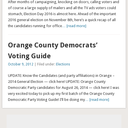
After months of campaigning, knocking on doors, calling voters and
of course a large supply of mailers and all the TV ads voters could
stomach, Election Day 2016 is almost here. Ahead of the important
2016 general election on November 8th, here’s a quick recap of all
the candidates running for office
… [read more]
Orange County Democrats’
Voting Guide
October 9, 2012
| Filed under:
Elections
UPDATE: Know the Candidates (and party affiliations) in Orange –
2014 General Election — click here! UPDATE: Orange County
Democratic Party candidates for August 26, 2014 — click here! I was
very excited today to pick up my first batch of the Orange County
Democratic Party Voting Guide! I’ll be doing my
… [read more]