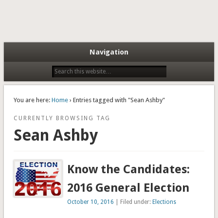
Navigation
You are here:
Home
› Entries tagged with "Sean Ashby"
CURRENTLY BROWSING TAG
Sean Ashby
Know the Candidates:
2016 General Election
October 10, 2016
| Filed under:
Elections