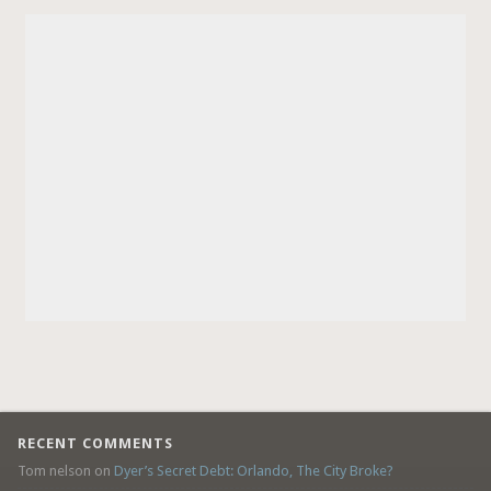
RECENT COMMENTS
Tom nelson
on
Dyer’s Secret Debt: Orlando, The City Broke?