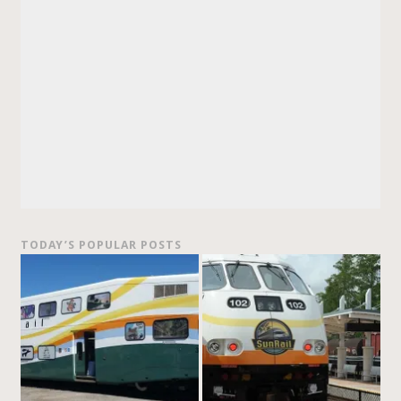
TODAY’S POPULAR POSTS