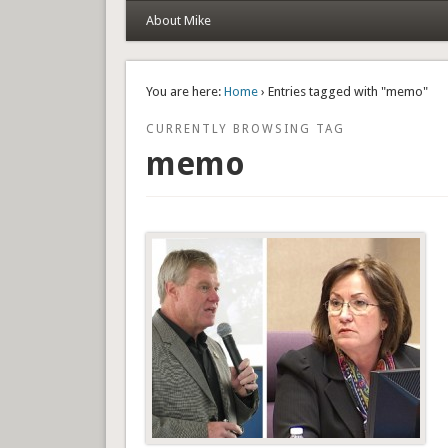
About Mike
You are here:
Home
› Entries tagged with "memo"
CURRENTLY BROWSING TAG
memo