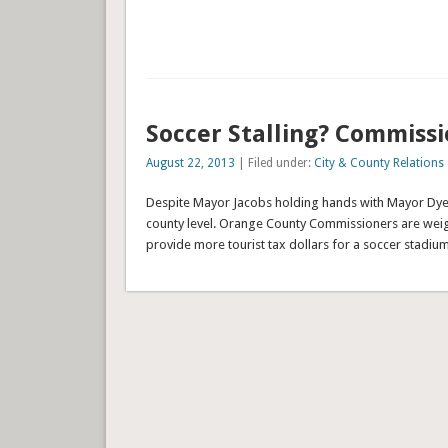
Soccer Stalling? Commiss
August 22, 2013
| Filed under:
City & County Relations
Despite Mayor Jacobs holding hands with Mayor Dyer i
county level. Orange County Commissioners are weig
provide more tourist tax dollars for a soccer stadium