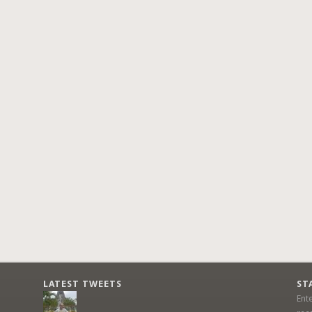
LATEST TWEETS
ST
Ent