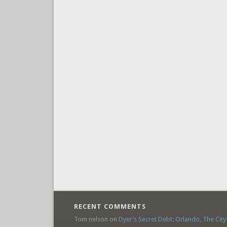
RECENT COMMENTS
Tom nelson
on
Dyer’s Secret Debt: Orlando, The City