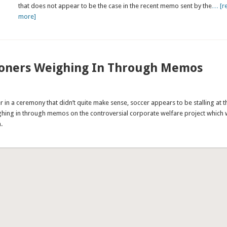
that does not appear to be the case in the recent memo sent by the
… [r
more]
ioners Weighing In Through Memos
n a ceremony that didn’t quite make sense, soccer appears to be stalling at t
hing in through memos on the controversial corporate welfare project which
.