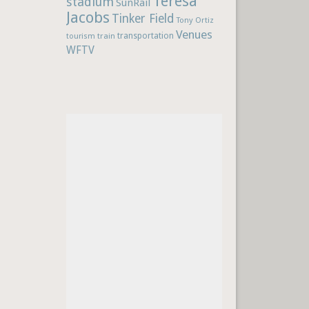
Teresa
stadium
SunRail
Jacobs
Tinker Field
Tony Ortiz
Venues
train
transportation
tourism
WFTV