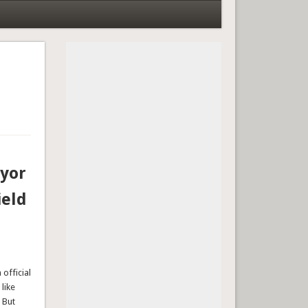
ayor
ield
official
like
 But