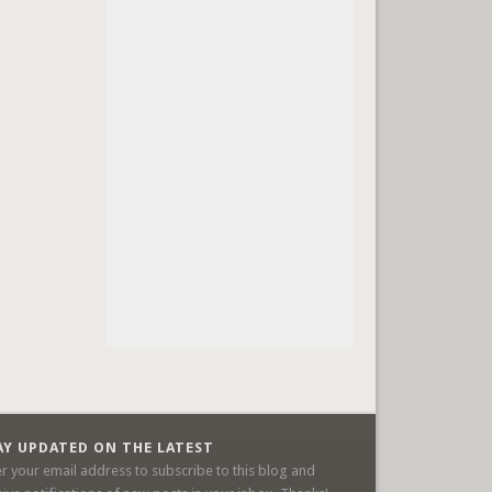
AY UPDATED ON THE LATEST
er your email address to subscribe to this blog and