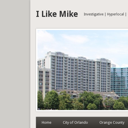
I Like Mike
Investigative | Hyperlocal 
Home
City of Orlando
Orange County