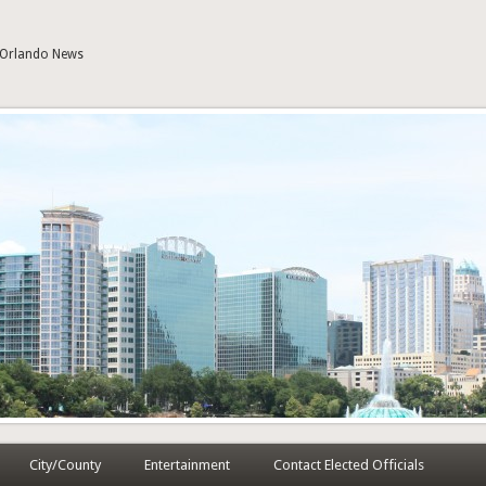
| Orlando News
City/County
Entertainment
Contact Elected Officials