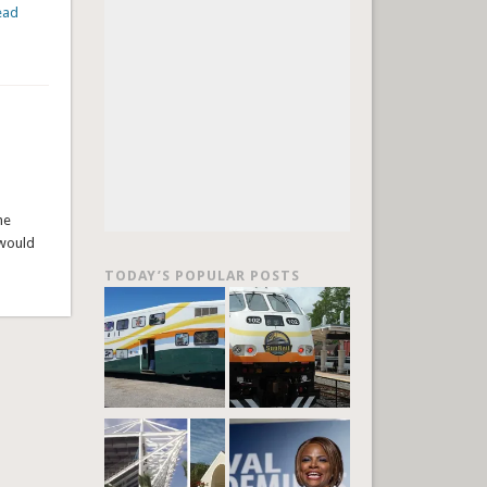
ead
he
 would
TODAY’S POPULAR POSTS