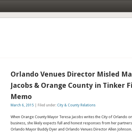
Orlando Venues Director Misled M
Jacobs & Orange County in Tinker F
Memo
March 6, 2015
| Filed under:
City & County Relations
When Orange County Mayor Teresa Jacobs writes the City of Orlando on 
business, she likely expects full and honest responses from her partners 
Orlando Mayor Buddy Dyer and Orlando Venues Director Allen Johnson.