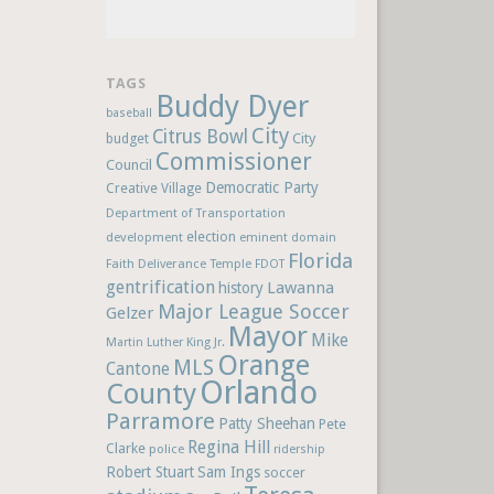
TAGS
Buddy Dyer
baseball
City
Citrus Bowl
budget
City
Commissioner
Council
Democratic Party
Creative Village
Department of Transportation
election
development
eminent domain
Florida
Faith Deliverance Temple
FDOT
gentrification
Lawanna
history
Major League Soccer
Gelzer
Mayor
Mike
Martin Luther King Jr.
Orange
MLS
Cantone
Orlando
County
Parramore
Patty Sheehan
Pete
Regina Hill
Clarke
police
ridership
Robert Stuart
Sam Ings
soccer