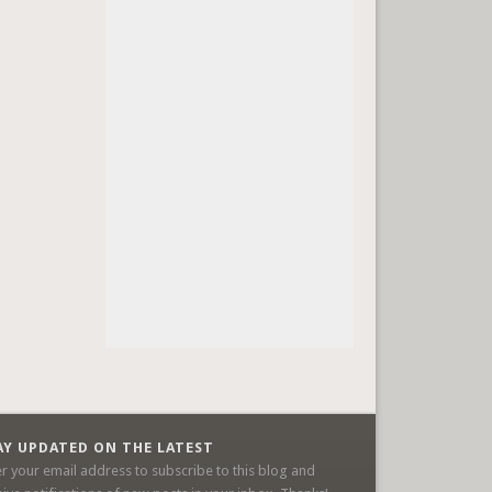
AY UPDATED ON THE LATEST
er your email address to subscribe to this blog and