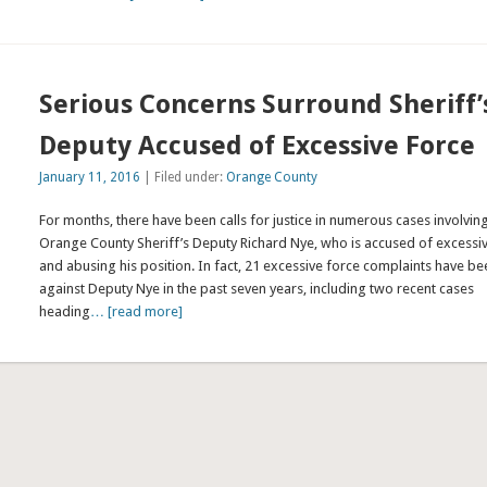
Serious Concerns Surround Sheriff’
Deputy Accused of Excessive Force
January 11, 2016
| Filed under:
Orange County
For months, there have been calls for justice in numerous cases involvin
Orange County Sheriff’s Deputy Richard Nye, who is accused of excessi
and abusing his position. In fact, 21 excessive force complaints have be
against Deputy Nye in the past seven years, including two recent cases
heading
… [read more]