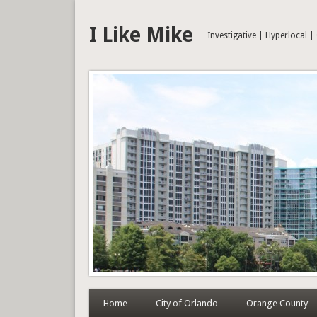
I Like Mike
Investigative | Hyperlocal 
Home
City of Orlando
Orange County