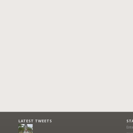
LATEST TWEETS
ST
Ent