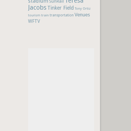
Teresa
stadium
SunRail
Jacobs
Tinker Field
Tony Ortiz
Venues
train
transportation
tourism
WFTV