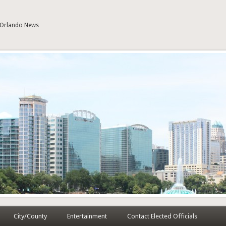
| Orlando News
City/County
Entertainment
Contact Elected Officials