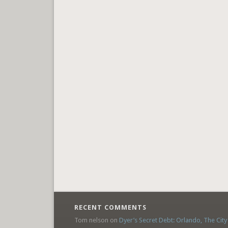
RECENT COMMENTS
Tom nelson
on
Dyer’s Secret Debt: Orlando, The City