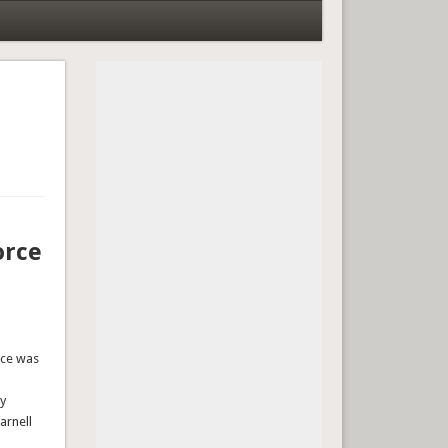
orce
rce was
ty
arnell