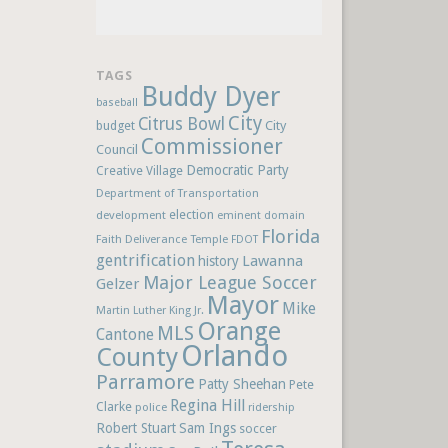
TAGS
Buddy Dyer
baseball
City
Citrus Bowl
budget
City
Commissioner
Council
Democratic Party
Creative Village
Department of Transportation
election
development
eminent domain
Florida
Faith Deliverance Temple
FDOT
gentrification
Lawanna
history
Major League Soccer
Gelzer
Mayor
Mike
Martin Luther King Jr.
Orange
MLS
Cantone
Orlando
County
Parramore
Patty Sheehan
Pete
Regina Hill
Clarke
police
ridership
Robert Stuart
Sam Ings
soccer