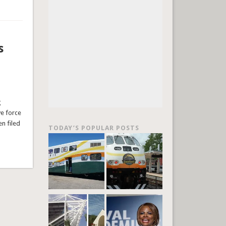
s
g
ve force
en filed
TODAY’S POPULAR POSTS