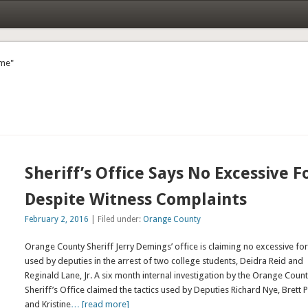
ame"
Sheriff’s Office Says No Excessive F
Despite Witness Complaints
February 2, 2016
| Filed under:
Orange County
Orange County Sheriff Jerry Demings’ office is claiming no excessive fo
used by deputies in the arrest of two college students, Deidra Reid and
Reginald Lane, Jr. A six month internal investigation by the Orange Coun
Sheriff’s Office claimed the tactics used by Deputies Richard Nye, Brett P
and Kristine
… [read more]