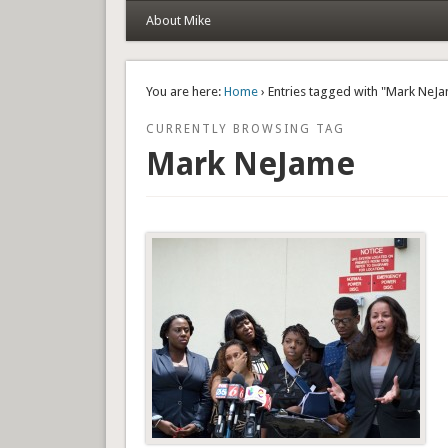
About Mike
You are here:
Home
› Entries tagged with "Mark NeJ
CURRENTLY BROWSING TAG
Mark NeJame