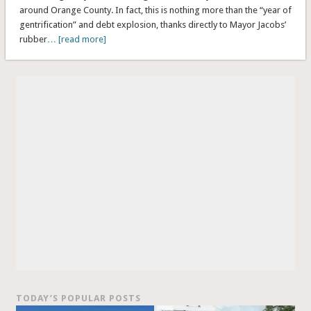
around Orange County. In fact, this is nothing more than the “year of
gentrification” and debt explosion, thanks directly to Mayor Jacobs’
rubber
… [read more]
TODAY’S POPULAR POSTS