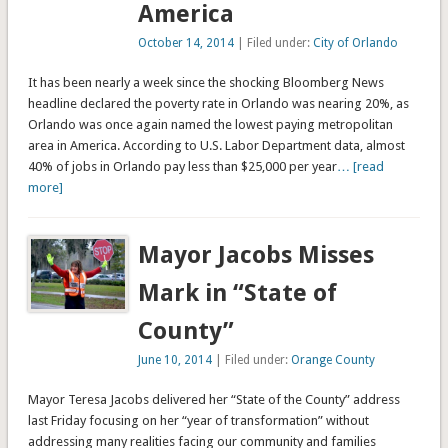
America
October 14, 2014
| Filed under:
City of Orlando
It has been nearly a week since the shocking Bloomberg News
headline declared the poverty rate in Orlando was nearing 20%, as
Orlando was once again named the lowest paying metropolitan
area in America. According to U.S. Labor Department data, almost
40% of jobs in Orlando pay less than $25,000 per year
… [read
more]
Mayor Jacobs Misses
Mark in “State of
County”
June 10, 2014
| Filed under:
Orange County
Mayor Teresa Jacobs delivered her “State of the County” address
last Friday focusing on her “year of transformation” without
addressing many realities facing our community and families