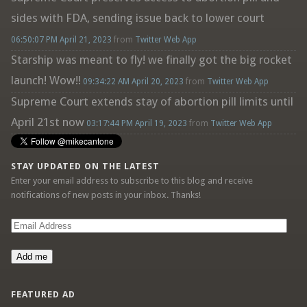
sides with FDA, sending issue back to lower court
06:50:07 PM April 21, 2023
from
Twitter Web App
Starship was meant to fly! we finally got the big rocket
launch! Wow!!
09:34:22 AM April 20, 2023
from
Twitter Web App
Supreme Court extends stay of abortion pill limits until
April 21st now
03:17:44 PM April 19, 2023
from
Twitter Web App
STAY UPDATED ON THE LATEST
Enter your email address to subscribe to this blog and receive
notifications of new posts in your inbox. Thanks!
Email
Address
Add me
FEATURED AD