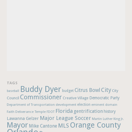
TAGS
Buddy Dyer
City
Citrus Bowl
budget
City
baseball
Commissioner
Democratic Party
Council
Creative Village
election
Department of Transportation
development
eminent domain
Florida
gentrification
history
Faith Deliverance Temple
FDOT
Major League Soccer
Lawanna Gelzer
Martin Luther King Jr.
Mayor
Orange County
MLS
Mike Cantone