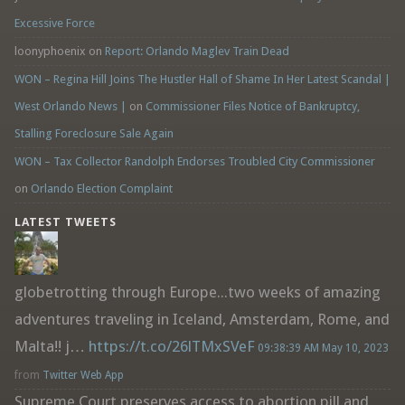
Excessive Force
loonyphoenix
on
Report: Orlando Maglev Train Dead
WON – Regina Hill Joins The Hustler Hall of Shame In Her Latest Scandal |
West Orlando News |
on
Commissioner Files Notice of Bankruptcy,
Stalling Foreclosure Sale Again
WON – Tax Collector Randolph Endorses Troubled City Commissioner
on
Orlando Election Complaint
LATEST TWEETS
globetrotting through Europe...two weeks of amazing
adventures traveling in Iceland, Amsterdam, Rome, and
Malta!! j…
https://t.co/26lTMxSVeF
09:38:39 AM May 10, 2023
from
Twitter Web App
Supreme Court preserves access to abortion pill and