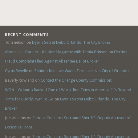
RECENT COMMENTS
Tom nelson
on
Dyer’s Secret Debt: Orlando, The City Broke?
About Us – Backup – Rejoice Magazine with Temia Brinson
on
Election
Fraud Complaint Filed Against Absentee Ballot Broker
Cyrus Revelle
on
Petition Initiative Wants Term Limits in City of Orlando
Beverly Rowland
on
Contact the Orange County Commission:
WON – Orlando Ranked One of Worst-Run Cities in America: It’s Beyond
Time for Buddy Dyer To Go
on
Dyer’s Secret Debt: Orlando, The City
Broke?
Joe williams
on
Serious Concerns Surround Sheriff’s Deputy Accused of
Excessive Force
Joe williams
on
Serious Concerns Surround Sheriff’s Deputy Accused of