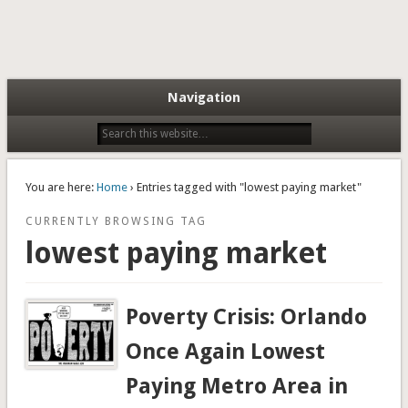
Navigation
You are here:
Home
› Entries tagged with "lowest paying market"
CURRENTLY BROWSING TAG
lowest paying market
Poverty Crisis: Orlando
Once Again Lowest
Paying Metro Area in