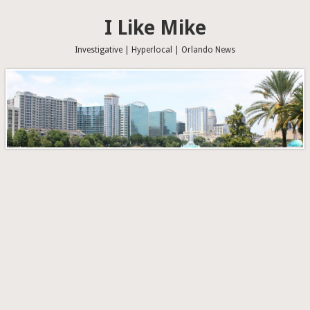
I Like Mike
Investigative | Hyperlocal | Orlando News