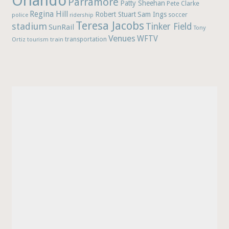
Orlando
Parramore
Patty Sheehan
Pete Clarke
Regina Hill
Robert Stuart
Sam Ings
soccer
police
ridership
Teresa Jacobs
stadium
Tinker Field
SunRail
Tony
Venues
WFTV
Ortiz
train
transportation
tourism