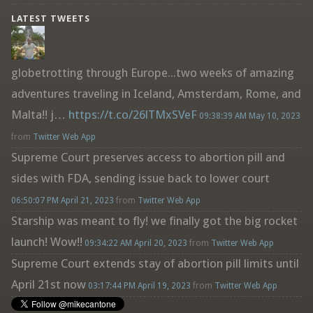
LATEST TWEETS
globetrotting through Europe...two weeks of amazing
adventures traveling in Iceland, Amsterdam, Rome, and
Malta!! j…
https://t.co/26lTMxSVeF
09:38:39 AM May 10, 2023
from
Twitter Web App
Supreme Court preserves access to abortion pill and
sides with FDA, sending issue back to lower court
06:50:07 PM April 21, 2023
from
Twitter Web App
Starship was meant to fly! we finally got the big rocket
launch! Wow!!
09:34:22 AM April 20, 2023
from
Twitter Web App
Supreme Court extends stay of abortion pill limits until
April 21st now
03:17:44 PM April 19, 2023
from
Twitter Web App