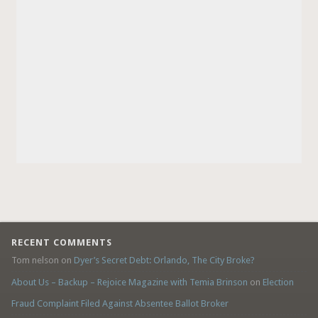
RECENT COMMENTS
Tom nelson
on
Dyer’s Secret Debt: Orlando, The City Broke?
About Us – Backup – Rejoice Magazine with Temia Brinson
on
Election
Fraud Complaint Filed Against Absentee Ballot Broker