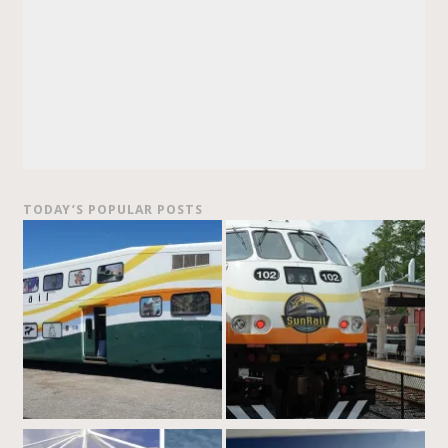
TODAY’S POPULAR POSTS