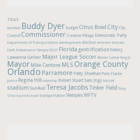
TAGS
Buddy Dyer
City
Citrus Bowl
budget
City
baseball
Commissioner
Democratic Party
Council
Creative Village
election
Department of Transportation
development
eminent domain
Florida
gentrification
history
Faith Deliverance Temple
FDOT
Major League Soccer
Lawanna Gelzer
Martin Luther King Jr.
Mayor
Orange County
MLS
Mike Cantone
Orlando
Parramore
Patty Sheehan
Pete Clarke
Regina Hill
Robert Stuart
Sam Ings
soccer
police
ridership
Teresa Jacobs
stadium
Tinker Field
SunRail
Tony
Venues
WFTV
Ortiz
train
transportation
tourism