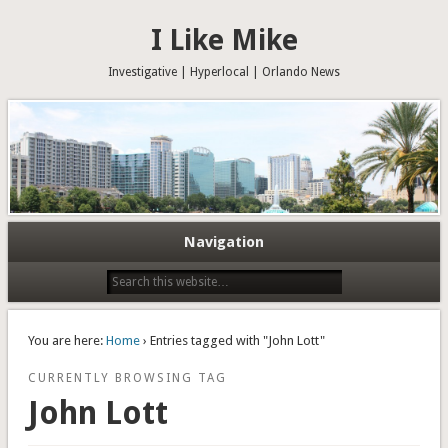
I Like Mike
Investigative | Hyperlocal | Orlando News
Navigation
You are here:
Home
› Entries tagged with "John Lott"
CURRENTLY BROWSING TAG
John Lott