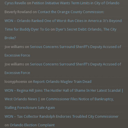
Cyrus Revelle
on
Petition Initiative Wants Term Limits in City of Orlando
Beverly Rowland
on
Contact the Orange County Commission:
WON – Orlando Ranked One of Worst-Run Cities in America: It’s Beyond
Time for Buddy Dyer To Go
on
Dyer’s Secret Debt: Orlando, The City
Broke?
Joe williams
on
Serious Concerns Surround Sheriff’s Deputy Accused of
Excessive Force
Joe williams
on
Serious Concerns Surround Sheriff’s Deputy Accused of
Excessive Force
loonyphoenix
on
Report: Orlando Maglev Train Dead
WON – Regina Hill Joins The Hustler Hall of Shame In Her Latest Scandal |
West Orlando News |
on
Commissioner Files Notice of Bankruptcy,
Stalling Foreclosure Sale Again
WON – Tax Collector Randolph Endorses Troubled City Commissioner
on
Orlando Election Complaint