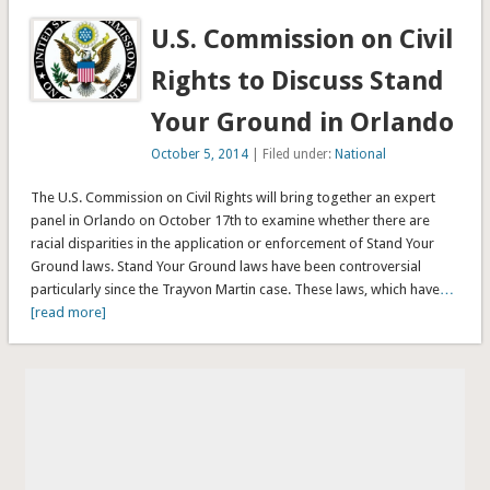
U.S. Commission on Civil
Rights to Discuss Stand
Your Ground in Orlando
October 5, 2014
| Filed under:
National
The U.S. Commission on Civil Rights will bring together an expert
panel in Orlando on October 17th to examine whether there are
racial disparities in the application or enforcement of Stand Your
Ground laws. Stand Your Ground laws have been controversial
particularly since the Trayvon Martin case. These laws, which have
…
[read more]