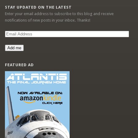
STAY UPDATED ON THE LATEST
Enter your email address to subscribe to this blog and receive
notifications of new posts in your inbox. Thanks!
Email
Address
Add me
FEATURED AD