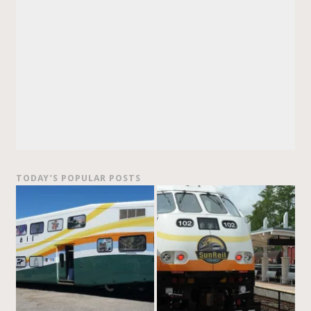
TODAY’S POPULAR POSTS