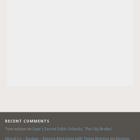
RECENT COMMENTS
Tom nelson
on
Dyer’s Secret Debt: Orlando, The City Broke?
About Us – Backup – Rejoice Magazine with Temia Brinson
on
Election