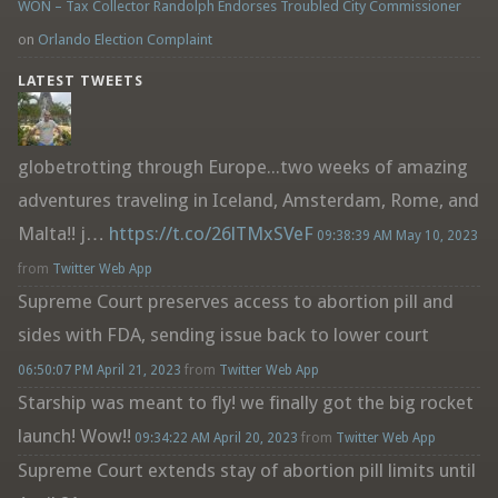
WON – Tax Collector Randolph Endorses Troubled City Commissioner
on
Orlando Election Complaint
LATEST TWEETS
globetrotting through Europe...two weeks of amazing
adventures traveling in Iceland, Amsterdam, Rome, and
Malta!! j…
https://t.co/26lTMxSVeF
09:38:39 AM May 10, 2023
from
Twitter Web App
Supreme Court preserves access to abortion pill and
sides with FDA, sending issue back to lower court
06:50:07 PM April 21, 2023
from
Twitter Web App
Starship was meant to fly! we finally got the big rocket
launch! Wow!!
09:34:22 AM April 20, 2023
from
Twitter Web App
Supreme Court extends stay of abortion pill limits until