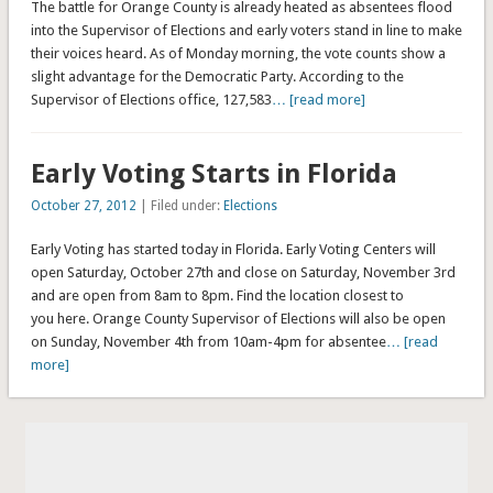
The battle for Orange County is already heated as absentees flood
into the Supervisor of Elections and early voters stand in line to make
their voices heard. As of Monday morning, the vote counts show a
slight advantage for the Democratic Party. According to the
Supervisor of Elections office, 127,583
… [read more]
Early Voting Starts in Florida
October 27, 2012
| Filed under:
Elections
Early Voting has started today in Florida. Early Voting Centers will
open Saturday, October 27th and close on Saturday, November 3rd
and are open from 8am to 8pm. Find the location closest to
you here. Orange County Supervisor of Elections will also be open
on Sunday, November 4th from 10am-4pm for absentee
… [read
more]