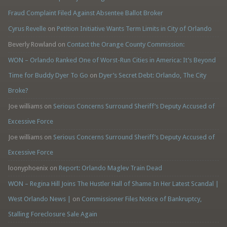
Fraud Complaint Filed Against Absentee Ballot Broker
Cyrus Revelle
on
Petition Initiative Wants Term Limits in City of Orlando
Beverly Rowland
on
Contact the Orange County Commission:
WON – Orlando Ranked One of Worst-Run Cities in America: It’s Beyond
Time for Buddy Dyer To Go
on
Dyer’s Secret Debt: Orlando, The City
Broke?
Joe williams
on
Serious Concerns Surround Sheriff’s Deputy Accused of
Excessive Force
Joe williams
on
Serious Concerns Surround Sheriff’s Deputy Accused of
Excessive Force
loonyphoenix
on
Report: Orlando Maglev Train Dead
WON – Regina Hill Joins The Hustler Hall of Shame In Her Latest Scandal |
West Orlando News |
on
Commissioner Files Notice of Bankruptcy,
Stalling Foreclosure Sale Again