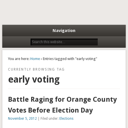
Navigation
You are here:
Home
› Entries tagged with "early voting"
CURRENTLY BROWSING TAG
early voting
Battle Raging for Orange County
Votes Before Election Day
November 5, 2012
| Filed under:
Elections