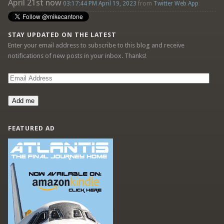
April 21st now
03:17:44 PM April 19, 2023
from
Twitter Web App
STAY UPDATED ON THE LATEST
Enter your email address to subscribe to this blog and receive
notifications of new posts in your inbox. Thanks!
Email
Address
Add me
FEATURED AD