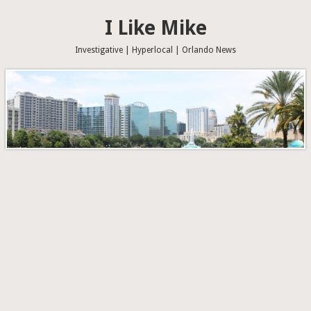
I Like Mike
Investigative | Hyperlocal | Orlando News