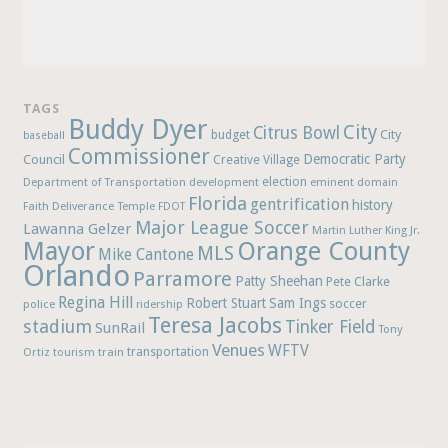
TAGS
Buddy Dyer
City
Citrus Bowl
budget
City
baseball
Commissioner
Democratic Party
Council
Creative Village
election
Department of Transportation
development
eminent domain
Florida
gentrification
history
Faith Deliverance Temple
FDOT
Major League Soccer
Lawanna Gelzer
Martin Luther King Jr.
Mayor
Orange County
MLS
Mike Cantone
Orlando
Parramore
Patty Sheehan
Pete Clarke
Regina Hill
Robert Stuart
Sam Ings
soccer
police
ridership
Teresa Jacobs
stadium
Tinker Field
SunRail
Tony
Venues
WFTV
Ortiz
train
transportation
tourism