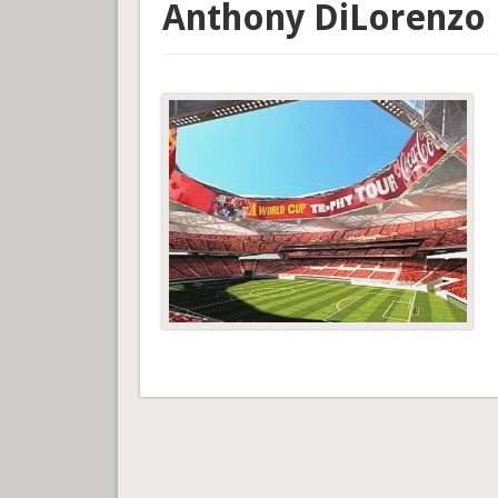
Anthony DiLorenzo