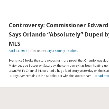
Controversy: Commissioner Edward
Says Orlando “Absolutely” Duped b
MLS
April 23, 2014
| Filed under:
City & County Relations
Ever since I broke the story exposing more proof that Orlando was du
Major League Soccer on Saturday, the controversy has been heating up
town. WFTV Channel 9 News had a huge lead story yesterday on the issu
Buddy Dyer remains in the Middle East with the soccer team
… [read mo