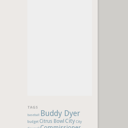
TAGS
Buddy Dyer
baseball
City
Citrus Bowl
budget
City
Commissioner