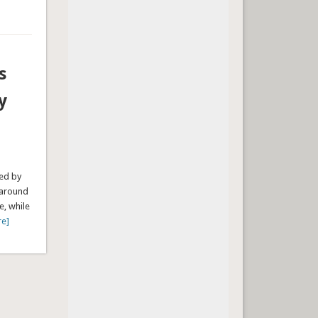
s
y
ped by
 around
e, while
re]