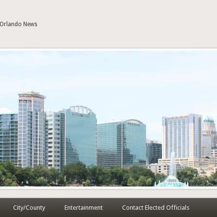
| Orlando News
City/County
Entertainment
Contact Elected Officials