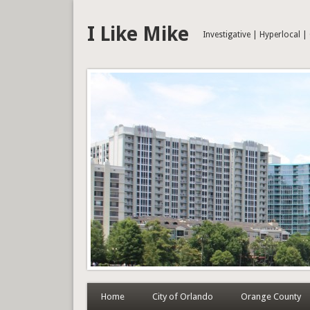
I Like Mike
Investigative | Hyperlocal 
Home
City of Orlando
Orange County