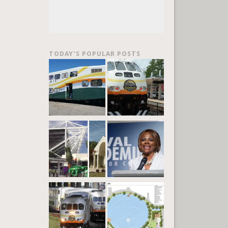
TODAY’S POPULAR POSTS