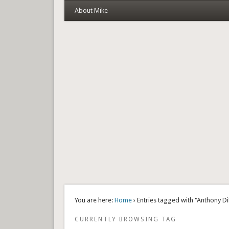
About Mike
You are here:
Home
› Entries tagged with "Anthony D
CURRENTLY BROWSING TAG