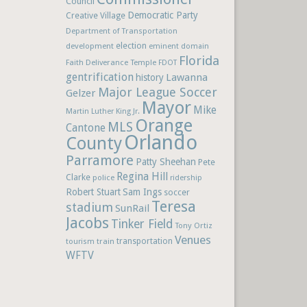
Council
Democratic Party
Creative Village
Department of Transportation
election
development
eminent domain
Florida
Faith Deliverance Temple
FDOT
gentrification
Lawanna
history
Major League Soccer
Gelzer
Mayor
Mike
Martin Luther King Jr.
Orange
MLS
Cantone
Orlando
County
Parramore
Patty Sheehan
Pete
Regina Hill
Clarke
police
ridership
Robert Stuart
Sam Ings
soccer
Teresa
stadium
SunRail
Jacobs
Tinker Field
Tony Ortiz
Venues
train
transportation
tourism
WFTV