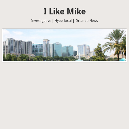
I Like Mike
Investigative | Hyperlocal | Orlando News