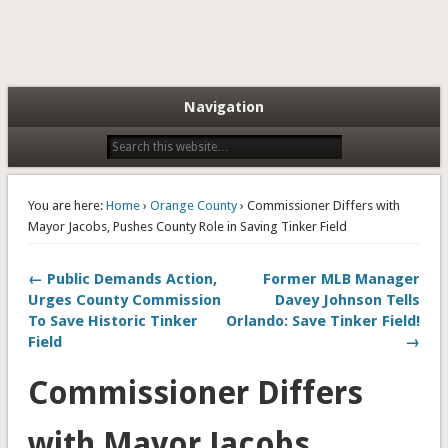
Navigation
You are here:
Home
›
Orange County
› Commissioner Differs with
Mayor Jacobs, Pushes County Role in Saving Tinker Field
← Public Demands Action,
Former MLB Manager
Urges County Commission
Davey Johnson Tells
To Save Historic Tinker
Orlando: Save Tinker Field!
Field
→
Commissioner Differs
with Mayor Jacobs,