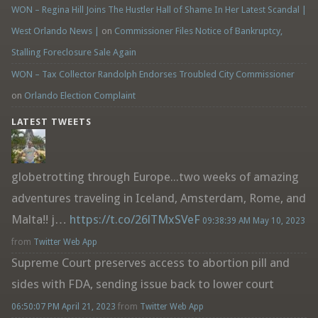
WON – Regina Hill Joins The Hustler Hall of Shame In Her Latest Scandal |
West Orlando News |
on
Commissioner Files Notice of Bankruptcy,
Stalling Foreclosure Sale Again
WON – Tax Collector Randolph Endorses Troubled City Commissioner
on
Orlando Election Complaint
LATEST TWEETS
globetrotting through Europe...two weeks of amazing
adventures traveling in Iceland, Amsterdam, Rome, and
Malta!! j…
https://t.co/26lTMxSVeF
09:38:39 AM May 10, 2023
from
Twitter Web App
Supreme Court preserves access to abortion pill and
sides with FDA, sending issue back to lower court
06:50:07 PM April 21, 2023
from
Twitter Web App