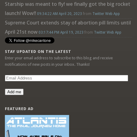
Starship was meant to fly! we finally got the big rocket
launch! Wow!!
09:34:22 AM April 20, 2023
from
Twitter Web App
Supreme Court extends stay of abortion pill limits until
April 21st now
03:17:44 PM April 19, 2023
from
Twitter Web App
STAY UPDATED ON THE LATEST
Enter your email address to subscribe to this blog and receive
notifications of new posts in your inbox. Thanks!
Email
Address
Add me
FEATURED AD