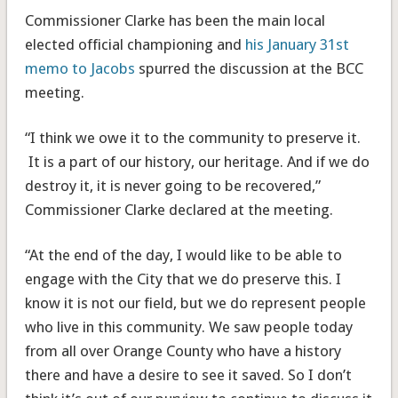
Commissioner Clarke has been the main local
elected official championing and
his January 31st
memo to Jacobs
spurred the discussion at the BCC
meeting.
“I think we owe it to the community to preserve it.
It is a part of our history, our heritage. And if we do
destroy it, it is never going to be recovered,”
Commissioner Clarke declared at the meeting.
“At the end of the day, I would like to be able to
engage with the City that we do preserve this. I
know it is not our field, but we do represent people
who live in this community. We saw people today
from all over Orange County who have a history
there and have a desire to see it saved. So I don’t