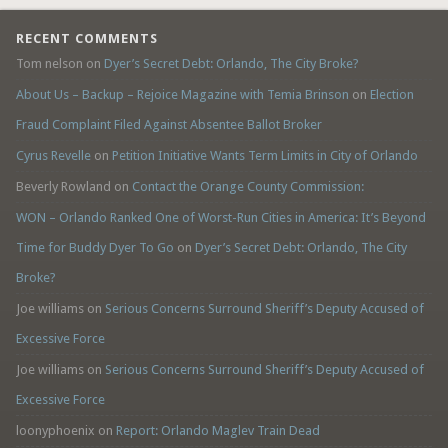
RECENT COMMENTS
Tom nelson
on
Dyer’s Secret Debt: Orlando, The City Broke?
About Us – Backup – Rejoice Magazine with Temia Brinson
on
Election
Fraud Complaint Filed Against Absentee Ballot Broker
Cyrus Revelle
on
Petition Initiative Wants Term Limits in City of Orlando
Beverly Rowland
on
Contact the Orange County Commission:
WON – Orlando Ranked One of Worst-Run Cities in America: It’s Beyond
Time for Buddy Dyer To Go
on
Dyer’s Secret Debt: Orlando, The City
Broke?
Joe williams
on
Serious Concerns Surround Sheriff’s Deputy Accused of
Excessive Force
Joe williams
on
Serious Concerns Surround Sheriff’s Deputy Accused of
Excessive Force
loonyphoenix
on
Report: Orlando Maglev Train Dead