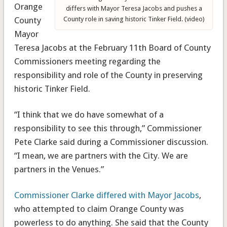
Orange
differs with Mayor Teresa Jacobs and pushes a
County
County role in saving historic Tinker Field. (video)
Mayor
Teresa Jacobs at the February 11th Board of County
Commissioners meeting regarding the
responsibility and role of the County in preserving
historic Tinker Field.
“I think that we do have somewhat of a
responsibility to see this through,” Commissioner
Pete Clarke said during a Commissioner discussion.
“I mean, we are partners with the City. We are
partners in the Venues.”
Commissioner Clarke differed with Mayor Jacobs
,
who attempted to claim Orange County was
powerless to do anything. She said that the County