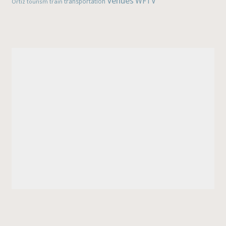
Venues
WFTV
Ortiz
train
transportation
tourism