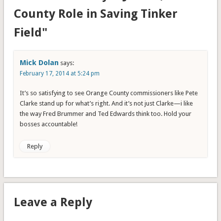
County Role in Saving Tinker
Field"
Mick Dolan
says:
February 17, 2014 at 5:24 pm
It’s so satisfying to see Orange County commissioners like Pete
Clarke stand up for what’s right. And it’s not just Clarke—i like
the way Fred Brummer and Ted Edwards think too. Hold your
bosses accountable!
Reply
Leave a Reply