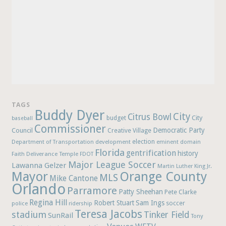
TAGS
Buddy Dyer
City
Citrus Bowl
budget
City
baseball
Commissioner
Democratic Party
Council
Creative Village
election
Department of Transportation
development
eminent domain
Florida
gentrification
history
Faith Deliverance Temple
FDOT
Major League Soccer
Lawanna Gelzer
Martin Luther King Jr.
Mayor
Orange County
MLS
Mike Cantone
Orlando
Parramore
Patty Sheehan
Pete Clarke
Regina Hill
Robert Stuart
Sam Ings
soccer
police
ridership
Teresa Jacobs
stadium
Tinker Field
SunRail
Tony