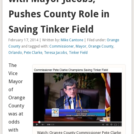
Pushes County Role in
Saving Tinker Field
February 17, 2014 | Written by:
Mike Cantone
| Filed under:
Orange
County
and tagged with:
Commissioner
,
Mayor
,
Orange County
,
Orlando
,
Pete Clarke
,
Teresa Jacobs
,
Tinker Field
The
Vice
Mayor
of
Orange
County
was at
odds
with
Watch: Orange County Commissioner Pete Clarke