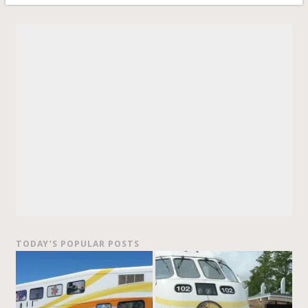
TODAY’S POPULAR POSTS