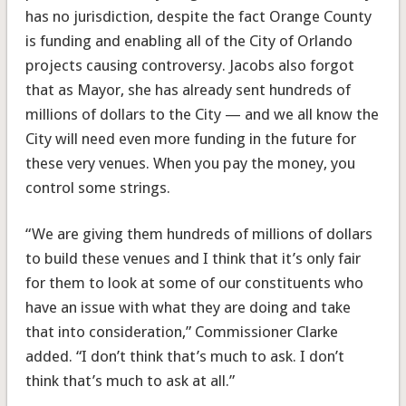
has no jurisdiction, despite the fact Orange County
is funding and enabling all of the City of Orlando
projects causing controversy. Jacobs also forgot
that as Mayor, she has already sent hundreds of
millions of dollars to the City — and we all know the
City will need even more funding in the future for
these very venues. When you pay the money, you
control some strings.
“We are giving them hundreds of millions of dollars
to build these venues and I think that it’s only fair
for them to look at some of our constituents who
have an issue with what they are doing and take
that into consideration,” Commissioner Clarke
added. “I don’t think that’s much to ask. I don’t
think that’s much to ask at all.”