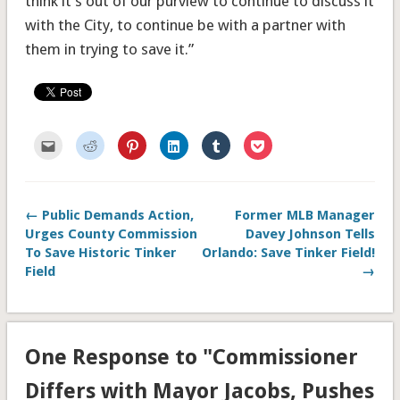
think it’s out of our purview to continue to discuss it
with the City, to continue be with a partner with
them in trying to save it.”
Click
Click
Click
Click
Click
Click
to
to
to
to
to
to
email
share
share
share
share
share
this
on
on
on
on
on
to
Reddit
Pinterest
LinkedIn
Tumblr
Pocket
a
(Opens
(Opens
(Opens
(Opens
(Opens
friend
in
in
in
in
in
← Public Demands Action,
Former MLB Manager
(Opens
new
new
new
new
new
in
window)
window)
window)
window)
window)
Urges County Commission
Davey Johnson Tells
new
window)
To Save Historic Tinker
Orlando: Save Tinker Field!
Field
→
One Response to "Commissioner
Differs with Mayor Jacobs, Pushes